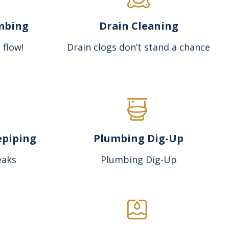
mbing
Drain Cleaning
 flow!
Drain clogs don’t stand a chance
epiping
Plumbing Dig-Up
eaks
Plumbing Dig-Up