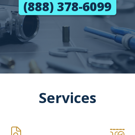
(888) 378-6099
Services