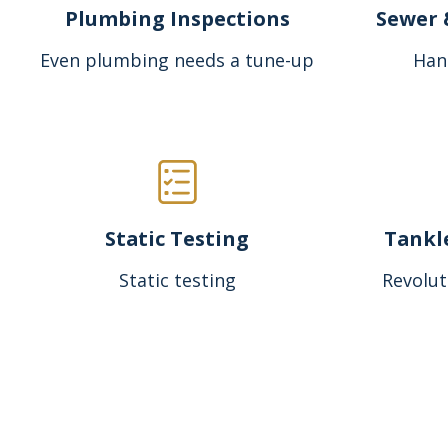
Plumbing Inspections
Sewer 
Even plumbing needs a tune-up
Han
Static Testing
Tankl
Static testing
Revolut