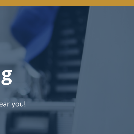
ng
ear you!