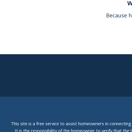
W
Because h
This site is a free service to assist homeowners in connectin
It is the responsibility of the homeowner to verify that the