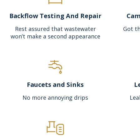
Backflow Testing And Repair
Cam
Rest assured that wastewater
Got th
won’t make a second appearance
Faucets and Sinks
L
No more annoying drips
Lea