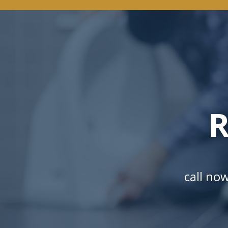
R
call no