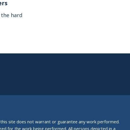
ers
s the hard
nd this site does not warrant or guarantee any work performed.
uired for the work being performed. All persons depicted in a