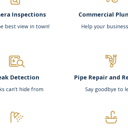
era Inspections
Commercial Plu
e best view in town!
Help your business
eak Detection
Pipe Repair and R
ks can’t hide from
Say goodbye to l