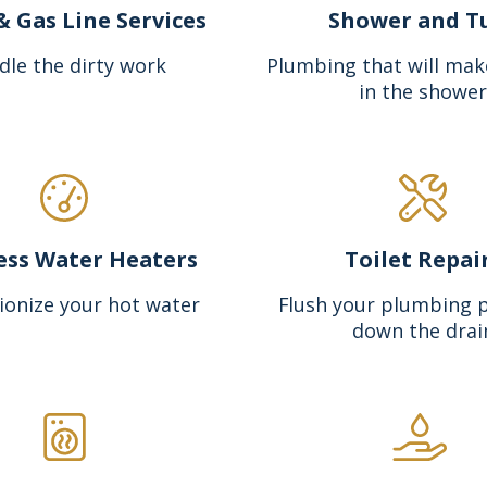
& Gas Line Services
Shower and T
dle the dirty work
Plumbing that will mak
in the shower
ess Water Heaters
Toilet Repai
ionize your hot water
Flush your plumbing 
down the drai