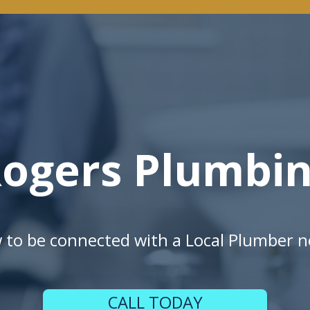
ogers Plumbi
w to be connected with a Local Plumber n
CALL TODAY