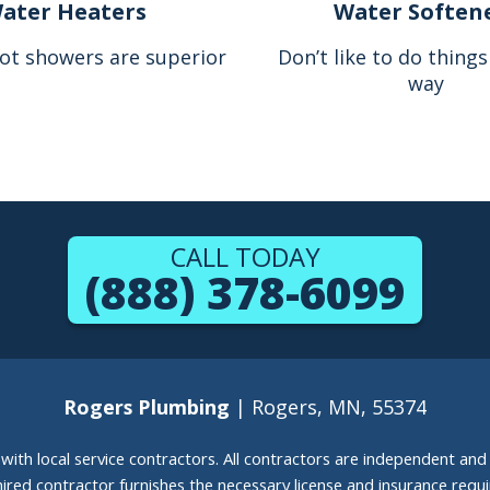
ater Heaters
Water Soften
ot showers are superior
Don’t like to do thing
way
CALL TODAY
(888) 378-6099
Rogers Plumbing
| Rogers, MN, 55374
g with local service contractors. All contractors are independent a
 hired contractor furnishes the necessary license and insurance req