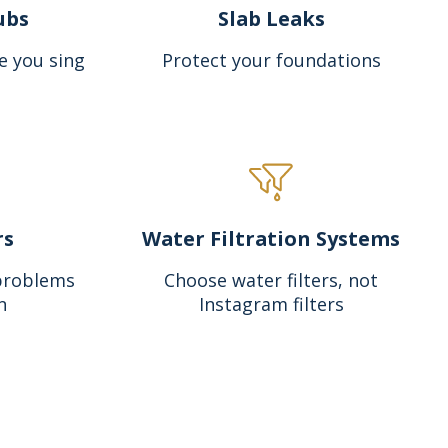
ubs
Slab Leaks
e you sing
Protect your foundations
rs
Water Filtration Systems
problems
Choose water filters, not
n
Instagram filters