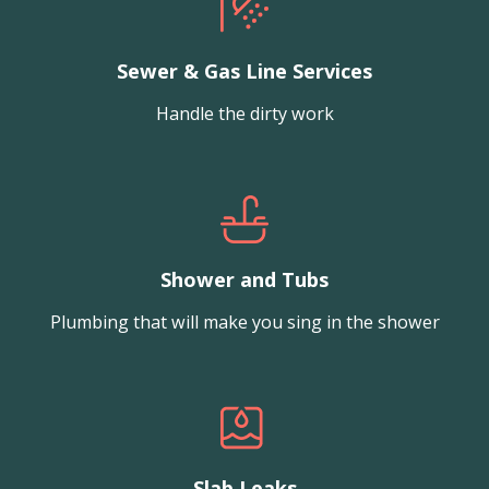
Sewer & Gas Line Services
Handle the dirty work
Shower and Tubs
Plumbing that will make you sing in the shower
Slab Leaks