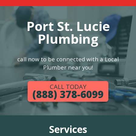
Port St. Lucie
Plumbing
call now to be connected with a Local
Plumber near you!
CALL TODAY
(888) 378-6099
Services