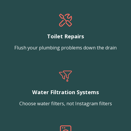
Toilet Repairs
Flush your plumbing problems down the drain
Water Filtration Systems
Choose water filters, not Instagram filters