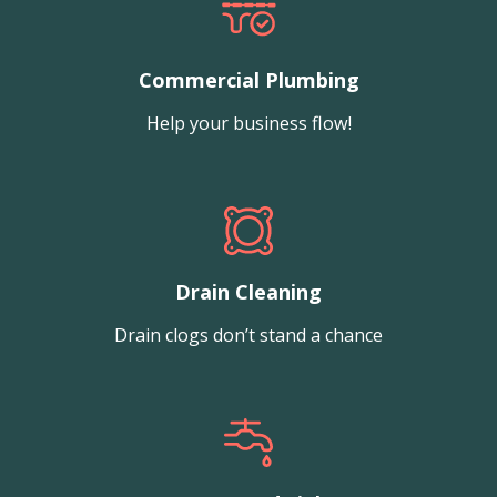
Commercial Plumbing
Help your business flow!
Drain Cleaning
Drain clogs don’t stand a chance