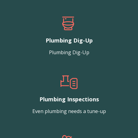
Plumbing Dig-Up
Plumbing Dig-Up
Plumbing Inspections
Even plumbing needs a tune-up