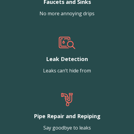
Faucets and Sinks
No more annoying drips
Leak Detection
Leaks can’t hide from
Pipe Repair and Repiping
Say goodbye to leaks