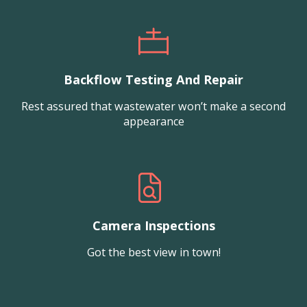
Backflow Testing And Repair
Rest assured that wastewater won’t make a second
appearance
Camera Inspections
Got the best view in town!