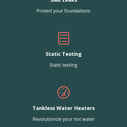
Protect your foundations
Static Testing
Static testing
Tankless Water Heaters
Revolutionize your hot water