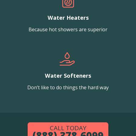
Water Heaters
Because hot showers are superior
Water Softeners
Don’t like to do things the hard way
CALL TODAY
(888) 378-6099