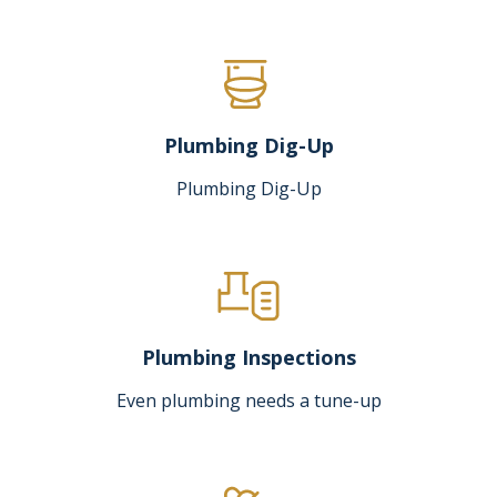
Plumbing Dig-Up
Plumbing Dig-Up
Plumbing Inspections
Even plumbing needs a tune-up