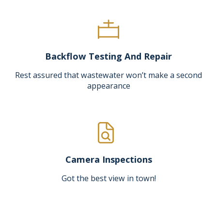
Backflow Testing And Repair
Rest assured that wastewater won’t make a second
appearance
Camera Inspections
Got the best view in town!