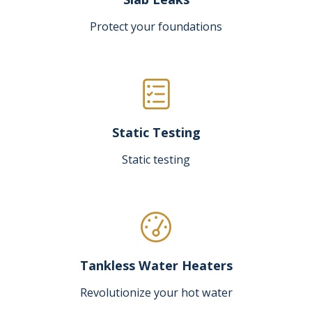
Protect your foundations
Static Testing
Static testing
Tankless Water Heaters
Revolutionize your hot water