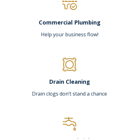
Commercial Plumbing
Help your business flow!
Drain Cleaning
Drain clogs don’t stand a chance