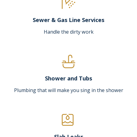
Sewer & Gas Line Services
Handle the dirty work
Shower and Tubs
Plumbing that will make you sing in the shower
Slab Leaks