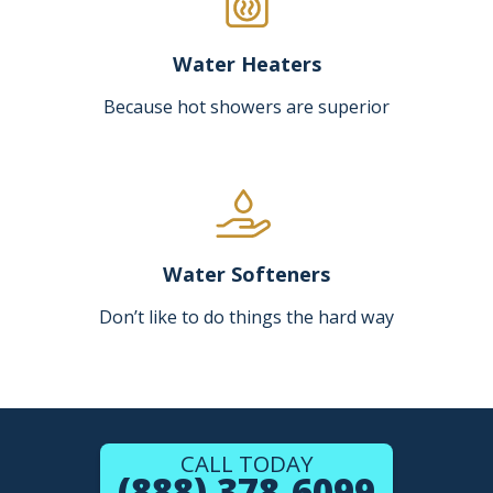
Water Heaters
Because hot showers are superior
Water Softeners
Don’t like to do things the hard way
CALL TODAY
(888) 378-6099