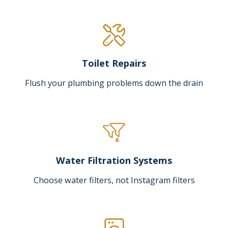
Toilet Repairs
Flush your plumbing problems down the drain
Water Filtration Systems
Choose water filters, not Instagram filters