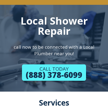
Local Shower
Repair
call now to be connected with a Local
Plumber near you!
CALL TODAY
(888) 378-6099
Services