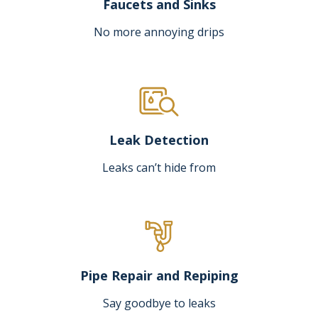
Faucets and Sinks
No more annoying drips
Leak Detection
Leaks can’t hide from
Pipe Repair and Repiping
Say goodbye to leaks