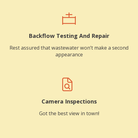
Backflow Testing And Repair
Rest assured that wastewater won’t make a second
appearance
Camera Inspections
Got the best view in town!