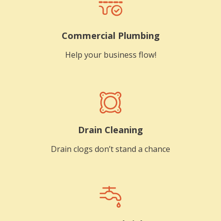
Commercial Plumbing
Help your business flow!
Drain Cleaning
Drain clogs don’t stand a chance