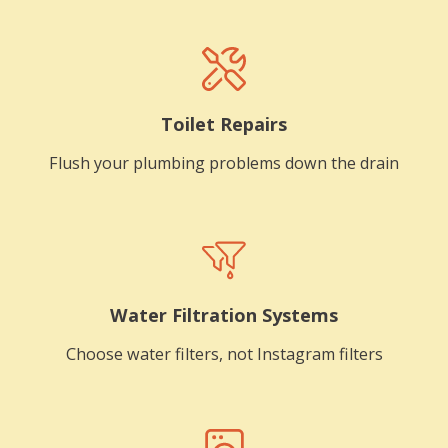
Toilet Repairs
Flush your plumbing problems down the drain
Water Filtration Systems
Choose water filters, not Instagram filters