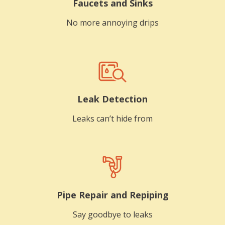
Faucets and Sinks
No more annoying drips
Leak Detection
Leaks can’t hide from
Pipe Repair and Repiping
Say goodbye to leaks