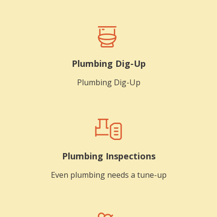
Plumbing Dig-Up
Plumbing Dig-Up
Plumbing Inspections
Even plumbing needs a tune-up