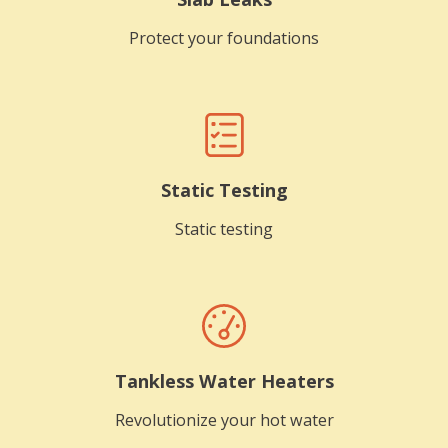
Protect your foundations
Static Testing
Static testing
Tankless Water Heaters
Revolutionize your hot water