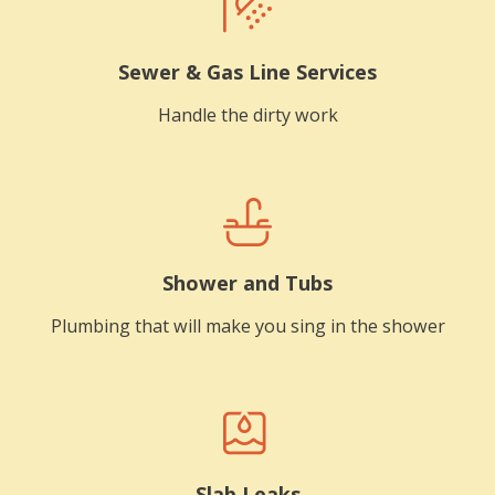
Sewer & Gas Line Services
Handle the dirty work
Shower and Tubs
Plumbing that will make you sing in the shower
Slab Leaks