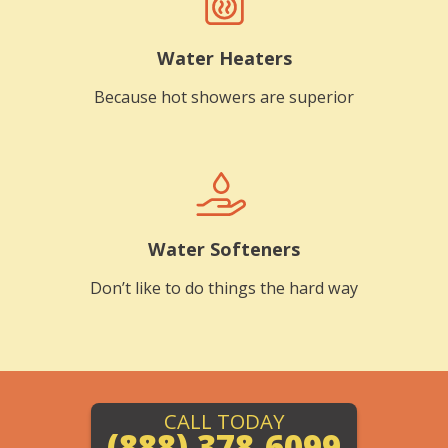
Water Heaters
Because hot showers are superior
Water Softeners
Don’t like to do things the hard way
CALL TODAY
(888) 378-6099