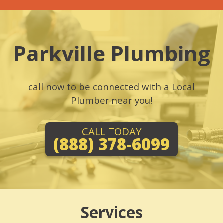
Parkville Plumbing
call now to be connected with a Local
Plumber near you!
CALL TODAY
(888) 378-6099
Services