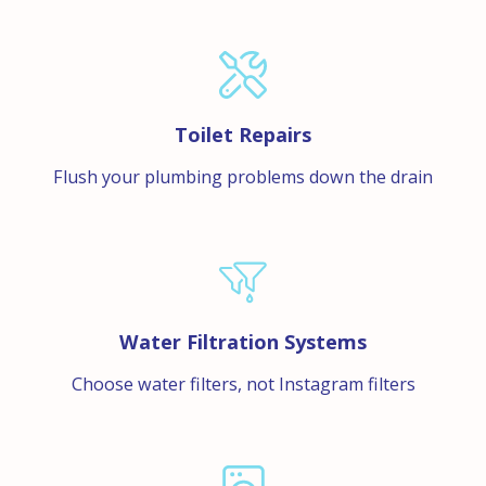
Toilet Repairs
Flush your plumbing problems down the drain
Water Filtration Systems
Choose water filters, not Instagram filters