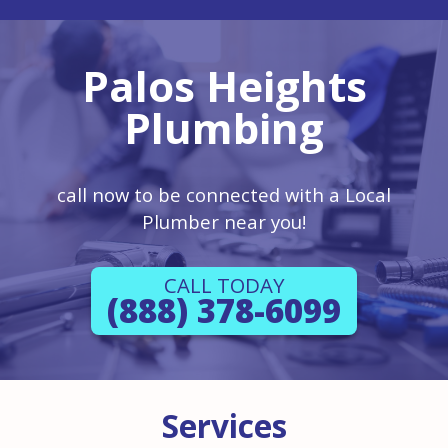
Palos Heights
Plumbing
call now to be connected with a Local
Plumber near you!
CALL TODAY
(888) 378-6099
Services