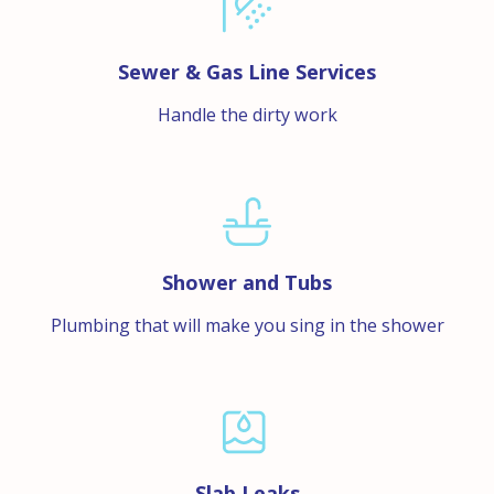
Sewer & Gas Line Services
Handle the dirty work
Shower and Tubs
Plumbing that will make you sing in the shower
Slab Leaks