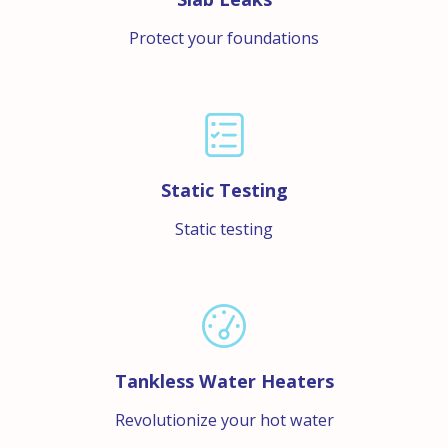
Protect your foundations
Static Testing
Static testing
Tankless Water Heaters
Revolutionize your hot water