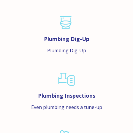
Plumbing Dig-Up
Plumbing Dig-Up
Plumbing Inspections
Even plumbing needs a tune-up