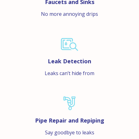
Faucets and Sinks
No more annoying drips
Leak Detection
Leaks can’t hide from
Pipe Repair and Repiping
Say goodbye to leaks