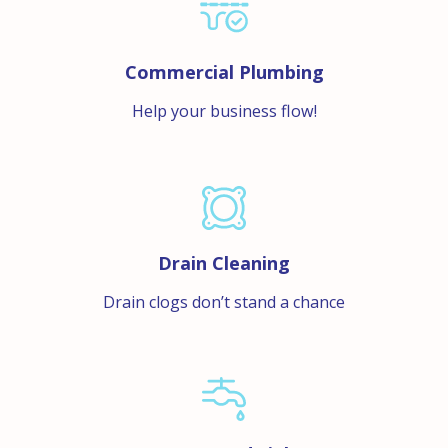
Commercial Plumbing
Help your business flow!
Drain Cleaning
Drain clogs don’t stand a chance