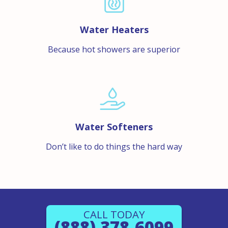
Water Heaters
Because hot showers are superior
Water Softeners
Don’t like to do things the hard way
CALL TODAY
(888) 378-6099