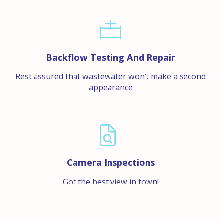
Backflow Testing And Repair
Rest assured that wastewater won’t make a second
appearance
Camera Inspections
Got the best view in town!