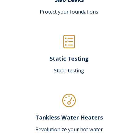
Protect your foundations
Static Testing
Static testing
Tankless Water Heaters
Revolutionize your hot water