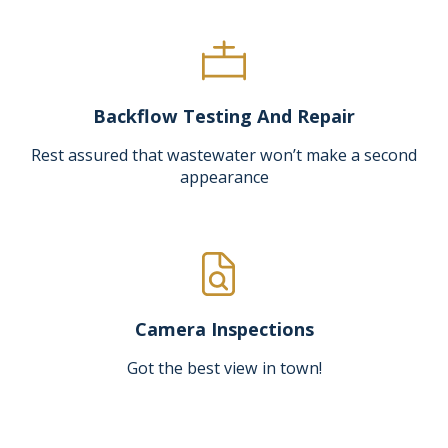
Backflow Testing And Repair
Rest assured that wastewater won’t make a second
appearance
Camera Inspections
Got the best view in town!