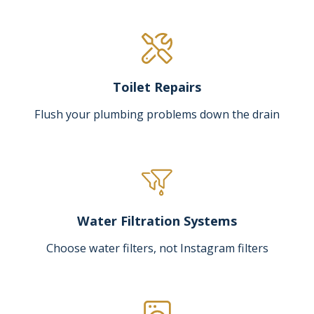
Toilet Repairs
Flush your plumbing problems down the drain
Water Filtration Systems
Choose water filters, not Instagram filters