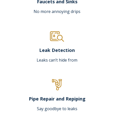
Faucets and Sinks
No more annoying drips
Leak Detection
Leaks can’t hide from
Pipe Repair and Repiping
Say goodbye to leaks