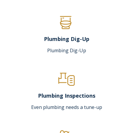
Plumbing Dig-Up
Plumbing Dig-Up
Plumbing Inspections
Even plumbing needs a tune-up