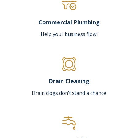
Commercial Plumbing
Help your business flow!
Drain Cleaning
Drain clogs don’t stand a chance