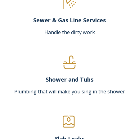
Sewer & Gas Line Services
Handle the dirty work
Shower and Tubs
Plumbing that will make you sing in the shower
Slab Leaks