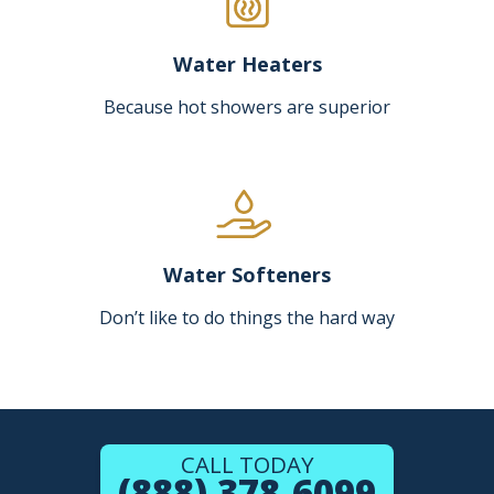
Water Heaters
Because hot showers are superior
Water Softeners
Don’t like to do things the hard way
CALL TODAY
(888) 378-6099