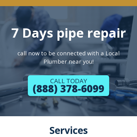
7 Days pipe repair
call now to be connected with a Local
Plumber near you!
CALL TODAY
(888) 378-6099
Services