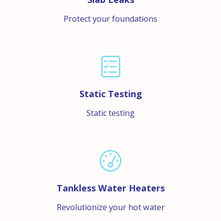
Protect your foundations
Static Testing
Static testing
Tankless Water Heaters
Revolutionize your hot water