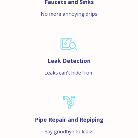
Faucets and Sinks
No more annoying drips
Leak Detection
Leaks can’t hide from
Pipe Repair and Repiping
Say goodbye to leaks