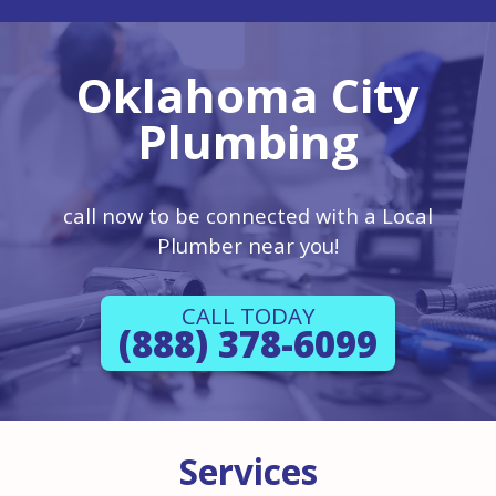
Oklahoma City
Plumbing
call now to be connected with a Local
Plumber near you!
CALL TODAY
(888) 378-6099
Services