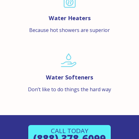
Water Heaters
Because hot showers are superior
Water Softeners
Don’t like to do things the hard way
CALL TODAY
(888) 378-6099