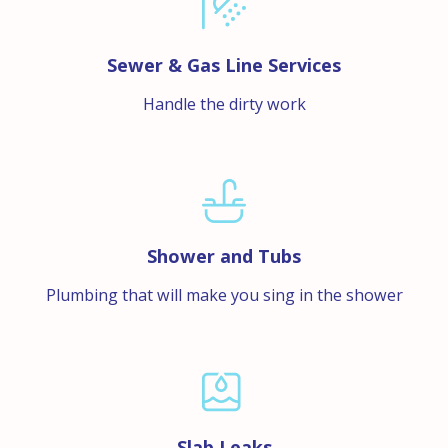
Sewer & Gas Line Services
Handle the dirty work
Shower and Tubs
Plumbing that will make you sing in the shower
Slab Leaks