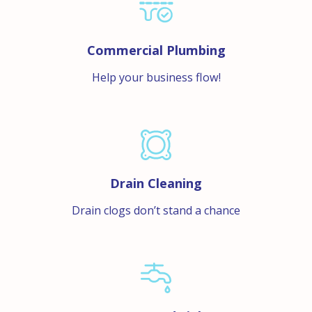
Commercial Plumbing
Help your business flow!
Drain Cleaning
Drain clogs don’t stand a chance