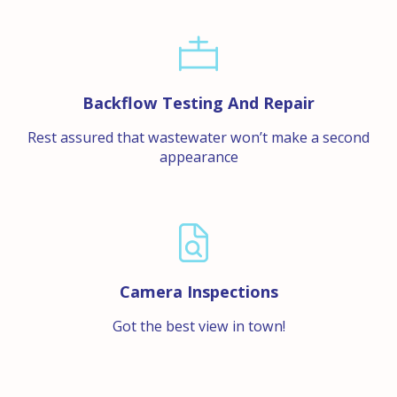
Backflow Testing And Repair
Rest assured that wastewater won’t make a second
appearance
Camera Inspections
Got the best view in town!