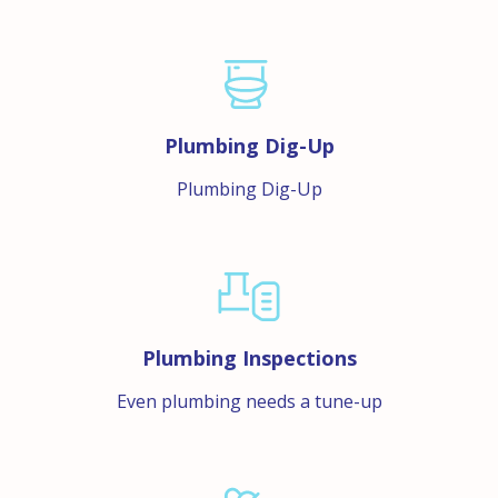
Plumbing Dig-Up
Plumbing Dig-Up
Plumbing Inspections
Even plumbing needs a tune-up