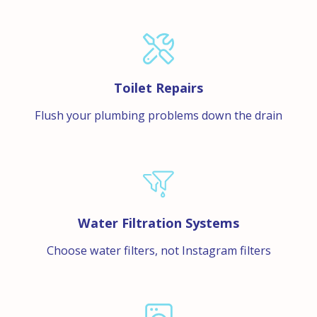
Toilet Repairs
Flush your plumbing problems down the drain
Water Filtration Systems
Choose water filters, not Instagram filters