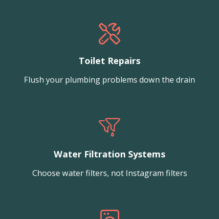
Toilet Repairs
Flush your plumbing problems down the drain
Water Filtration Systems
Choose water filters, not Instagram filters