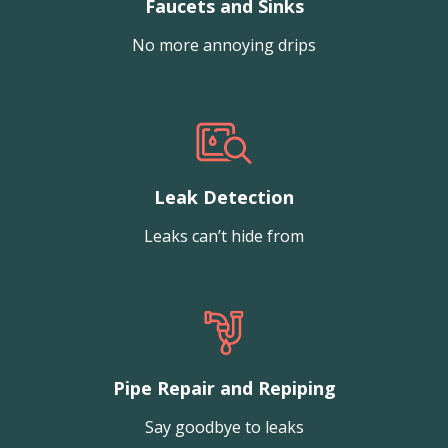
Faucets and Sinks
No more annoying drips
Leak Detection
Leaks can’t hide from
Pipe Repair and Repiping
Say goodbye to leaks