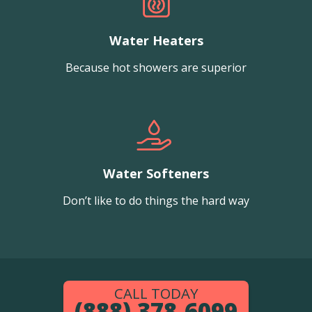
Water Heaters
Because hot showers are superior
Water Softeners
Don’t like to do things the hard way
CALL TODAY
(888) 378-6099