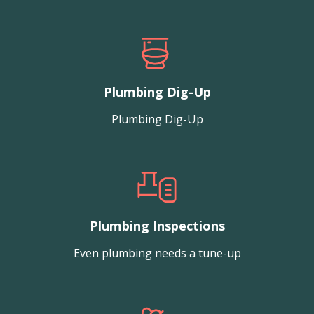
Plumbing Dig-Up
Plumbing Dig-Up
Plumbing Inspections
Even plumbing needs a tune-up