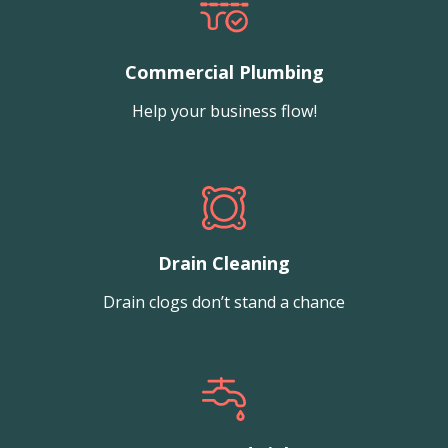
Commercial Plumbing
Help your business flow!
Drain Cleaning
Drain clogs don’t stand a chance