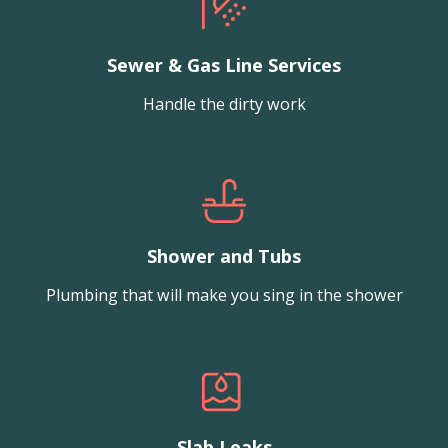
Sewer & Gas Line Services
Handle the dirty work
Shower and Tubs
Plumbing that will make you sing in the shower
Slab Leaks