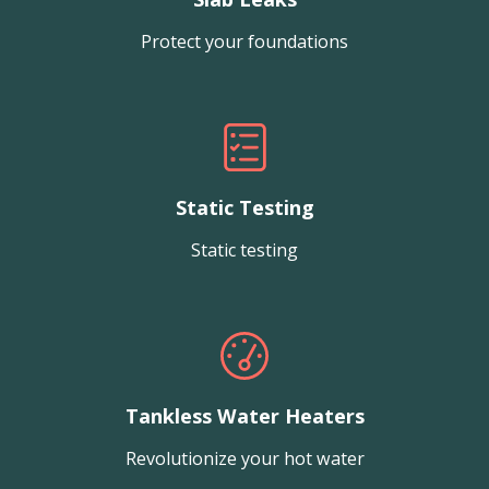
Protect your foundations
Static Testing
Static testing
Tankless Water Heaters
Revolutionize your hot water