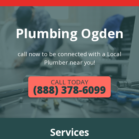
Plumbing Ogden
call now to be connected with a Local
Plumber near you!
CALL TODAY
(888) 378-6099
Services