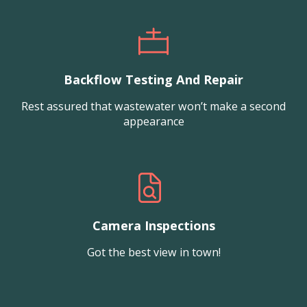
Backflow Testing And Repair
Rest assured that wastewater won’t make a second
appearance
Camera Inspections
Got the best view in town!