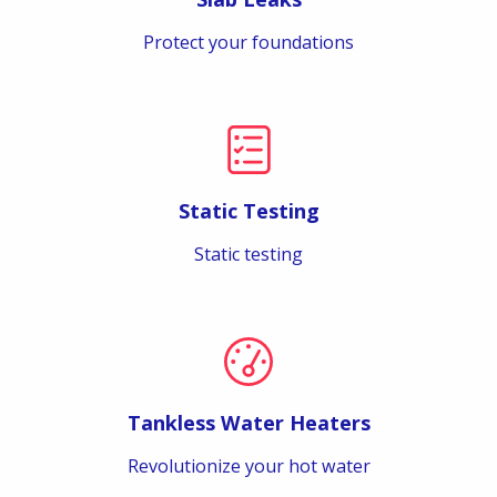
Protect your foundations
Static Testing
Static testing
Tankless Water Heaters
Revolutionize your hot water