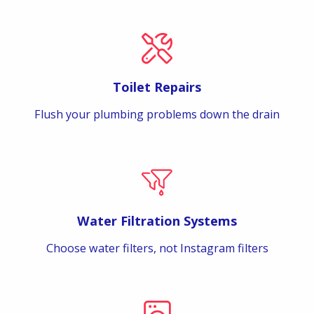
Toilet Repairs
Flush your plumbing problems down the drain
Water Filtration Systems
Choose water filters, not Instagram filters