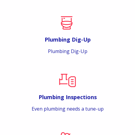
Plumbing Dig-Up
Plumbing Dig-Up
Plumbing Inspections
Even plumbing needs a tune-up