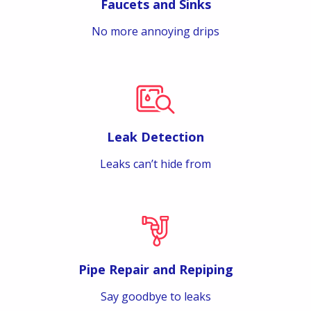
Faucets and Sinks
No more annoying drips
Leak Detection
Leaks can’t hide from
Pipe Repair and Repiping
Say goodbye to leaks