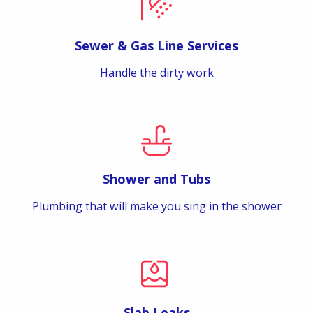
Sewer & Gas Line Services
Handle the dirty work
Shower and Tubs
Plumbing that will make you sing in the shower
Slab Leaks