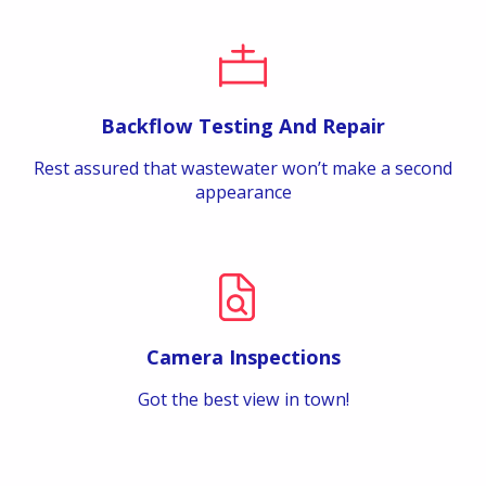
Backflow Testing And Repair
Rest assured that wastewater won’t make a second
appearance
Camera Inspections
Got the best view in town!