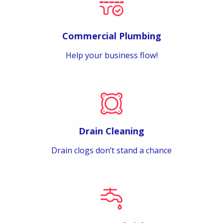
Commercial Plumbing
Help your business flow!
Drain Cleaning
Drain clogs don’t stand a chance