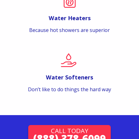
Water Heaters
Because hot showers are superior
Water Softeners
Don’t like to do things the hard way
CALL TODAY
(888) 378-6099