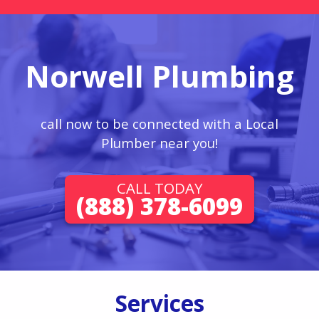
Norwell Plumbing
call now to be connected with a Local
Plumber near you!
CALL TODAY
(888) 378-6099
Services