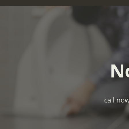
N
call no