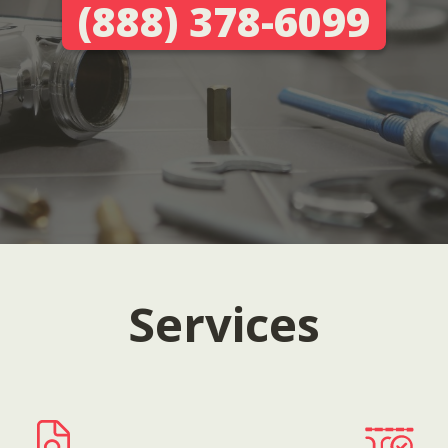
(888) 378-6099
Services