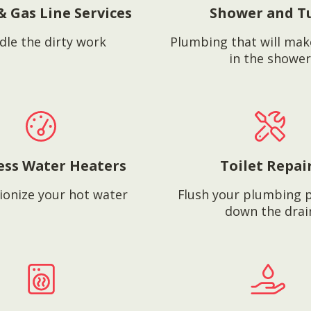
& Gas Line Services
Shower and T
dle the dirty work
Plumbing that will mak
in the shower
ess Water Heaters
Toilet Repai
ionize your hot water
Flush your plumbing 
down the drai