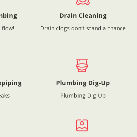
mbing
Drain Cleaning
 flow!
Drain clogs don’t stand a chance
epiping
Plumbing Dig-Up
eaks
Plumbing Dig-Up