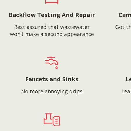
Backflow Testing And Repair
Cam
Rest assured that wastewater
Got th
won’t make a second appearance
Faucets and Sinks
L
No more annoying drips
Lea