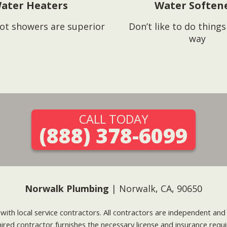
ater Heaters
Water Soften
ot showers are superior
Don’t like to do thing
way
CALL TODAY
(888) 378-6099
Norwalk Plumbing
| Norwalk, CA, 90650
g with local service contractors. All contractors are independent a
 hired contractor furnishes the necessary license and insurance req