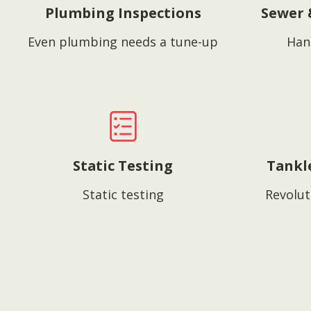
Plumbing Inspections
Sewer 
Even plumbing needs a tune-up
Han
Static Testing
Tankl
Static testing
Revolut