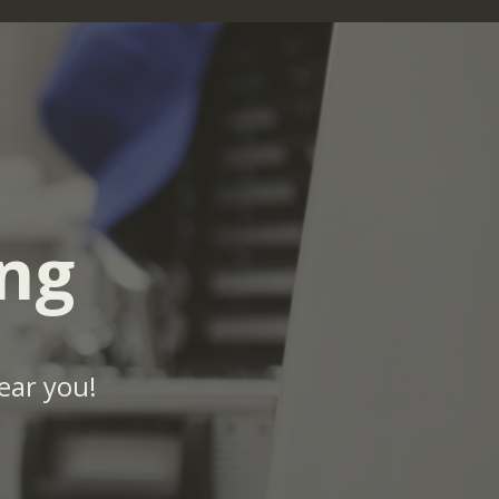
ng
ear you!