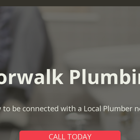
orwalk Plumbi
w to be connected with a Local Plumber n
CALL TODAY