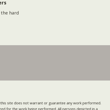
ers
s the hard
nd this site does not warrant or guarantee any work performed.
uired for the work being performed. All persons depicted in a