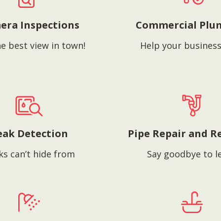
era Inspections
Commercial Plu
e best view in town!
Help your business
eak Detection
Pipe Repair and R
ks can’t hide from
Say goodbye to l