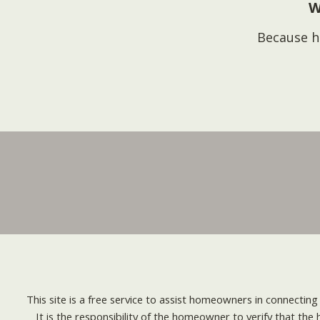
W
Because h
This site is a free service to assist homeowners in connectin
It is the responsibility of the homeowner to verify that the