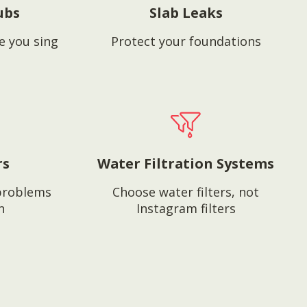
ubs
Slab Leaks
e you sing
Protect your foundations
rs
Water Filtration Systems
problems
Choose water filters, not
n
Instagram filters