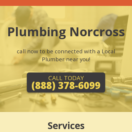
Plumbing Norcross
call now to be connected with a Local
Plumber near you!
CALL TODAY
(888) 378-6099
Services