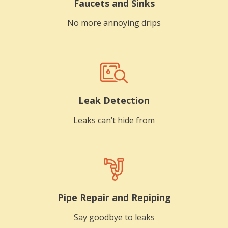
Faucets and Sinks
No more annoying drips
Leak Detection
Leaks can’t hide from
Pipe Repair and Repiping
Say goodbye to leaks