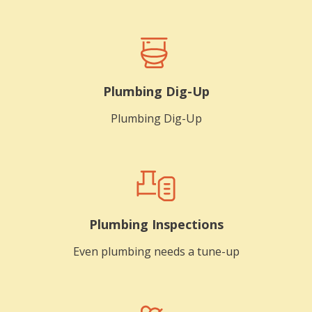
Plumbing Dig-Up
Plumbing Dig-Up
Plumbing Inspections
Even plumbing needs a tune-up