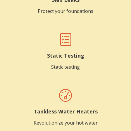
Protect your foundations
Static Testing
Static testing
Tankless Water Heaters
Revolutionize your hot water