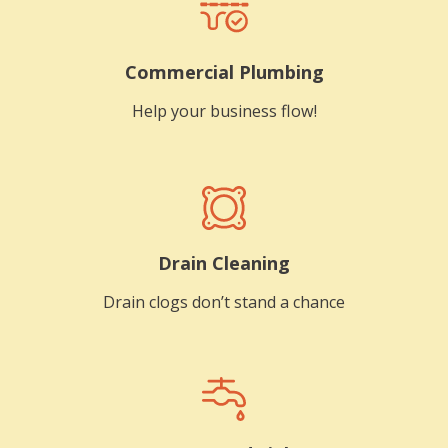
Commercial Plumbing
Help your business flow!
Drain Cleaning
Drain clogs don’t stand a chance