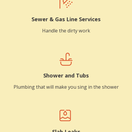
Sewer & Gas Line Services
Handle the dirty work
Shower and Tubs
Plumbing that will make you sing in the shower
Slab Leaks