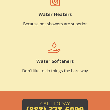
Water Heaters
Because hot showers are superior
Water Softeners
Don’t like to do things the hard way
CALL TODAY
(888) 378-6099