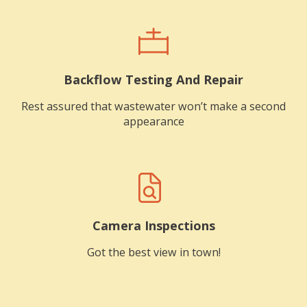
Backflow Testing And Repair
Rest assured that wastewater won’t make a second
appearance
Camera Inspections
Got the best view in town!