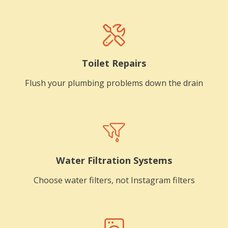
Toilet Repairs
Flush your plumbing problems down the drain
Water Filtration Systems
Choose water filters, not Instagram filters