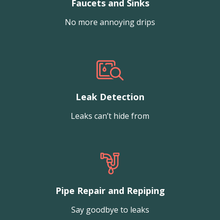
Faucets and Sinks
No more annoying drips
Leak Detection
Leaks can’t hide from
Pipe Repair and Repiping
Say goodbye to leaks