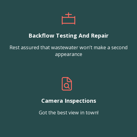
Backflow Testing And Repair
Rest assured that wastewater won’t make a second
appearance
Camera Inspections
Got the best view in town!