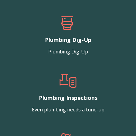
Plumbing Dig-Up
Plumbing Dig-Up
Plumbing Inspections
Even plumbing needs a tune-up