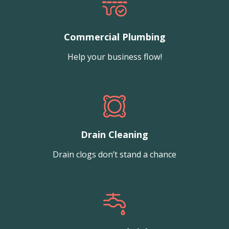
Commercial Plumbing
Help your business flow!
Drain Cleaning
Drain clogs don’t stand a chance