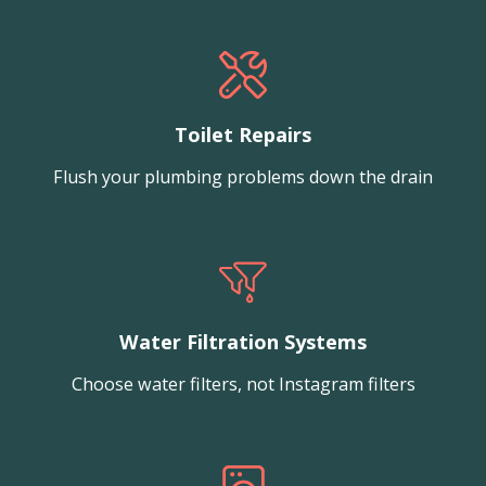
Toilet Repairs
Flush your plumbing problems down the drain
Water Filtration Systems
Choose water filters, not Instagram filters