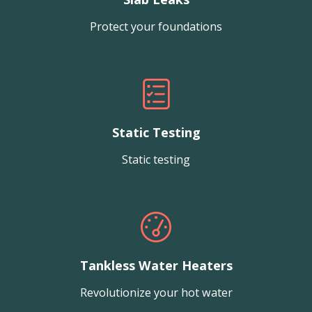
Protect your foundations
Static Testing
Static testing
Tankless Water Heaters
Revolutionize your hot water