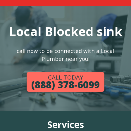
Local Blocked sink
call now to be connected with a Local
Plumber near you!
CALL TODAY
(888) 378-6099
Services