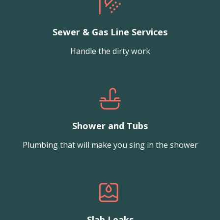
Sewer & Gas Line Services
Handle the dirty work
Shower and Tubs
Plumbing that will make you sing in the shower
Slab Leaks