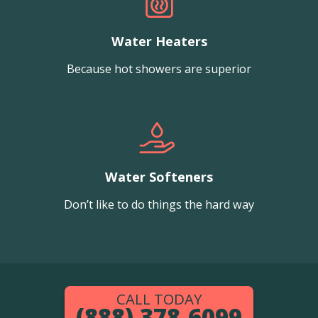
Water Heaters
Because hot showers are superior
Water Softeners
Don’t like to do things the hard way
CALL TODAY
(888) 378-6099