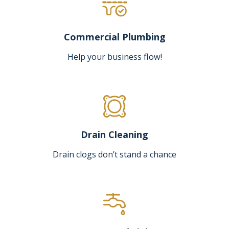
Commercial Plumbing
Help your business flow!
Drain Cleaning
Drain clogs don’t stand a chance