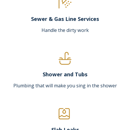
Sewer & Gas Line Services
Handle the dirty work
Shower and Tubs
Plumbing that will make you sing in the shower
Slab Leaks