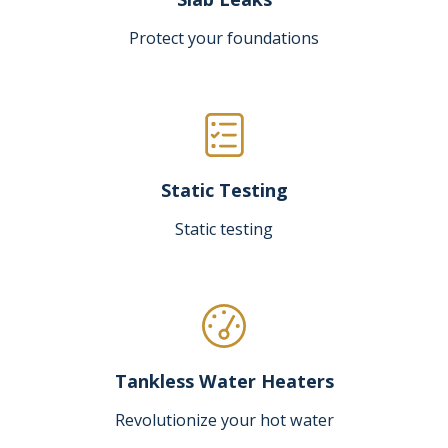
Protect your foundations
Static Testing
Static testing
Tankless Water Heaters
Revolutionize your hot water