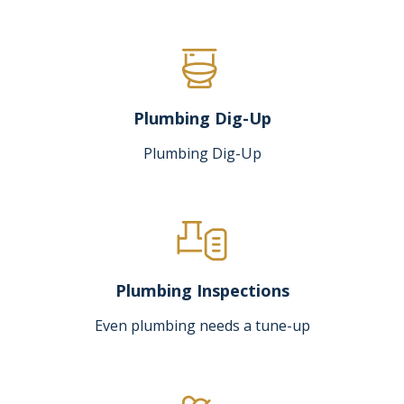
Plumbing Dig-Up
Plumbing Dig-Up
Plumbing Inspections
Even plumbing needs a tune-up