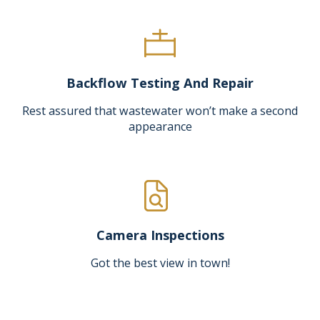
Backflow Testing And Repair
Rest assured that wastewater won’t make a second
appearance
Camera Inspections
Got the best view in town!