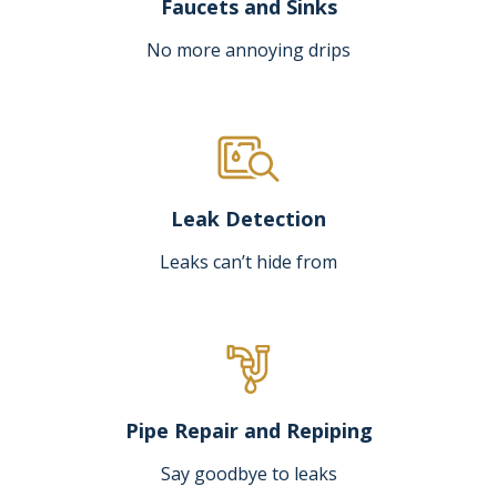
Faucets and Sinks
No more annoying drips
Leak Detection
Leaks can’t hide from
Pipe Repair and Repiping
Say goodbye to leaks