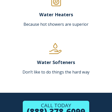
Water Heaters
Because hot showers are superior
Water Softeners
Don’t like to do things the hard way
CALL TODAY
(888) 378-6099