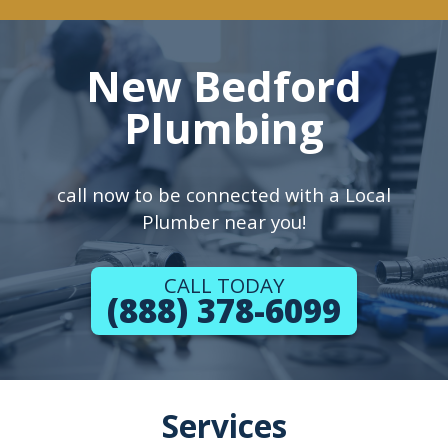
New Bedford
Plumbing
call now to be connected with a Local
Plumber near you!
CALL TODAY
(888) 378-6099
Services