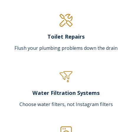
Toilet Repairs
Flush your plumbing problems down the drain
Water Filtration Systems
Choose water filters, not Instagram filters