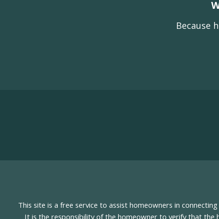
W
Because h
This site is a free service to assist homeowners in connectin
It is the responsibility of the homeowner to verify that the