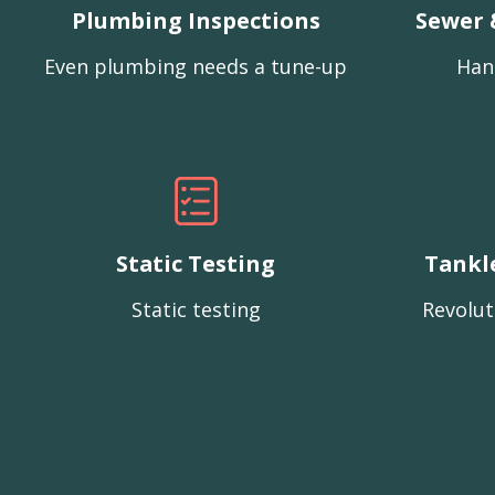
Plumbing Inspections
Sewer 
Even plumbing needs a tune-up
Han
Static Testing
Tankl
Static testing
Revolut