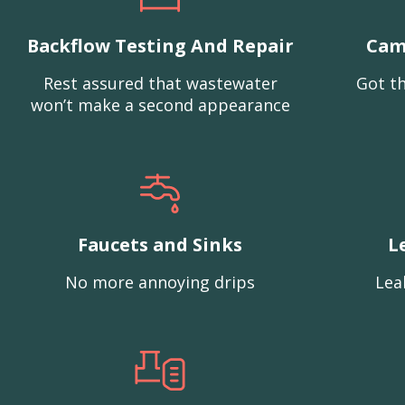
Backflow Testing And Repair
Cam
Rest assured that wastewater
Got th
won’t make a second appearance
Faucets and Sinks
L
No more annoying drips
Lea