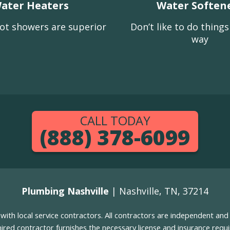
ater Heaters
Water Soften
ot showers are superior
Don’t like to do thing
way
CALL TODAY
(888) 378-6099
Plumbing Nashville
| Nashville, TN, 37214
g with local service contractors. All contractors are independent a
 hired contractor furnishes the necessary license and insurance req