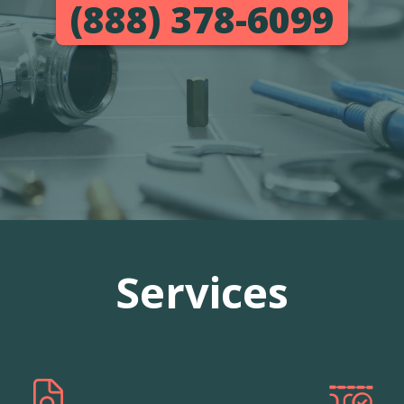
(888) 378-6099
Services