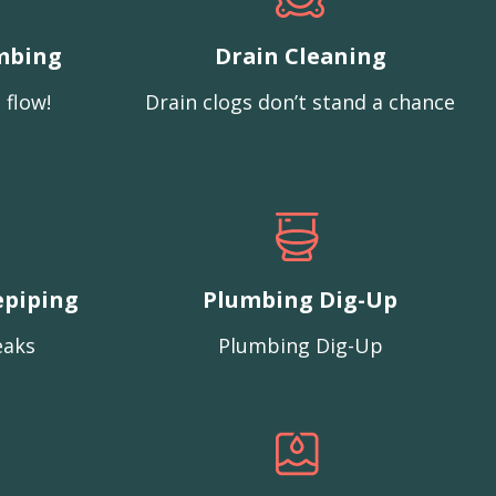
mbing
Drain Cleaning
 flow!
Drain clogs don’t stand a chance
epiping
Plumbing Dig-Up
eaks
Plumbing Dig-Up