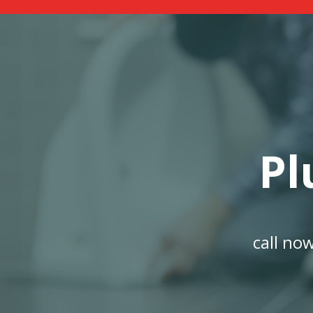
Pl
call no