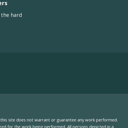
ers
s the hard
nd this site does not warrant or guarantee any work performed.
uired for the work being performed. All persons depicted in a