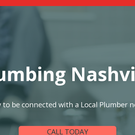
umbing Nashvi
w to be connected with a Local Plumber n
CALL TODAY