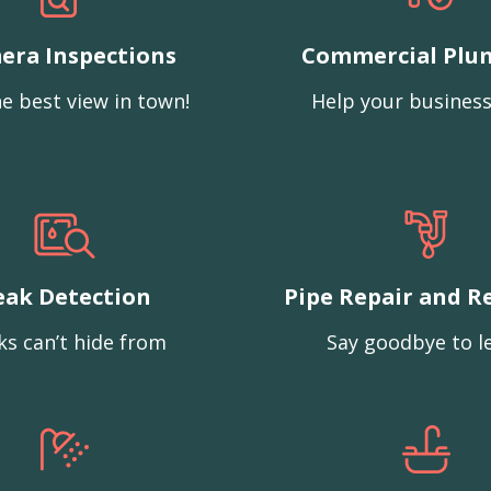
era Inspections
Commercial Plu
e best view in town!
Help your business
eak Detection
Pipe Repair and R
ks can’t hide from
Say goodbye to l