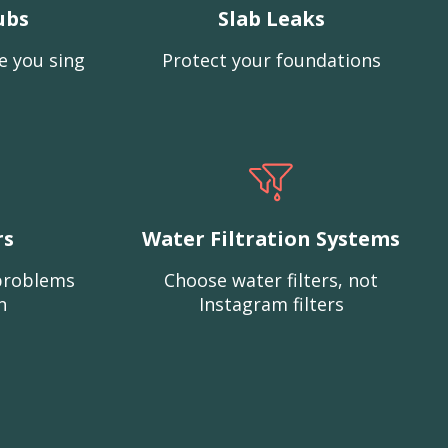
ubs
Slab Leaks
e you sing
Protect your foundations
rs
Water Filtration Systems
problems
Choose water filters, not
n
Instagram filters