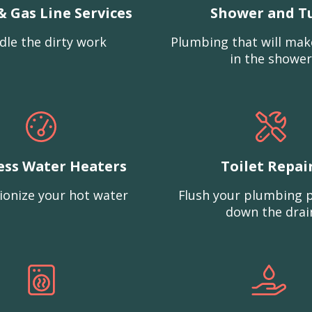
& Gas Line Services
Shower and T
dle the dirty work
Plumbing that will mak
in the shower
ess Water Heaters
Toilet Repai
ionize your hot water
Flush your plumbing 
down the drai