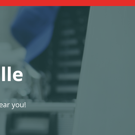
lle
ear you!