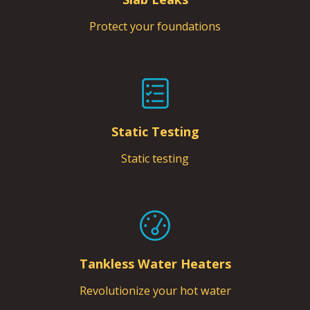
Protect your foundations
Static Testing
Static testing
Tankless Water Heaters
Revolutionize your hot water