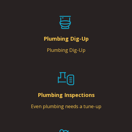
Plumbing Dig-Up
Plumbing Dig-Up
Plumbing Inspections
Even plumbing needs a tune-up