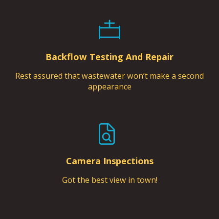
Backflow Testing And Repair
Rest assured that wastewater won’t make a second
appearance
Camera Inspections
Got the best view in town!