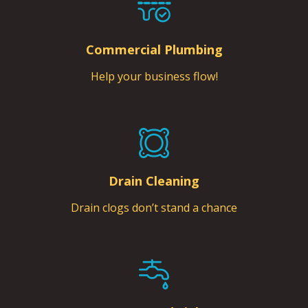
Commercial Plumbing
Help your business flow!
Drain Cleaning
Drain clogs don’t stand a chance