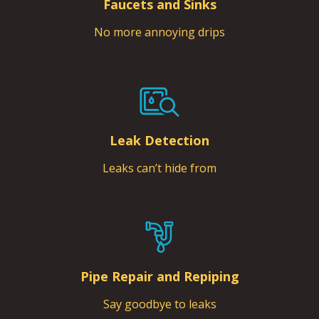
Faucets and Sinks
No more annoying drips
Leak Detection
Leaks can’t hide from
Pipe Repair and Repiping
Say goodbye to leaks