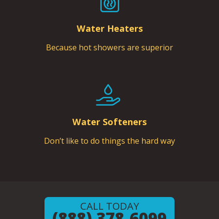
Water Heaters
Because hot showers are superior
Water Softeners
Don’t like to do things the hard way
CALL TODAY
(888) 378-6099