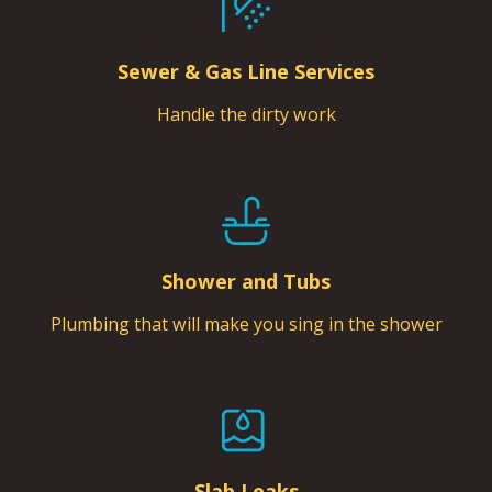
Sewer & Gas Line Services
Handle the dirty work
Shower and Tubs
Plumbing that will make you sing in the shower
Slab Leaks