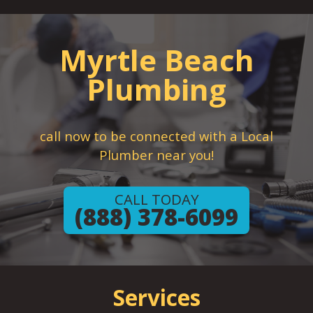
Myrtle Beach
Plumbing
call now to be connected with a Local
Plumber near you!
CALL TODAY
(888) 378-6099
Services