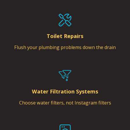
Toilet Repairs
Flush your plumbing problems down the drain
Water Filtration Systems
Choose water filters, not Instagram filters