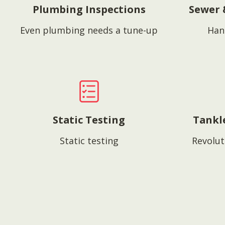
Plumbing Inspections
Sewer 
Even plumbing needs a tune-up
Han
Static Testing
Tankl
Static testing
Revolut