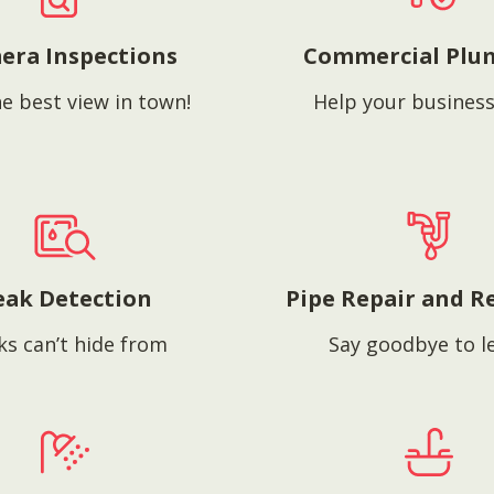
era Inspections
Commercial Plu
e best view in town!
Help your business
eak Detection
Pipe Repair and R
ks can’t hide from
Say goodbye to l