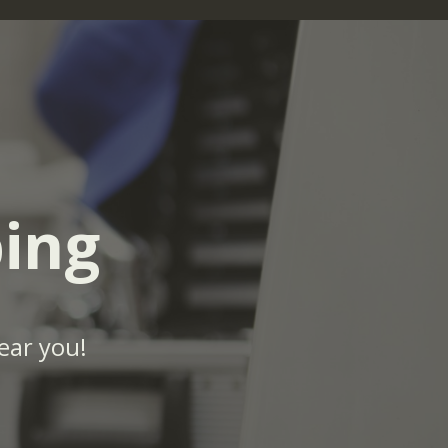
ing
ear you!