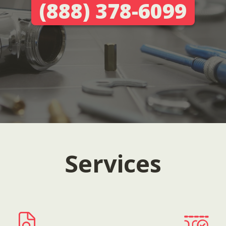
(888) 378-6099
Services