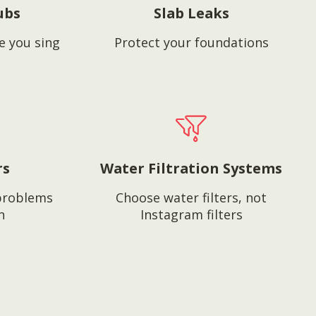
ubs
Slab Leaks
e you sing
Protect your foundations
rs
Water Filtration Systems
problems
Choose water filters, not
n
Instagram filters