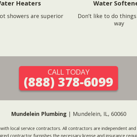
ater Heaters
Water Soften
ot showers are superior
Don’t like to do thing
way
CALL TODAY
(888) 378-6099
Mundelein Plumbing
| Mundelein, IL, 60060
g with local service contractors. All contractors are independent a
 hired contractor furnishes the necessary license and insurance req