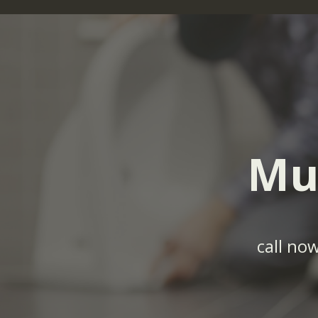
Mu
call no