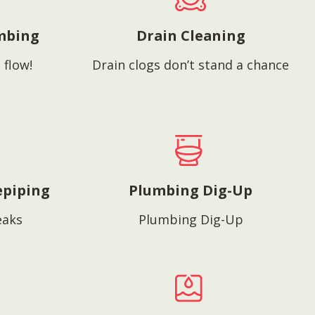
mbing
Drain Cleaning
 flow!
Drain clogs don’t stand a chance
epiping
Plumbing Dig-Up
eaks
Plumbing Dig-Up