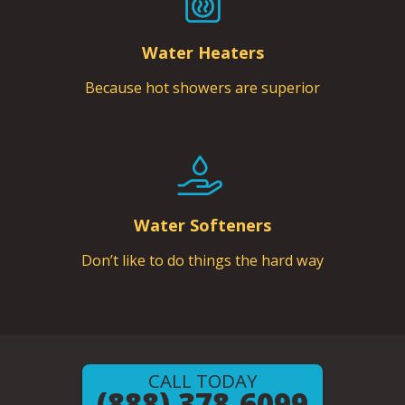
Water Heaters
Because hot showers are superior
Water Softeners
Don’t like to do things the hard way
CALL TODAY
(888) 378-6099