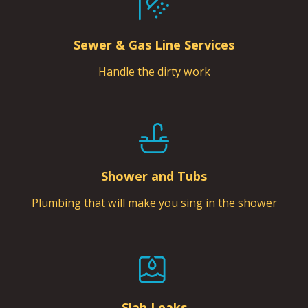
Sewer & Gas Line Services
Handle the dirty work
Shower and Tubs
Plumbing that will make you sing in the shower
Slab Leaks