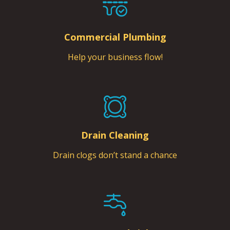
Commercial Plumbing
Help your business flow!
Drain Cleaning
Drain clogs don’t stand a chance