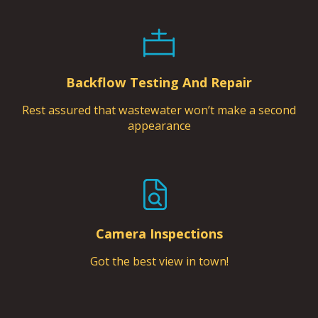
Backflow Testing And Repair
Rest assured that wastewater won’t make a second
appearance
Camera Inspections
Got the best view in town!