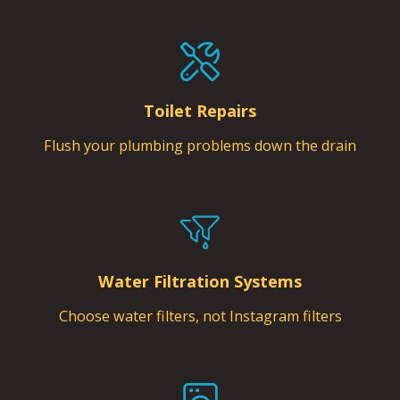
Toilet Repairs
Flush your plumbing problems down the drain
Water Filtration Systems
Choose water filters, not Instagram filters