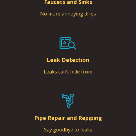
Faucets and Sinks
No more annoying drips
Leak Detection
Leaks can’t hide from
Pipe Repair and Repiping
Say goodbye to leaks