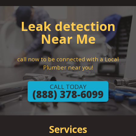
Leak detection
Near Me
call now to be connected with a Local
Plumber near you!
CALL TODAY
(888) 378-6099
Services