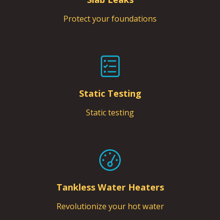
Protect your foundations
Static Testing
Static testing
Tankless Water Heaters
Revolutionize your hot water