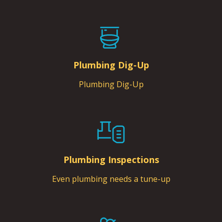
Plumbing Dig-Up
Plumbing Dig-Up
Plumbing Inspections
Even plumbing needs a tune-up