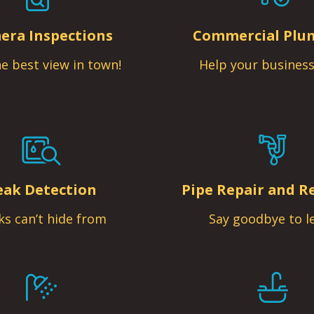
era Inspections
Commercial Plu
e best view in town!
Help your business
eak Detection
Pipe Repair and R
ks can’t hide from
Say goodbye to l