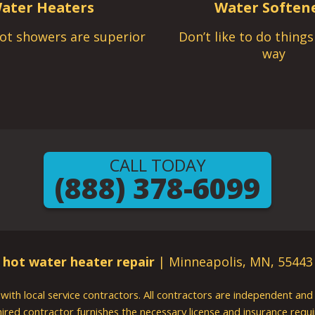
ater Heaters
Water Soften
ot showers are superior
Don’t like to do thing
way
CALL TODAY
(888) 378-6099
hot water heater repair
| Minneapolis, MN, 55443
g with local service contractors. All contractors are independent a
 hired contractor furnishes the necessary license and insurance req