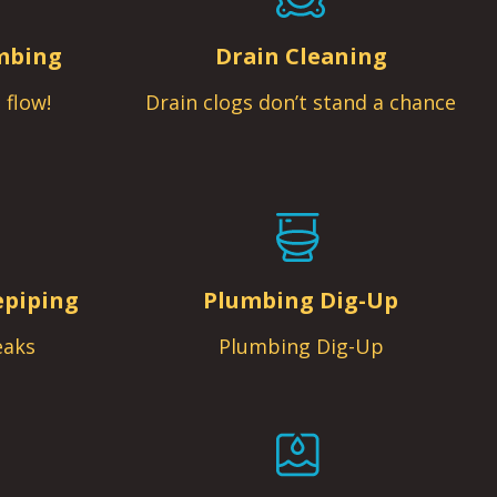
mbing
Drain Cleaning
 flow!
Drain clogs don’t stand a chance
epiping
Plumbing Dig-Up
eaks
Plumbing Dig-Up