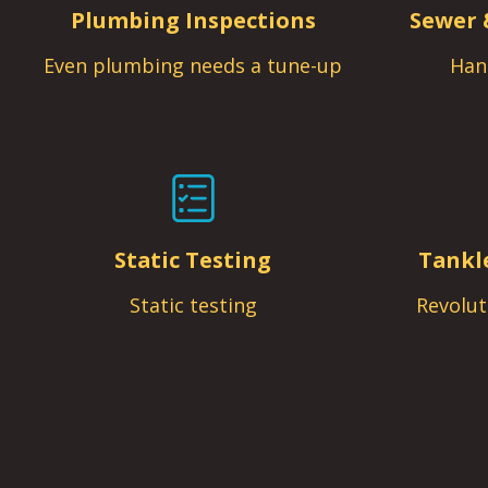
Plumbing Inspections
Sewer 
Even plumbing needs a tune-up
Han
Static Testing
Tankl
Static testing
Revolut