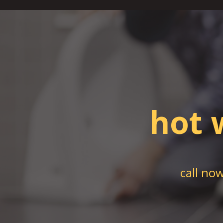
hot 
call no