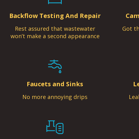
Backflow Testing And Repair
Cam
Rest assured that wastewater
Got th
won’t make a second appearance
Faucets and Sinks
L
No more annoying drips
Lea