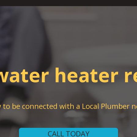
water heater r
w to be connected with a Local Plumber n
CALL TODAY