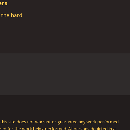
ers
s the hard
nd this site does not warrant or guarantee any work performed.
uired for the work being performed. All persons depicted in a