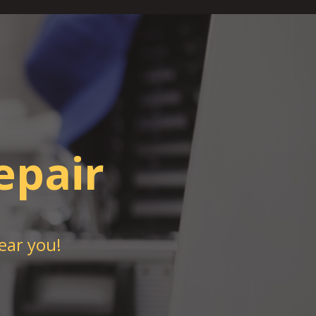
epair
ear you!