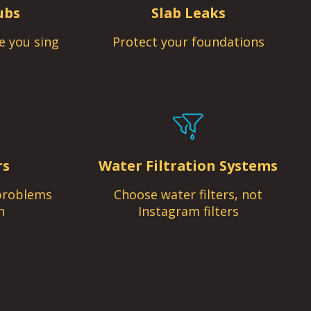
ubs
Slab Leaks
e you sing
Protect your foundations
rs
Water Filtration Systems
problems
Choose water filters, not
n
Instagram filters