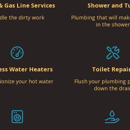
& Gas Line Services
Shower and T
dle the dirty work
Plumbing that will mak
in the shower
ess Water Heaters
Toilet Repai
ionize your hot water
Flush your plumbing 
down the drai