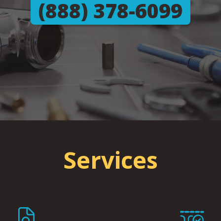
(888) 378-6099
Services