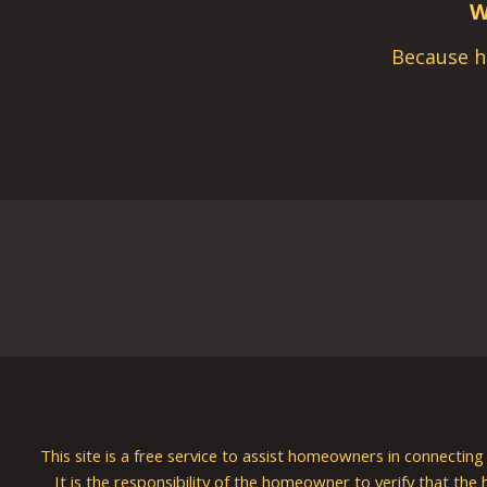
W
Because h
This site is a free service to assist homeowners in connectin
It is the responsibility of the homeowner to verify that the