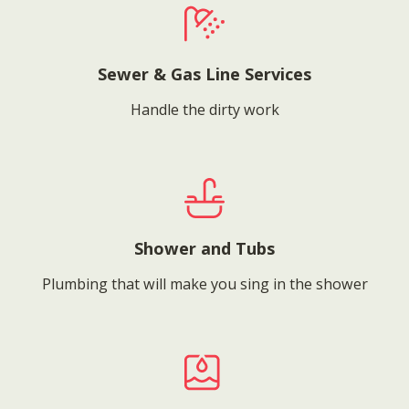
Sewer & Gas Line Services
Handle the dirty work
Shower and Tubs
Plumbing that will make you sing in the shower