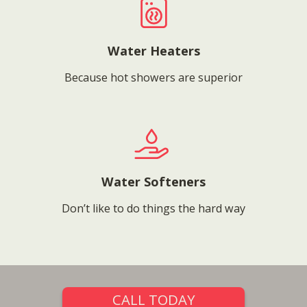
Water Heaters
Because hot showers are superior
Water Softeners
Don’t like to do things the hard way
CALL TODAY