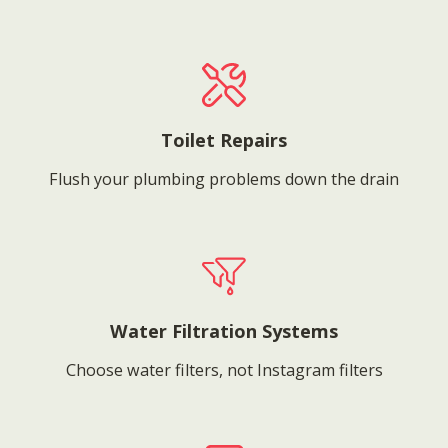
Toilet Repairs
Flush your plumbing problems down the drain
Water Filtration Systems
Choose water filters, not Instagram filters