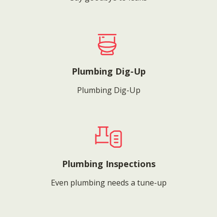
Plumbing Dig-Up
Plumbing Dig-Up
Plumbing Inspections
Even plumbing needs a tune-up