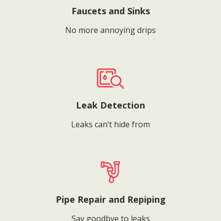
Faucets and Sinks
No more annoying drips
Leak Detection
Leaks can’t hide from
Pipe Repair and Repiping
Say goodbye to leaks