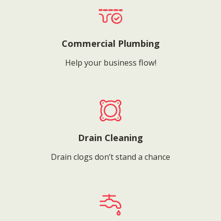
Commercial Plumbing
Help your business flow!
Drain Cleaning
Drain clogs don’t stand a chance