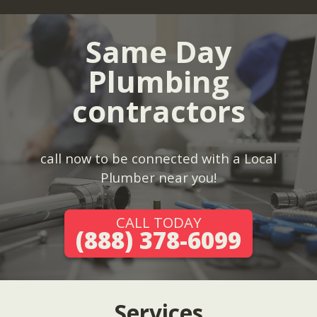
Same Day
Plumbing
contractors
call now to be connected with a Local
Plumber near you!
CALL TODAY
(888) 378-6099
Services