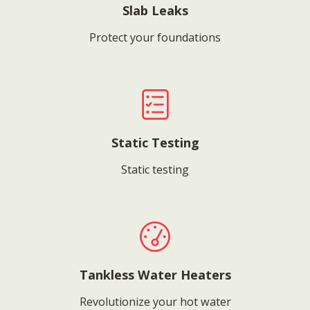
Slab Leaks
Protect your foundations
Static Testing
Static testing
Tankless Water Heaters
Revolutionize your hot water