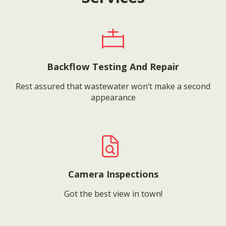
Backflow Testing And Repair
Rest assured that wastewater won’t make a second
appearance
Camera Inspections
Got the best view in town!