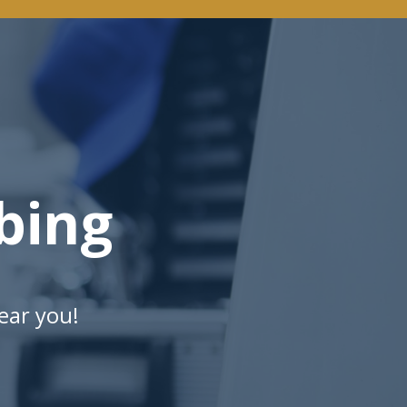
bing
ear you!