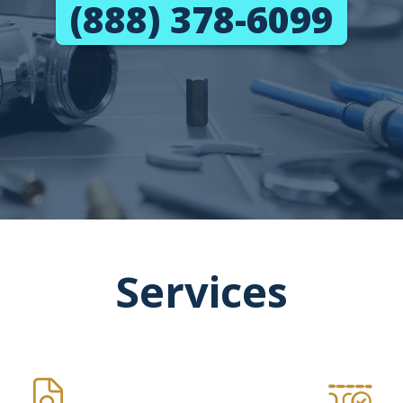
(888) 378-6099
Services