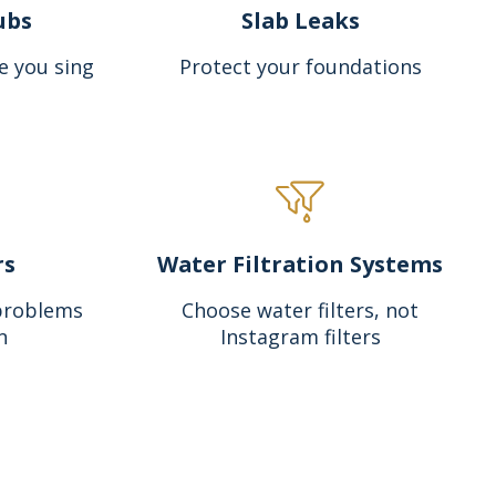
ubs
Slab Leaks
e you sing
Protect your foundations
rs
Water Filtration Systems
problems
Choose water filters, not
n
Instagram filters