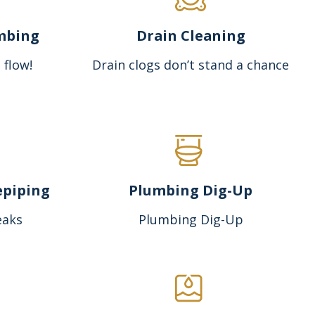
mbing
Drain Cleaning
 flow!
Drain clogs don’t stand a chance
epiping
Plumbing Dig-Up
eaks
Plumbing Dig-Up