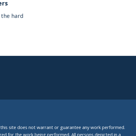
ers
s the hard
nd this site does not warrant or guarantee any work performed.
uired for the work being performed. All persons depicted in a