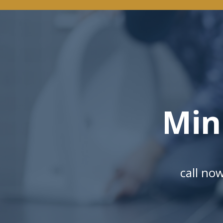
Min
call no