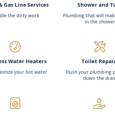
& Gas Line Services
Shower and T
dle the dirty work
Plumbing that will mak
in the shower
ess Water Heaters
Toilet Repai
ionize your hot water
Flush your plumbing 
down the drai