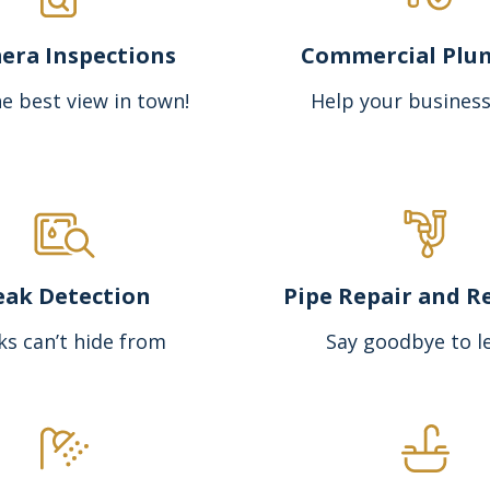
era Inspections
Commercial Plu
e best view in town!
Help your business
eak Detection
Pipe Repair and R
ks can’t hide from
Say goodbye to l