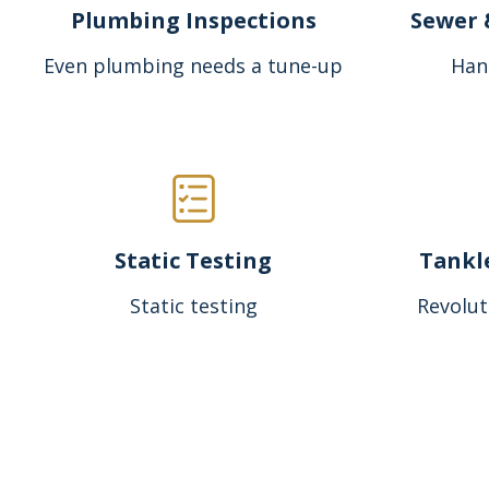
Plumbing Inspections
Sewer 
Even plumbing needs a tune-up
Han
Static Testing
Tankl
Static testing
Revolut