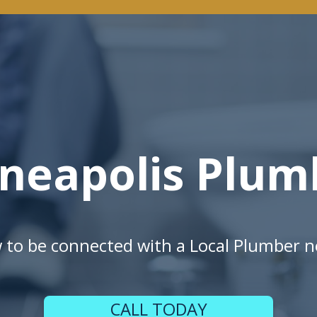
neapolis Plum
w to be connected with a Local Plumber n
CALL TODAY