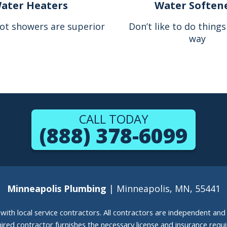
ater Heaters
Water Soften
ot showers are superior
Don’t like to do thing
way
CALL TODAY
(888) 378-6099
Minneapolis Plumbing
| Minneapolis, MN, 55441
g with local service contractors. All contractors are independent a
 hired contractor furnishes the necessary license and insurance req