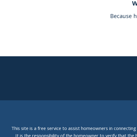
W
Because h
This site is a free service to assist homeowners in connectin
It is the responsibility of the homeowner to verify that the