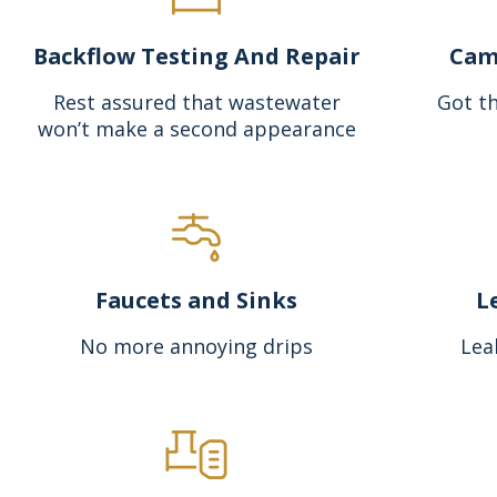
Backflow Testing And Repair
Cam
Rest assured that wastewater
Got th
won’t make a second appearance
Faucets and Sinks
L
No more annoying drips
Lea