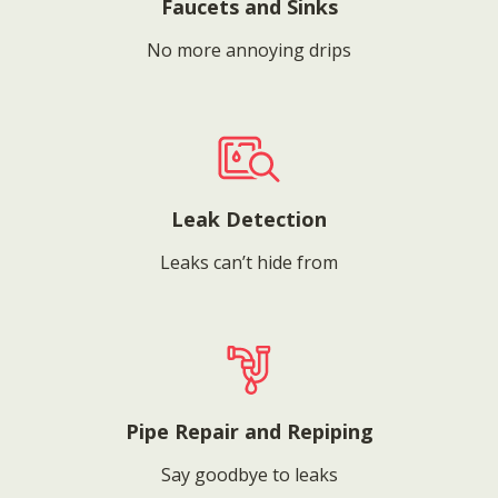
Faucets and Sinks
No more annoying drips
Leak Detection
Leaks can’t hide from
Pipe Repair and Repiping
Say goodbye to leaks