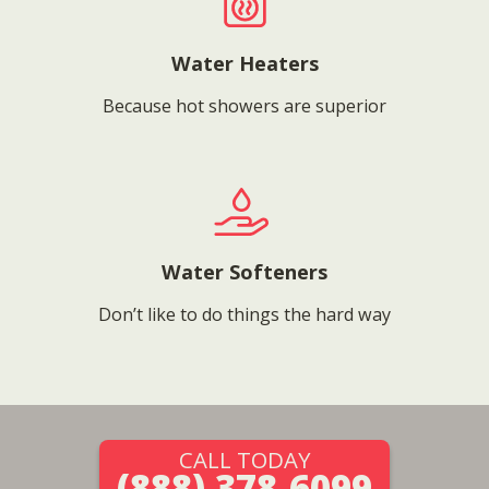
Water Heaters
Because hot showers are superior
Water Softeners
Don’t like to do things the hard way
CALL TODAY
(888) 378-6099