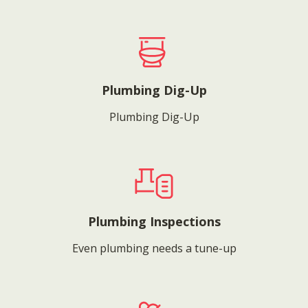
Plumbing Dig-Up
Plumbing Dig-Up
Plumbing Inspections
Even plumbing needs a tune-up