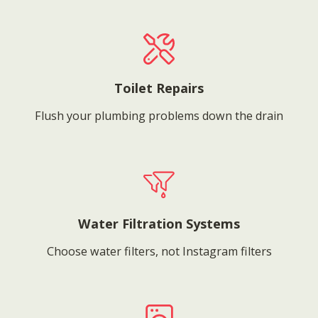
Toilet Repairs
Flush your plumbing problems down the drain
Water Filtration Systems
Choose water filters, not Instagram filters