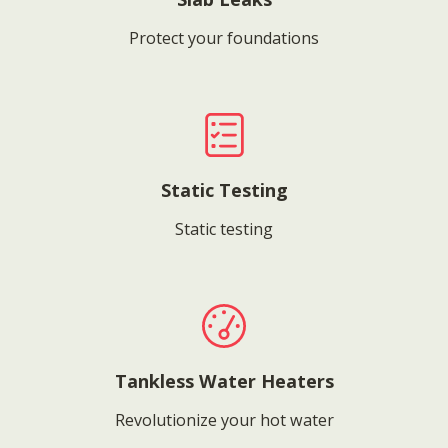
Protect your foundations
Static Testing
Static testing
Tankless Water Heaters
Revolutionize your hot water