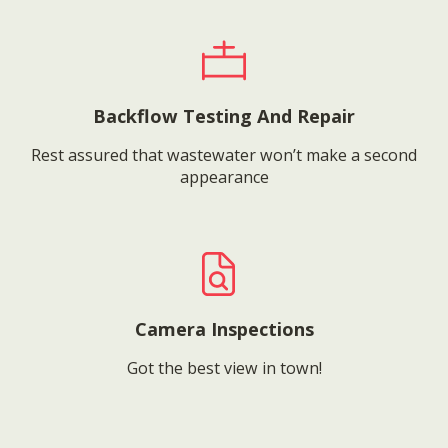
Backflow Testing And Repair
Rest assured that wastewater won’t make a second
appearance
Camera Inspections
Got the best view in town!