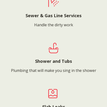
Sewer & Gas Line Services
Handle the dirty work
Shower and Tubs
Plumbing that will make you sing in the shower
Slab Leaks