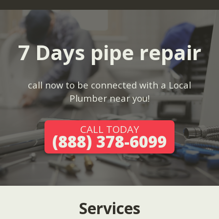
7 Days pipe repair
call now to be connected with a Local
Plumber near you!
CALL TODAY
(888) 378-6099
Services