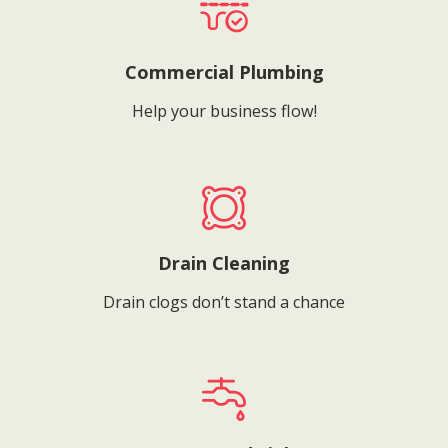
Commercial Plumbing
Help your business flow!
Drain Cleaning
Drain clogs don’t stand a chance