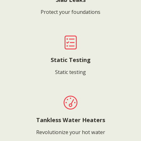
Protect your foundations
Static Testing
Static testing
Tankless Water Heaters
Revolutionize your hot water