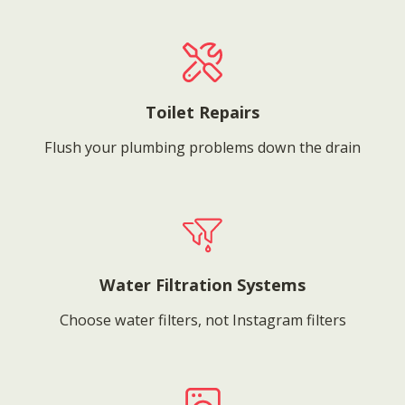
Toilet Repairs
Flush your plumbing problems down the drain
Water Filtration Systems
Choose water filters, not Instagram filters