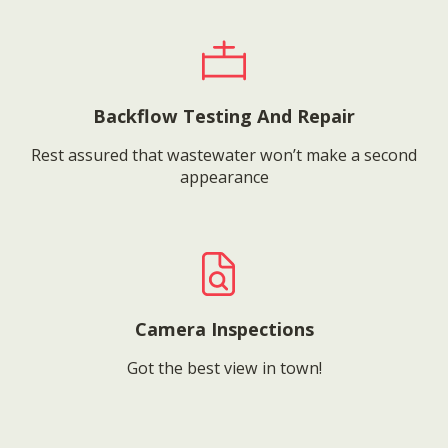
Backflow Testing And Repair
Rest assured that wastewater won’t make a second
appearance
Camera Inspections
Got the best view in town!