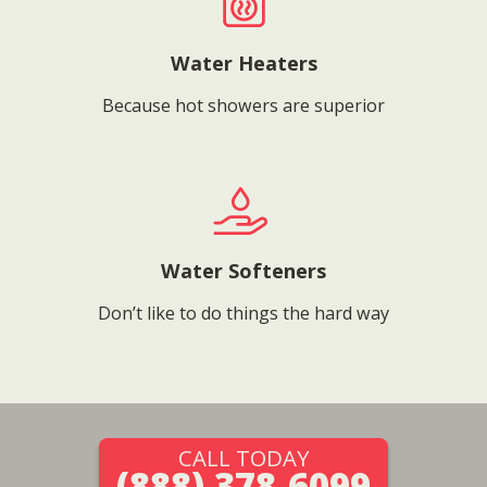
Water Heaters
Because hot showers are superior
Water Softeners
Don’t like to do things the hard way
CALL TODAY
(888) 378-6099