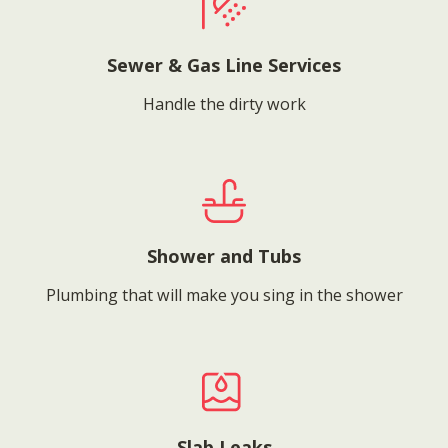
Sewer & Gas Line Services
Handle the dirty work
Shower and Tubs
Plumbing that will make you sing in the shower
Slab Leaks