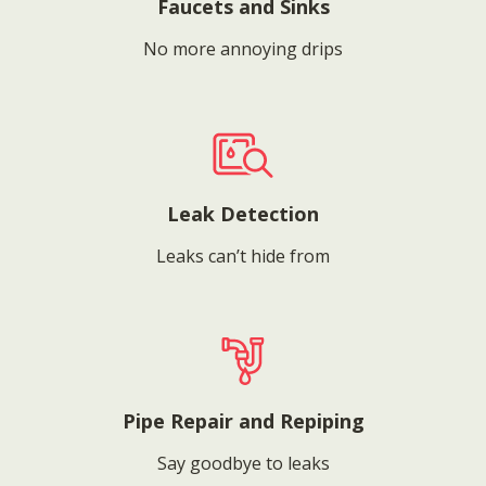
Faucets and Sinks
No more annoying drips
Leak Detection
Leaks can’t hide from
Pipe Repair and Repiping
Say goodbye to leaks