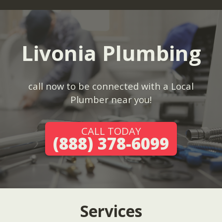
Livonia Plumbing
call now to be connected with a Local
Plumber near you!
CALL TODAY
(888) 378-6099
Services