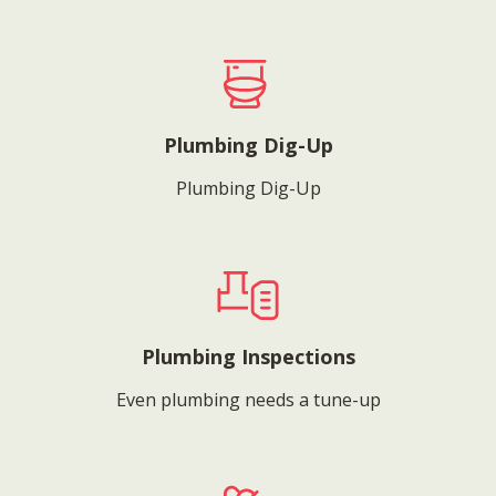
Plumbing Dig-Up
Plumbing Dig-Up
Plumbing Inspections
Even plumbing needs a tune-up