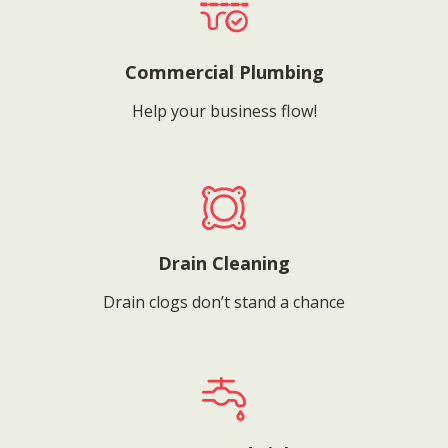
Commercial Plumbing
Help your business flow!
Drain Cleaning
Drain clogs don’t stand a chance