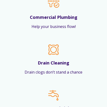
Commercial Plumbing
Help your business flow!
Drain Cleaning
Drain clogs don’t stand a chance