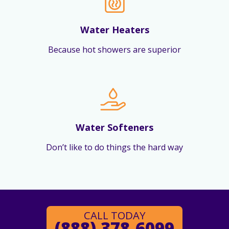
Water Heaters
Because hot showers are superior
Water Softeners
Don’t like to do things the hard way
CALL TODAY
(888) 378-6099