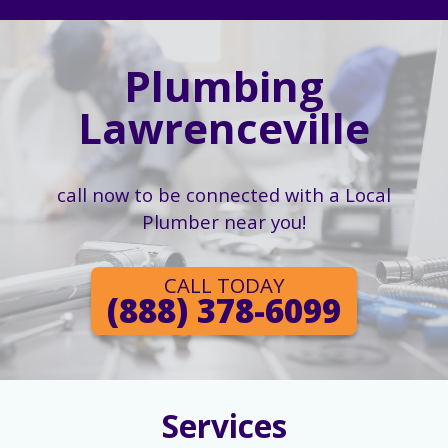
Plumbing
Lawrenceville
call now to be connected with a Local
Plumber near you!
CALL TODAY
(888) 378-6099
Services