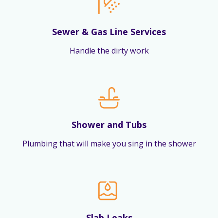
Sewer & Gas Line Services
Handle the dirty work
Shower and Tubs
Plumbing that will make you sing in the shower
Slab Leaks