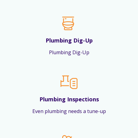
Plumbing Dig-Up
Plumbing Dig-Up
Plumbing Inspections
Even plumbing needs a tune-up