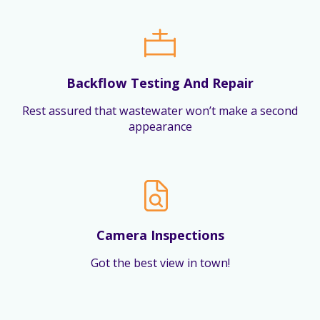
Backflow Testing And Repair
Rest assured that wastewater won’t make a second
appearance
Camera Inspections
Got the best view in town!