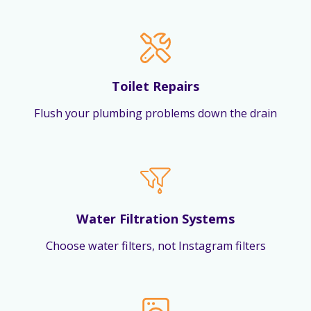
Toilet Repairs
Flush your plumbing problems down the drain
Water Filtration Systems
Choose water filters, not Instagram filters