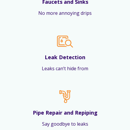
Faucets and Sinks
No more annoying drips
Leak Detection
Leaks can’t hide from
Pipe Repair and Repiping
Say goodbye to leaks