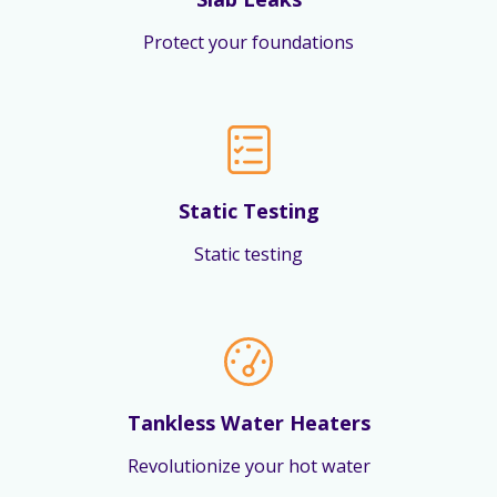
Protect your foundations
Static Testing
Static testing
Tankless Water Heaters
Revolutionize your hot water