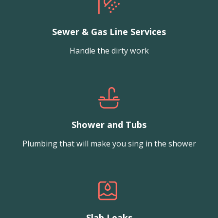
Sewer & Gas Line Services
Handle the dirty work
Shower and Tubs
Plumbing that will make you sing in the shower
Slab Leaks