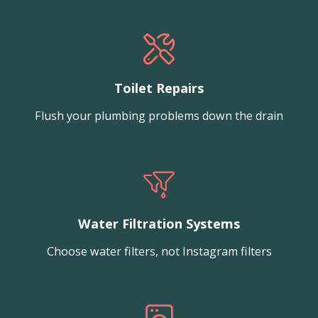
Toilet Repairs
Flush your plumbing problems down the drain
Water Filtration Systems
Choose water filters, not Instagram filters