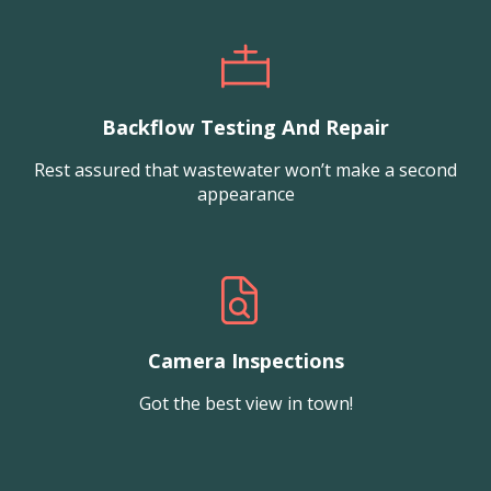
Backflow Testing And Repair
Rest assured that wastewater won’t make a second
appearance
Camera Inspections
Got the best view in town!