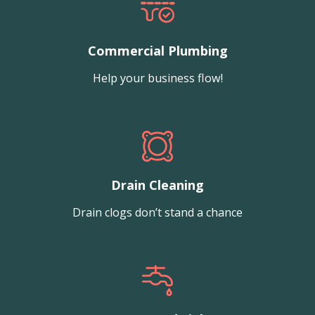
Commercial Plumbing
Help your business flow!
Drain Cleaning
Drain clogs don’t stand a chance