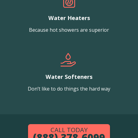
Water Heaters
Because hot showers are superior
Water Softeners
Don’t like to do things the hard way
CALL TODAY
(888) 378-6099