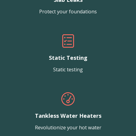
Protect your foundations
Static Testing
Static testing
Tankless Water Heaters
Revolutionize your hot water