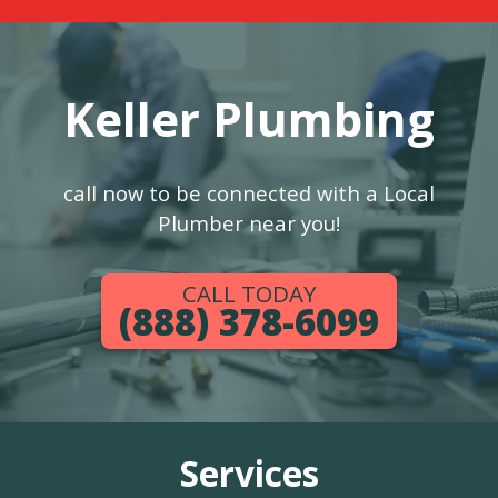
Keller Plumbing
call now to be connected with a Local
Plumber near you!
CALL TODAY
(888) 378-6099
Services