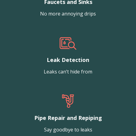
Faucets and Sinks
No more annoying drips
Leak Detection
Leaks can’t hide from
Pipe Repair and Repiping
Say goodbye to leaks