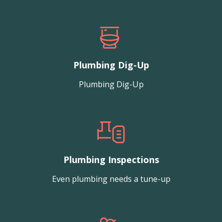
Plumbing Dig-Up
Plumbing Dig-Up
Plumbing Inspections
Even plumbing needs a tune-up