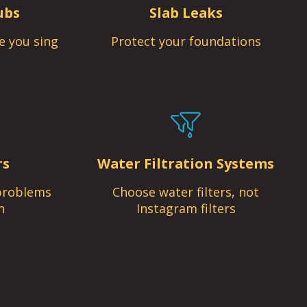
ubs
Slab Leaks
e you sing
Protect your foundations
rs
Water Filtration Systems
problems
Choose water filters, not
n
Instagram filters