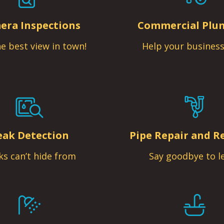
era Inspections
Commercial Plu
e best view in town!
Help your business
eak Detection
Pipe Repair and R
ks can’t hide from
Say goodbye to l