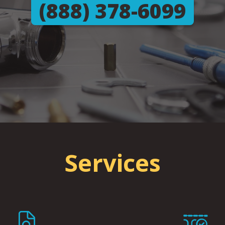
(888) 378-6099
Services