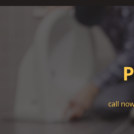
P
call no