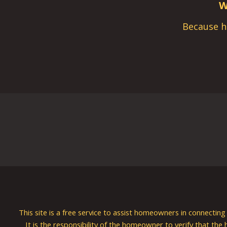
W
Because h
This site is a free service to assist homeowners in connectin
It is the responsibility of the homeowner to verify that the