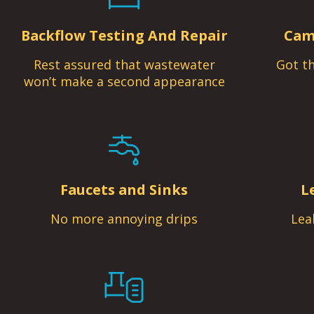
Backflow Testing And Repair
Cam
Rest assured that wastewater
Got th
won’t make a second appearance
Faucets and Sinks
L
No more annoying drips
Lea