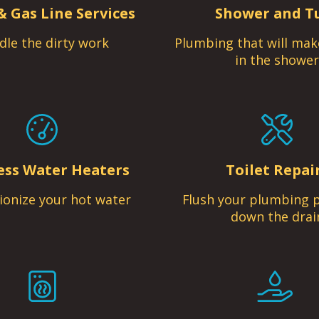
& Gas Line Services
Shower and T
dle the dirty work
Plumbing that will mak
in the shower
ess Water Heaters
Toilet Repai
ionize your hot water
Flush your plumbing 
down the drai