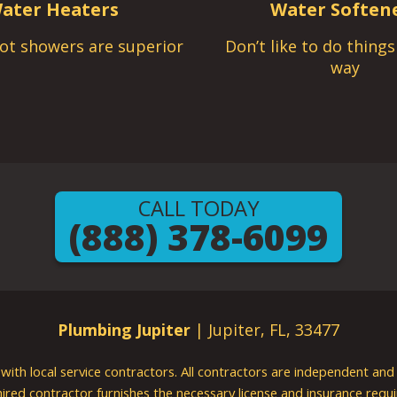
ater Heaters
Water Soften
ot showers are superior
Don’t like to do thing
way
CALL TODAY
(888) 378-6099
Plumbing Jupiter
| Jupiter, FL, 33477
g with local service contractors. All contractors are independent a
 hired contractor furnishes the necessary license and insurance req