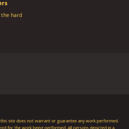
ers
s the hard
nd this site does not warrant or guarantee any work performed.
uired for the work being performed. All persons depicted in a