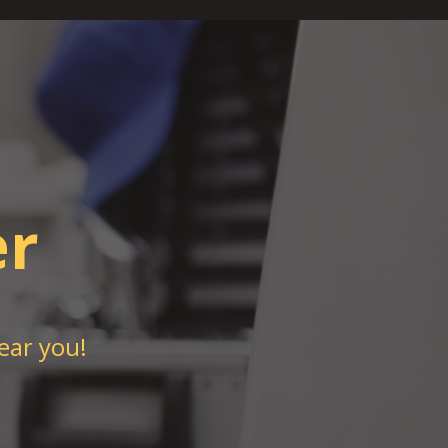
er
ear you!