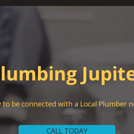
lumbing Jupit
w to be connected with a Local Plumber n
CALL TODAY