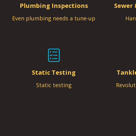
Plumbing Inspections
Sewer 
Even plumbing needs a tune-up
Han
Static Testing
Tankl
Static testing
Revolut