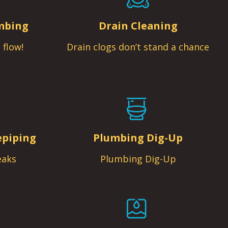
mbing
Drain Cleaning
 flow!
Drain clogs don’t stand a chance
epiping
Plumbing Dig-Up
eaks
Plumbing Dig-Up