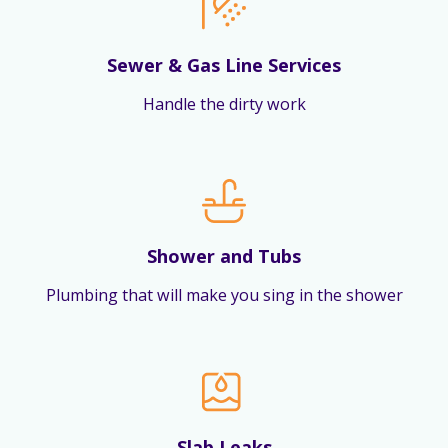
Sewer & Gas Line Services
Handle the dirty work
Shower and Tubs
Plumbing that will make you sing in the shower
Slab Leaks