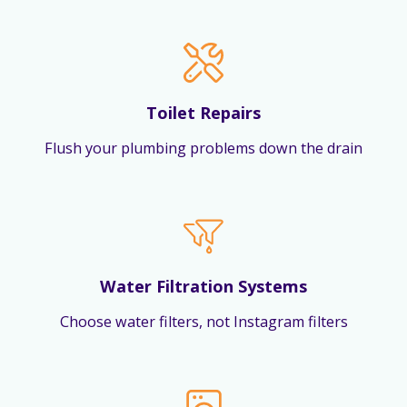
Toilet Repairs
Flush your plumbing problems down the drain
Water Filtration Systems
Choose water filters, not Instagram filters