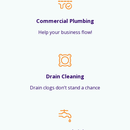
Commercial Plumbing
Help your business flow!
Drain Cleaning
Drain clogs don’t stand a chance