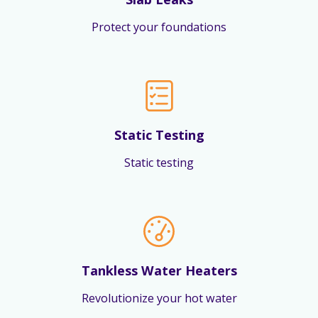
Protect your foundations
Static Testing
Static testing
Tankless Water Heaters
Revolutionize your hot water