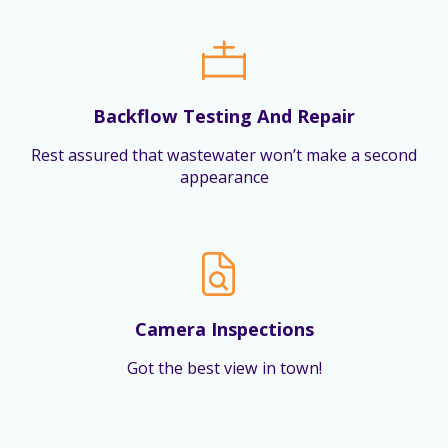
Backflow Testing And Repair
Rest assured that wastewater won’t make a second
appearance
Camera Inspections
Got the best view in town!