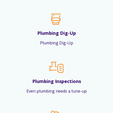
Plumbing Dig-Up
Plumbing Dig-Up
Plumbing Inspections
Even plumbing needs a tune-up