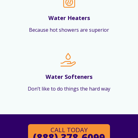
Water Heaters
Because hot showers are superior
Water Softeners
Don’t like to do things the hard way
CALL TODAY
(888) 378-6099