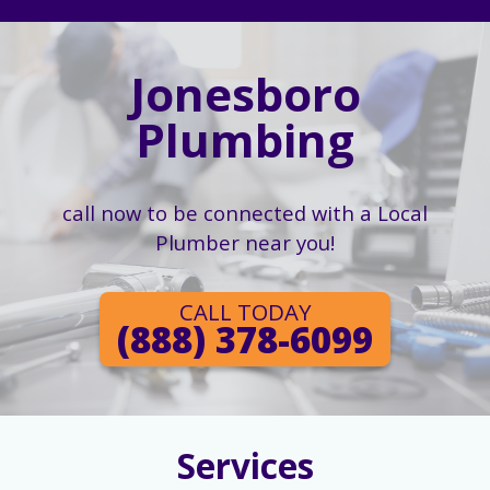
Jonesboro
Plumbing
call now to be connected with a Local
Plumber near you!
CALL TODAY
(888) 378-6099
Services