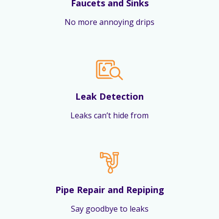
Faucets and Sinks
No more annoying drips
Leak Detection
Leaks can’t hide from
Pipe Repair and Repiping
Say goodbye to leaks