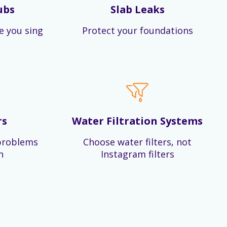
ubs
Slab Leaks
e you sing
Protect your foundations
rs
Water Filtration Systems
problems
Choose water filters, not
n
Instagram filters