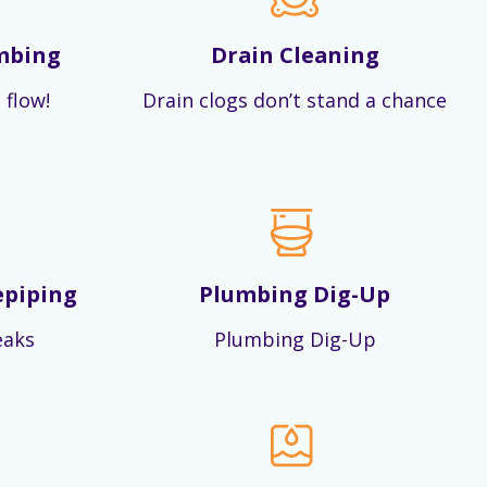
mbing
Drain Cleaning
 flow!
Drain clogs don’t stand a chance
epiping
Plumbing Dig-Up
eaks
Plumbing Dig-Up