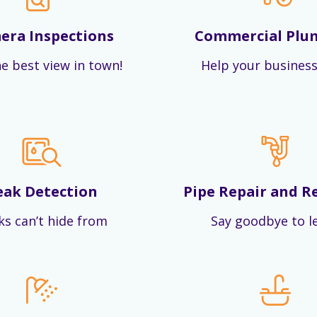
era Inspections
Commercial Plu
e best view in town!
Help your business
eak Detection
Pipe Repair and R
ks can’t hide from
Say goodbye to l