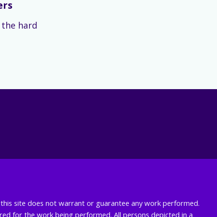
ers
s the hard
nd this site does not warrant or guarantee any work performed.
uired for the work being performed. All persons depicted in a