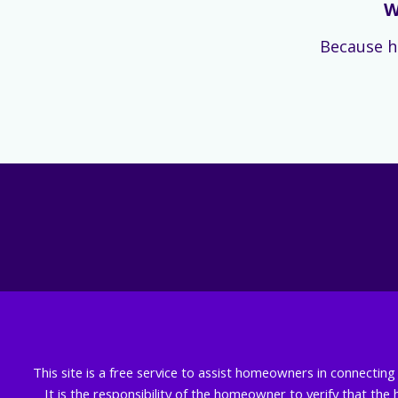
W
Because h
This site is a free service to assist homeowners in connectin
It is the responsibility of the homeowner to verify that the