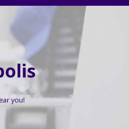
olis
ear you!