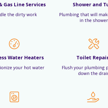
& Gas Line Services
Shower and T
dle the dirty work
Plumbing that will mak
in the shower
ess Water Heaters
Toilet Repai
ionize your hot water
Flush your plumbing 
down the drai