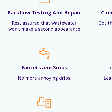
Backflow Testing And Repair
Cam
Rest assured that wastewater
Got th
won’t make a second appearance
Faucets and Sinks
L
No more annoying drips
Lea