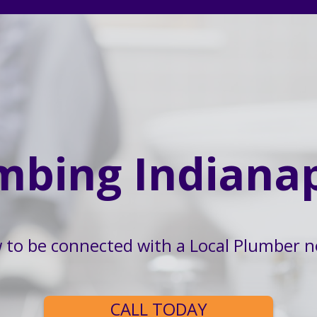
mbing Indianap
w to be connected with a Local Plumber n
CALL TODAY