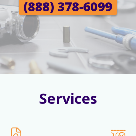
(888) 378-6099
Services