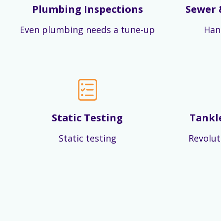
Plumbing Inspections
Sewer 
Even plumbing needs a tune-up
Han
Static Testing
Tankl
Static testing
Revolut