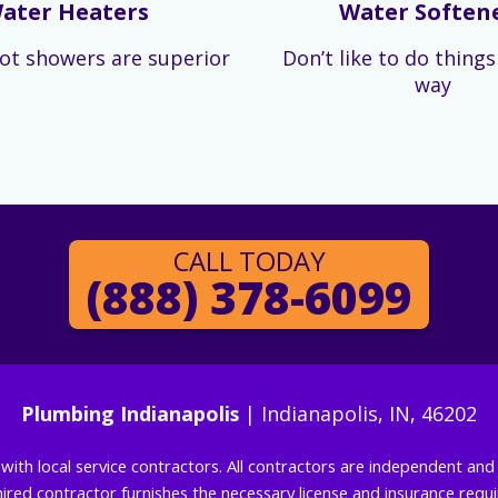
ater Heaters
Water Soften
ot showers are superior
Don’t like to do thing
way
CALL TODAY
(888) 378-6099
Plumbing Indianapolis
| Indianapolis, IN, 46202
g with local service contractors. All contractors are independent a
 hired contractor furnishes the necessary license and insurance req