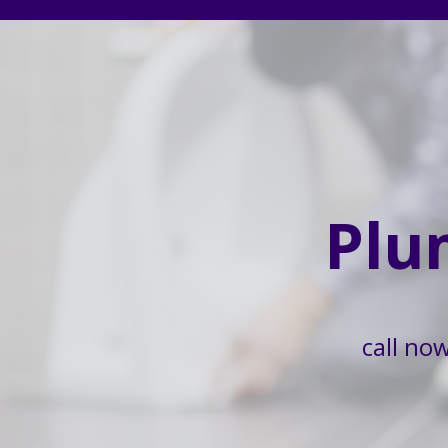
Plu
call no