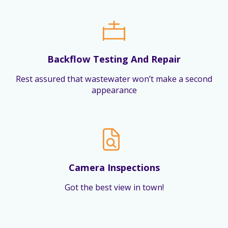
Backflow Testing And Repair
Rest assured that wastewater won’t make a second
appearance
Camera Inspections
Got the best view in town!