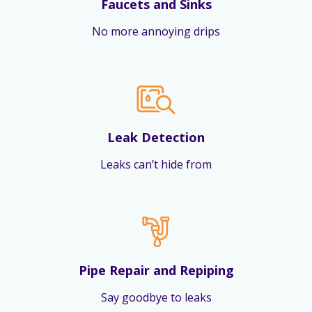
Faucets and Sinks
No more annoying drips
Leak Detection
Leaks can’t hide from
Pipe Repair and Repiping
Say goodbye to leaks