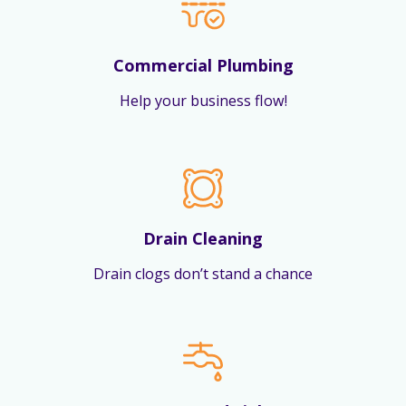
Commercial Plumbing
Help your business flow!
Drain Cleaning
Drain clogs don’t stand a chance