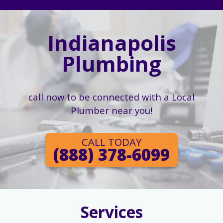
Indianapolis
Plumbing
call now to be connected with a Local
Plumber near you!
CALL TODAY
(888) 378-6099
Services