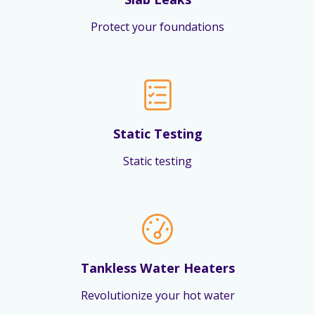
Protect your foundations
Static Testing
Static testing
Tankless Water Heaters
Revolutionize your hot water