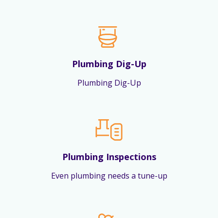
Plumbing Dig-Up
Plumbing Dig-Up
Plumbing Inspections
Even plumbing needs a tune-up