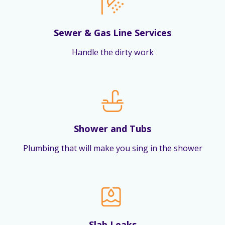
Sewer & Gas Line Services
Handle the dirty work
Shower and Tubs
Plumbing that will make you sing in the shower
Slab Leaks