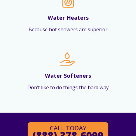
Water Heaters
Because hot showers are superior
Water Softeners
Don’t like to do things the hard way
CALL TODAY
(888) 378-6099