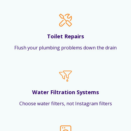
Toilet Repairs
Flush your plumbing problems down the drain
Water Filtration Systems
Choose water filters, not Instagram filters