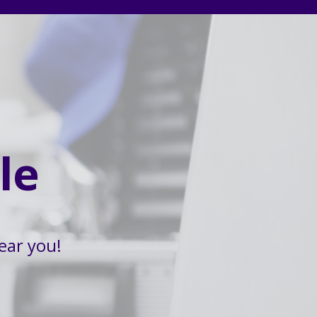
le
ear you!