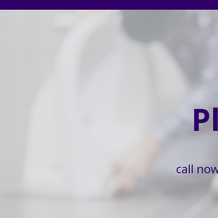
P
call no