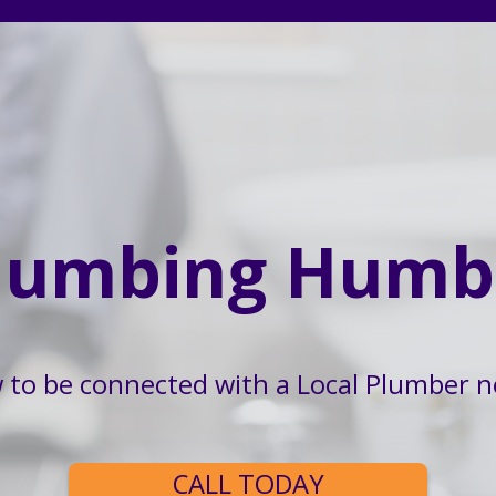
lumbing Humb
w to be connected with a Local Plumber n
CALL TODAY