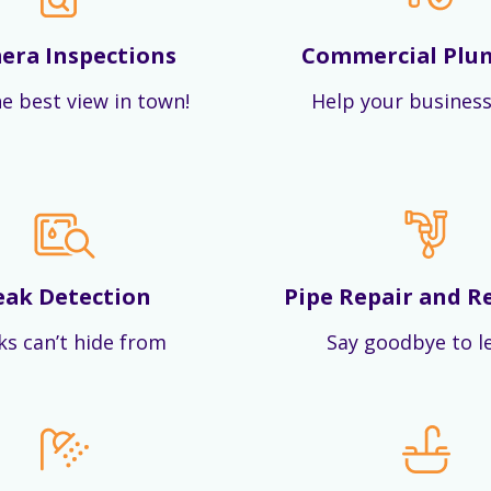
era Inspections
Commercial Plu
e best view in town!
Help your business
eak Detection
Pipe Repair and R
ks can’t hide from
Say goodbye to l