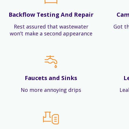
Backflow Testing And Repair
Cam
Rest assured that wastewater
Got th
won’t make a second appearance
Faucets and Sinks
L
No more annoying drips
Lea