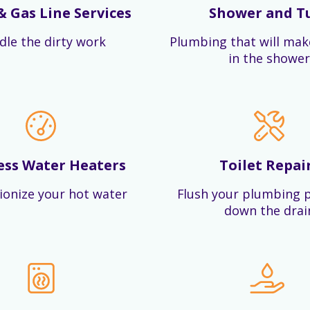
& Gas Line Services
Shower and T
dle the dirty work
Plumbing that will mak
in the shower
ess Water Heaters
Toilet Repai
ionize your hot water
Flush your plumbing 
down the drai