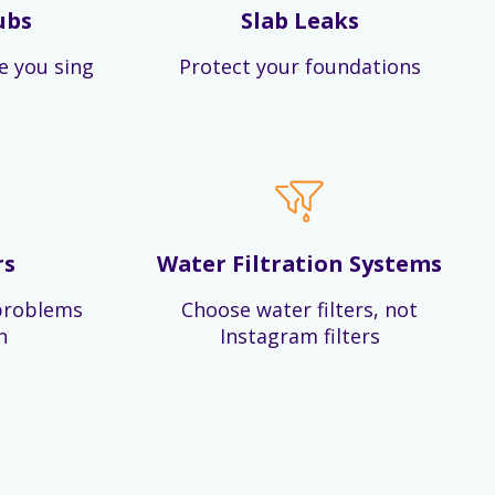
ubs
Slab Leaks
e you sing
Protect your foundations
rs
Water Filtration Systems
problems
Choose water filters, not
n
Instagram filters