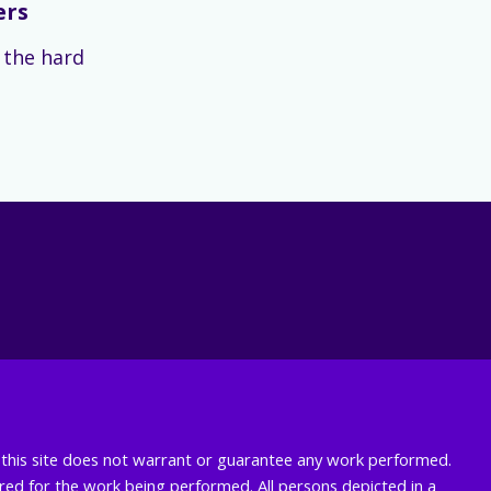
ers
s the hard
nd this site does not warrant or guarantee any work performed.
uired for the work being performed. All persons depicted in a