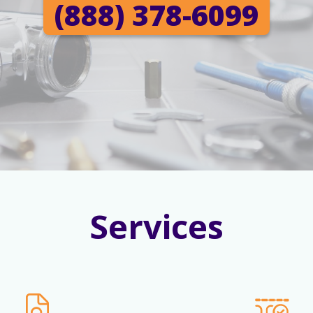
(888) 378-6099
Services