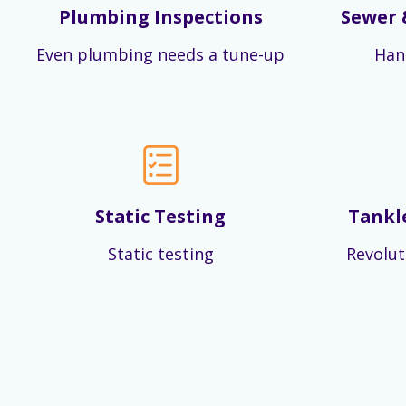
Plumbing Inspections
Sewer 
Even plumbing needs a tune-up
Han
Static Testing
Tankl
Static testing
Revolut