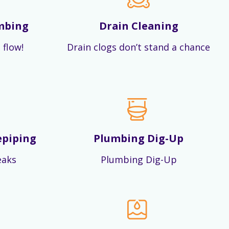
mbing
Drain Cleaning
 flow!
Drain clogs don’t stand a chance
epiping
Plumbing Dig-Up
eaks
Plumbing Dig-Up