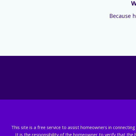
W
Because h
This site is a free service to assist homeowners in connectin
It is the responsibility of the homeowner to verify that the