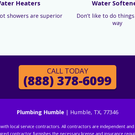
ater Heaters
Water Soften
ot showers are superior
Don’t like to do thing
way
CALL TODAY
(888) 378-6099
Plumbing Humble
| Humble, TX, 77346
g with local service contractors. All contractors are independent a
 hired contractor furnishes the necessary license and insurance req