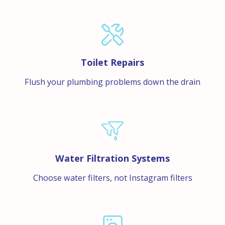
Toilet Repairs
Flush your plumbing problems down the drain
Water Filtration Systems
Choose water filters, not Instagram filters