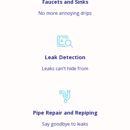
Faucets and Sinks
No more annoying drips
Leak Detection
Leaks can’t hide from
Pipe Repair and Repiping
Say goodbye to leaks