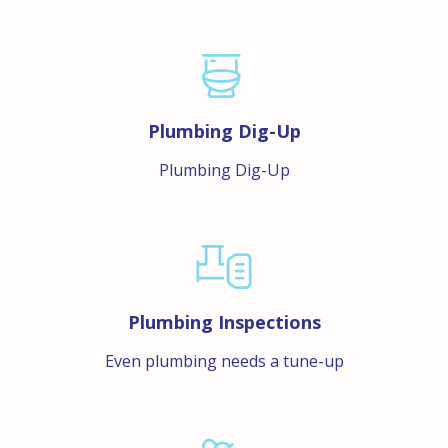
Plumbing Dig-Up
Plumbing Dig-Up
Plumbing Inspections
Even plumbing needs a tune-up