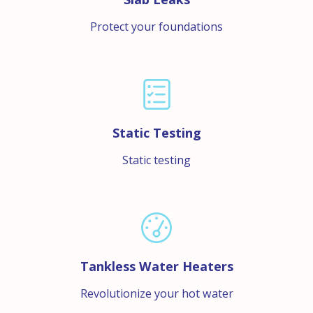
Protect your foundations
Static Testing
Static testing
Tankless Water Heaters
Revolutionize your hot water