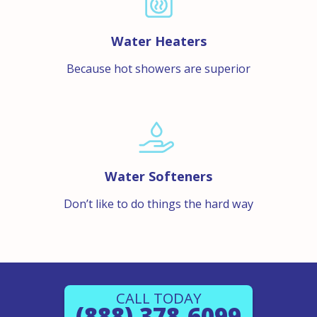
Water Heaters
Because hot showers are superior
Water Softeners
Don’t like to do things the hard way
CALL TODAY
(888) 378-6099