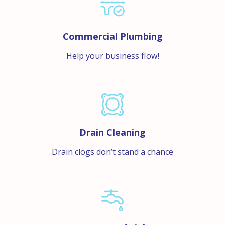
Commercial Plumbing
Help your business flow!
Drain Cleaning
Drain clogs don’t stand a chance