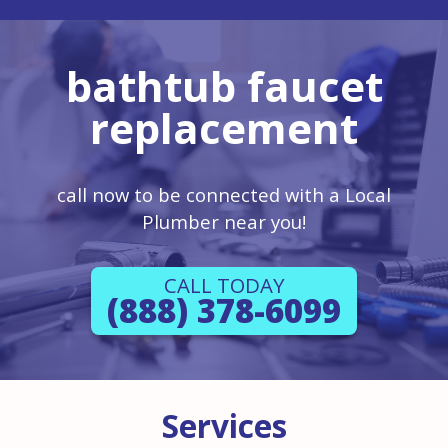
bathtub faucet
replacement
call now to be connected with a Local
Plumber near you!
CALL TODAY
(888) 378-6099
Services