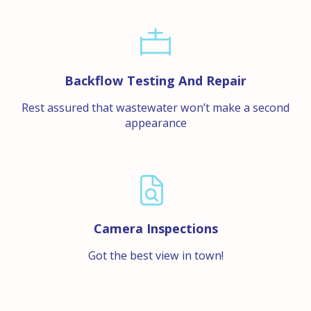
Backflow Testing And Repair
Rest assured that wastewater won’t make a second
appearance
Camera Inspections
Got the best view in town!