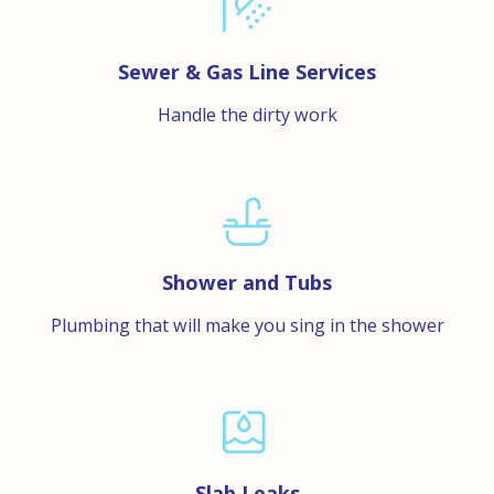
Sewer & Gas Line Services
Handle the dirty work
Shower and Tubs
Plumbing that will make you sing in the shower
Slab Leaks