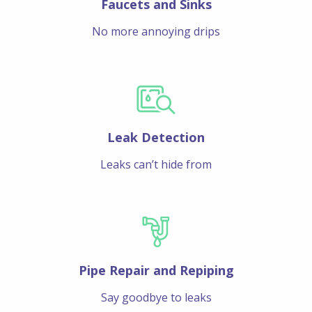
Faucets and Sinks
No more annoying drips
Leak Detection
Leaks can’t hide from
Pipe Repair and Repiping
Say goodbye to leaks