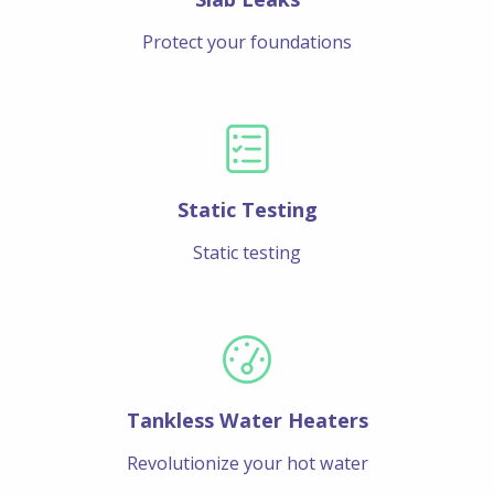
Protect your foundations
Static Testing
Static testing
Tankless Water Heaters
Revolutionize your hot water