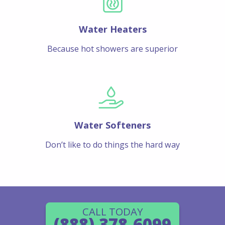
Water Heaters
Because hot showers are superior
Water Softeners
Don’t like to do things the hard way
CALL TODAY
(888) 378-6099