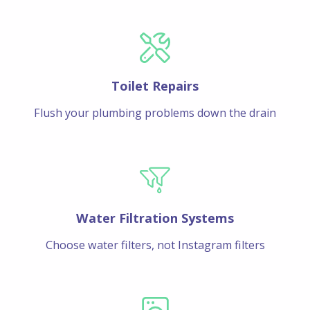
Toilet Repairs
Flush your plumbing problems down the drain
Water Filtration Systems
Choose water filters, not Instagram filters