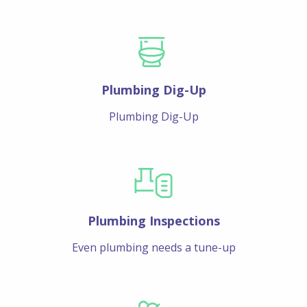
Plumbing Dig-Up
Plumbing Dig-Up
Plumbing Inspections
Even plumbing needs a tune-up