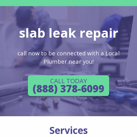
slab leak repair
call now to be connected with a Local
Plumber near you!
CALL TODAY
(888) 378-6099
Services