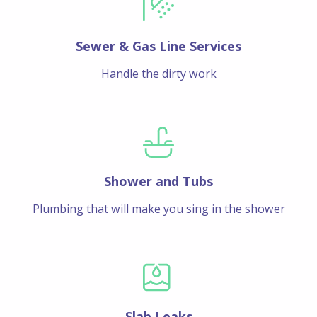
Sewer & Gas Line Services
Handle the dirty work
Shower and Tubs
Plumbing that will make you sing in the shower
Slab Leaks