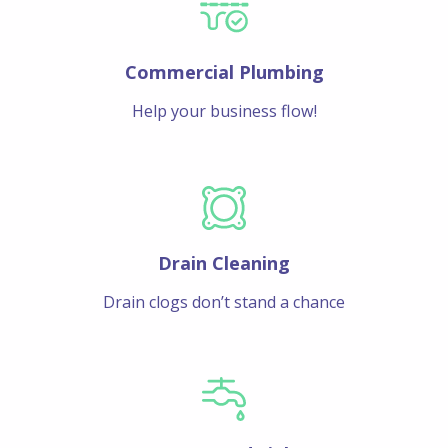
Commercial Plumbing
Help your business flow!
Drain Cleaning
Drain clogs don’t stand a chance