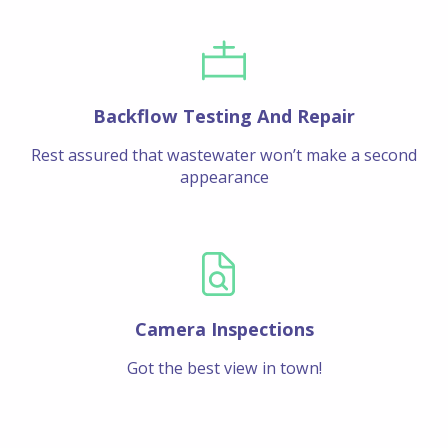
Backflow Testing And Repair
Rest assured that wastewater won’t make a second
appearance
Camera Inspections
Got the best view in town!