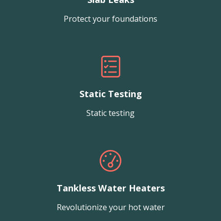
Protect your foundations
Static Testing
Static testing
Tankless Water Heaters
Revolutionize your hot water