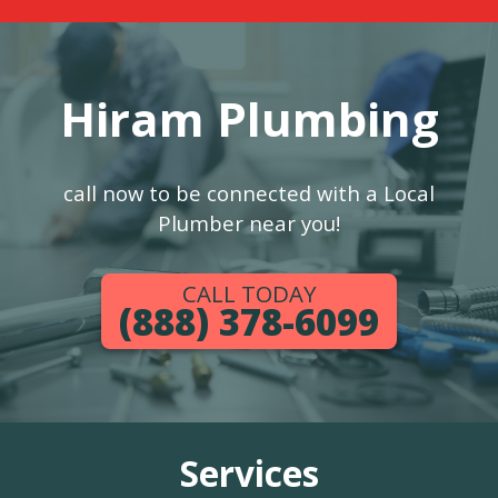
Hiram Plumbing
call now to be connected with a Local
Plumber near you!
CALL TODAY
(888) 378-6099
Services