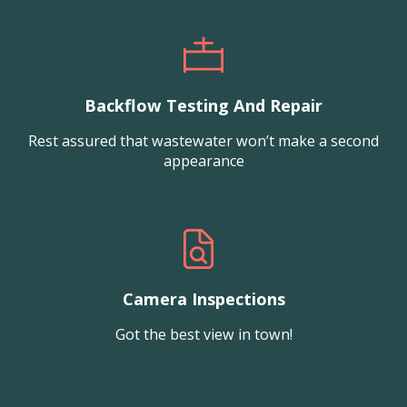
Backflow Testing And Repair
Rest assured that wastewater won’t make a second
appearance
Camera Inspections
Got the best view in town!