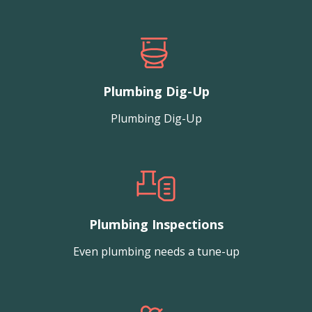
Plumbing Dig-Up
Plumbing Dig-Up
Plumbing Inspections
Even plumbing needs a tune-up