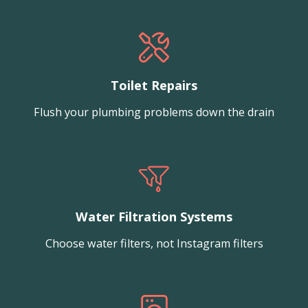
Toilet Repairs
Flush your plumbing problems down the drain
Water Filtration Systems
Choose water filters, not Instagram filters