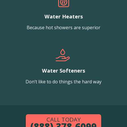
Water Heaters
Because hot showers are superior
Water Softeners
Don’t like to do things the hard way
CALL TODAY
(888) 378-6099