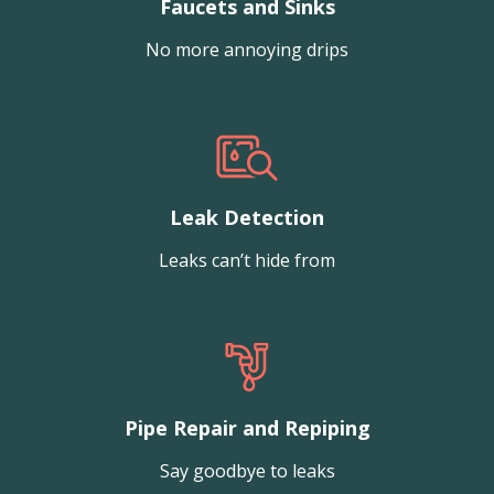
Faucets and Sinks
No more annoying drips
Leak Detection
Leaks can’t hide from
Pipe Repair and Repiping
Say goodbye to leaks