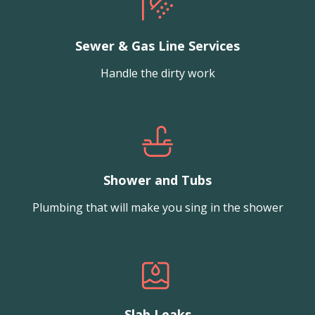
Sewer & Gas Line Services
Handle the dirty work
Shower and Tubs
Plumbing that will make you sing in the shower
Slab Leaks