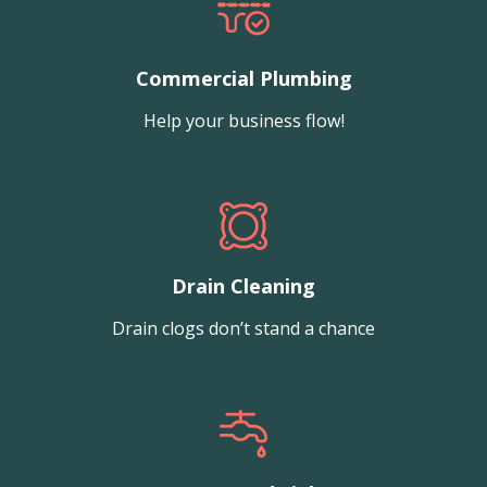
Commercial Plumbing
Help your business flow!
Drain Cleaning
Drain clogs don’t stand a chance