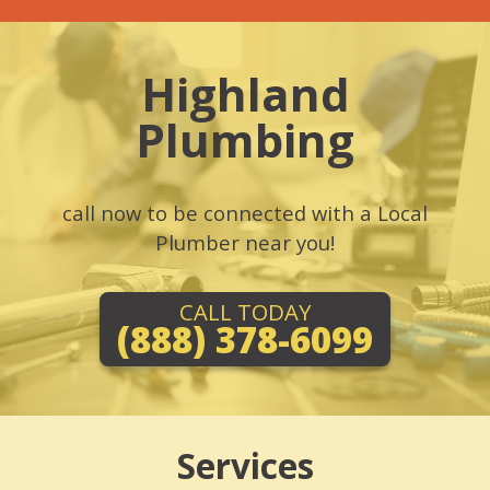
Highland
Plumbing
call now to be connected with a Local
Plumber near you!
CALL TODAY
(888) 378-6099
Services