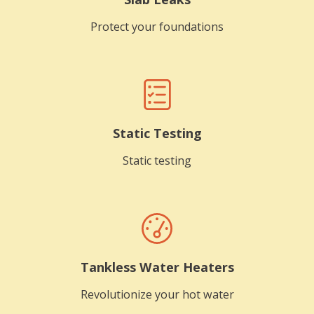
Protect your foundations
Static Testing
Static testing
Tankless Water Heaters
Revolutionize your hot water