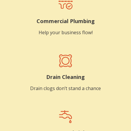
Commercial Plumbing
Help your business flow!
Drain Cleaning
Drain clogs don’t stand a chance