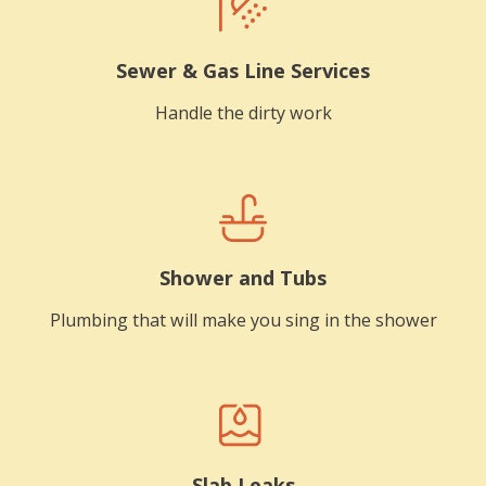
Sewer & Gas Line Services
Handle the dirty work
Shower and Tubs
Plumbing that will make you sing in the shower
Slab Leaks