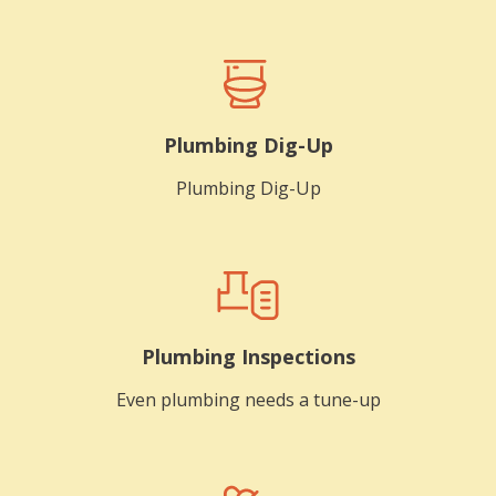
Plumbing Dig-Up
Plumbing Dig-Up
Plumbing Inspections
Even plumbing needs a tune-up