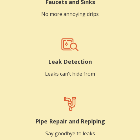
Faucets and Sinks
No more annoying drips
Leak Detection
Leaks can’t hide from
Pipe Repair and Repiping
Say goodbye to leaks