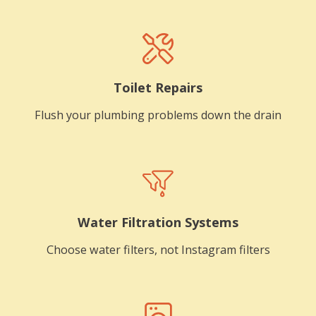
Toilet Repairs
Flush your plumbing problems down the drain
Water Filtration Systems
Choose water filters, not Instagram filters