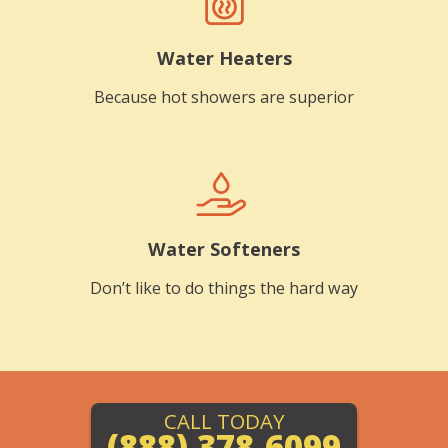
Water Heaters
Because hot showers are superior
Water Softeners
Don’t like to do things the hard way
CALL TODAY
(888) 378-6099