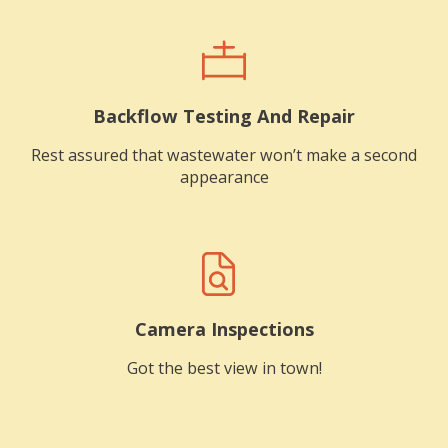
Backflow Testing And Repair
Rest assured that wastewater won’t make a second
appearance
Camera Inspections
Got the best view in town!