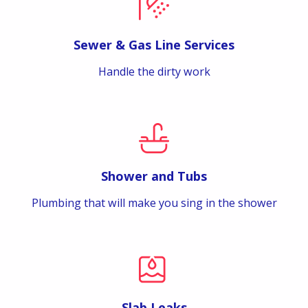
Sewer & Gas Line Services
Handle the dirty work
Shower and Tubs
Plumbing that will make you sing in the shower
Slab Leaks