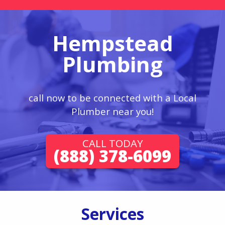
Hempstead
Plumbing
call now to be connected with a Local
Plumber near you!
CALL TODAY
(888) 378-6099
Services