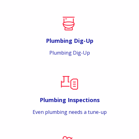
Plumbing Dig-Up
Plumbing Dig-Up
Plumbing Inspections
Even plumbing needs a tune-up