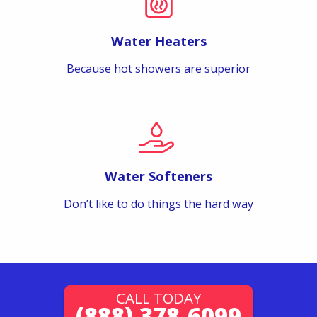
Water Heaters
Because hot showers are superior
Water Softeners
Don’t like to do things the hard way
CALL TODAY
(888) 378-6099