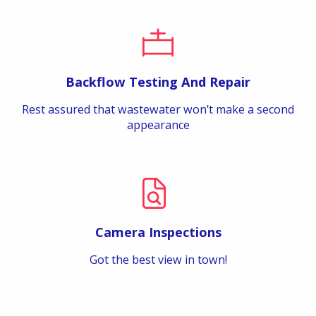
Backflow Testing And Repair
Rest assured that wastewater won’t make a second
appearance
Camera Inspections
Got the best view in town!