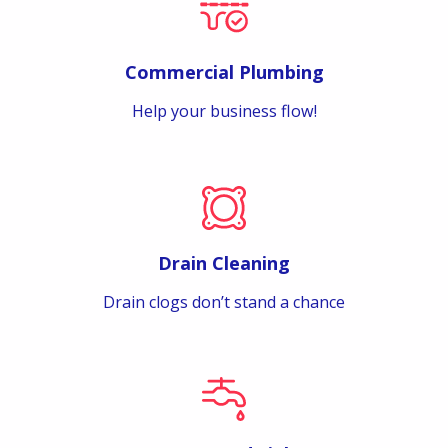
Commercial Plumbing
Help your business flow!
Drain Cleaning
Drain clogs don’t stand a chance