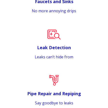
Faucets and Sinks
No more annoying drips
Leak Detection
Leaks can’t hide from
Pipe Repair and Repiping
Say goodbye to leaks