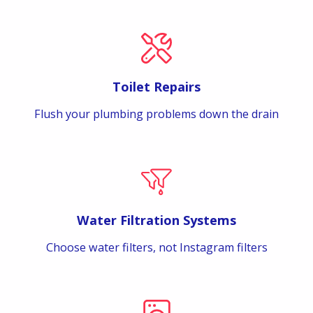
Toilet Repairs
Flush your plumbing problems down the drain
Water Filtration Systems
Choose water filters, not Instagram filters