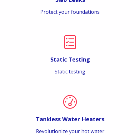
Protect your foundations
Static Testing
Static testing
Tankless Water Heaters
Revolutionize your hot water