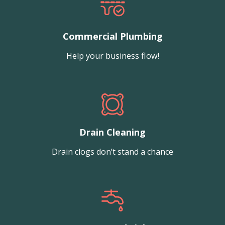
Commercial Plumbing
Help your business flow!
Drain Cleaning
Drain clogs don’t stand a chance