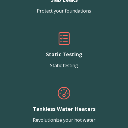
Protect your foundations
Static Testing
Static testing
Tankless Water Heaters
Revolutionize your hot water