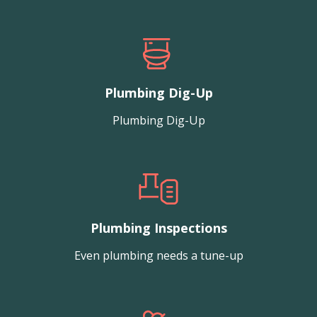
Plumbing Dig-Up
Plumbing Dig-Up
Plumbing Inspections
Even plumbing needs a tune-up