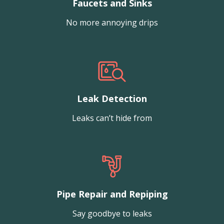
Faucets and Sinks
No more annoying drips
Leak Detection
Leaks can’t hide from
Pipe Repair and Repiping
Say goodbye to leaks