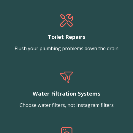
Toilet Repairs
Flush your plumbing problems down the drain
Water Filtration Systems
Choose water filters, not Instagram filters