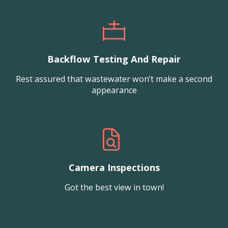
Backflow Testing And Repair
Rest assured that wastewater won’t make a second
appearance
Camera Inspections
Got the best view in town!