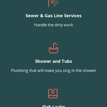
Sewer & Gas Line Services
Handle the dirty work
Shower and Tubs
Plumbing that will make you sing in the shower
Slab Leaks