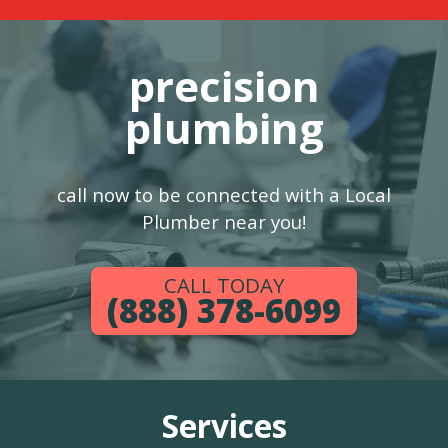
precision
plumbing
call now to be connected with a Local
Plumber near you!
CALL TODAY
(888) 378-6099
Services