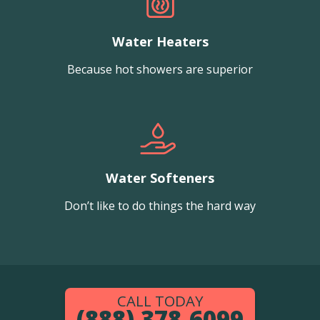
Water Heaters
Because hot showers are superior
Water Softeners
Don’t like to do things the hard way
CALL TODAY
(888) 378-6099