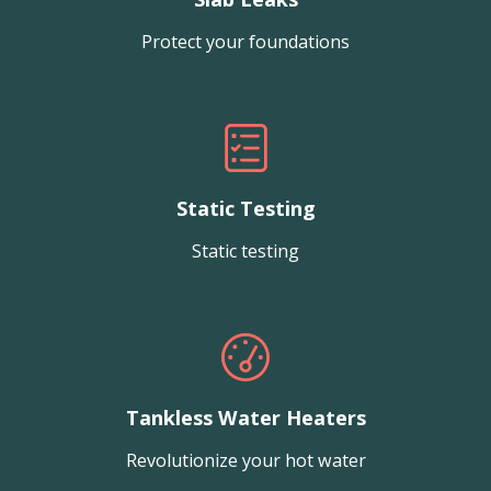
Protect your foundations
Static Testing
Static testing
Tankless Water Heaters
Revolutionize your hot water