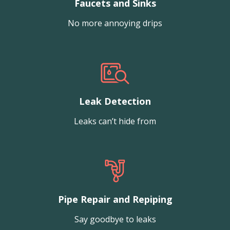
Faucets and Sinks
No more annoying drips
Leak Detection
Leaks can’t hide from
Pipe Repair and Repiping
Say goodbye to leaks