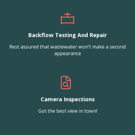
Backflow Testing And Repair
Rest assured that wastewater won’t make a second
appearance
Camera Inspections
Got the best view in town!