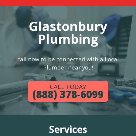
Glastonbury
Plumbing
call now to be connected with a Local
Plumber near you!
CALL TODAY
(888) 378-6099
Services