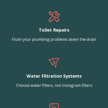
Toilet Repairs
Flush your plumbing problems down the drain
Water Filtration Systems
Choose water filters, not Instagram filters