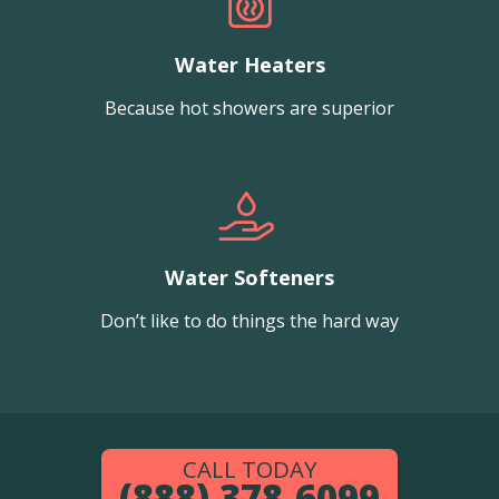
Water Heaters
Because hot showers are superior
Water Softeners
Don’t like to do things the hard way
CALL TODAY
(888) 378-6099