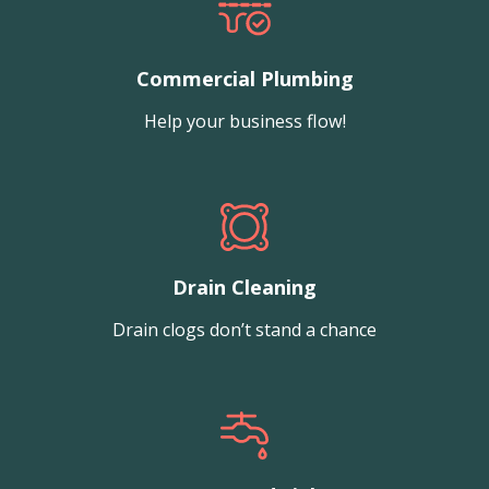
Commercial Plumbing
Help your business flow!
Drain Cleaning
Drain clogs don’t stand a chance