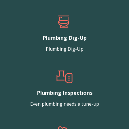
Plumbing Dig-Up
Plumbing Dig-Up
Plumbing Inspections
Even plumbing needs a tune-up