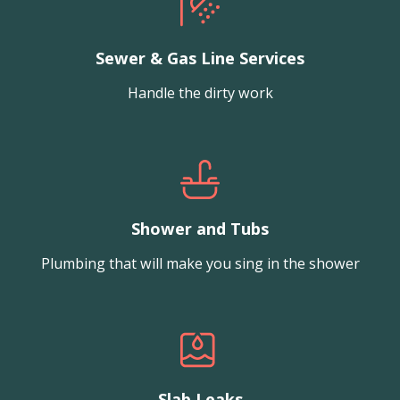
Sewer & Gas Line Services
Handle the dirty work
Shower and Tubs
Plumbing that will make you sing in the shower
Slab Leaks