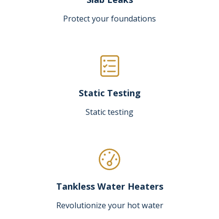
Protect your foundations
Static Testing
Static testing
Tankless Water Heaters
Revolutionize your hot water