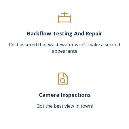
Backflow Testing And Repair
Rest assured that wastewater won’t make a second
appearance
Camera Inspections
Got the best view in town!