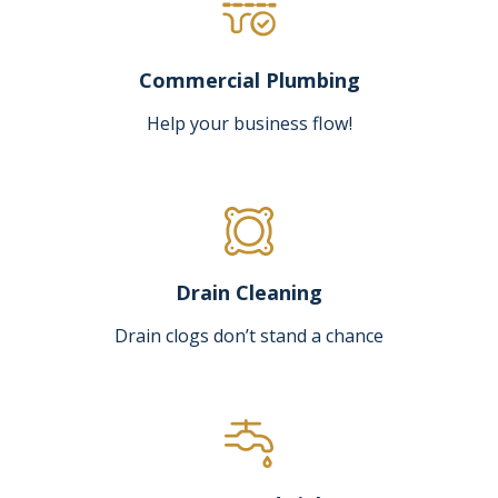
Commercial Plumbing
Help your business flow!
Drain Cleaning
Drain clogs don’t stand a chance