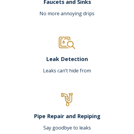
Faucets and Sinks
No more annoying drips
Leak Detection
Leaks can’t hide from
Pipe Repair and Repiping
Say goodbye to leaks