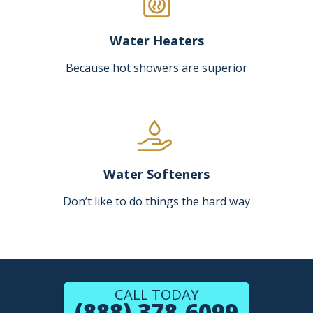
Water Heaters
Because hot showers are superior
Water Softeners
Don’t like to do things the hard way
CALL TODAY
(888) 378-6099