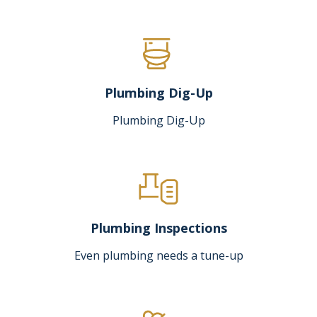
Plumbing Dig-Up
Plumbing Dig-Up
Plumbing Inspections
Even plumbing needs a tune-up