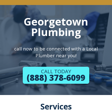
Georgetown
Plumbing
call now to be connected with a Local
Plumber near you!
CALL TODAY
(888) 378-6099
Services