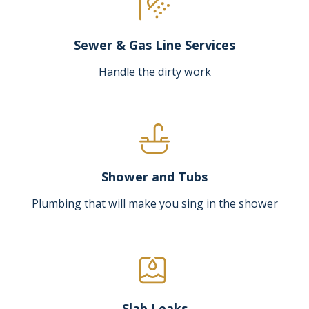
Sewer & Gas Line Services
Handle the dirty work
Shower and Tubs
Plumbing that will make you sing in the shower
Slab Leaks