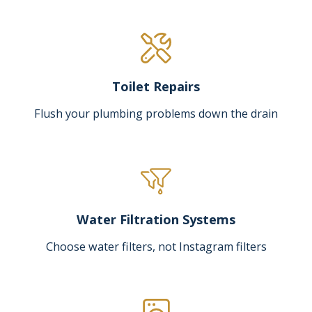
Toilet Repairs
Flush your plumbing problems down the drain
Water Filtration Systems
Choose water filters, not Instagram filters