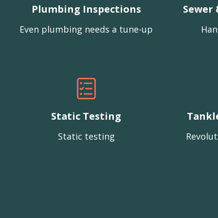
Plumbing Inspections
Sewer 
Even plumbing needs a tune-up
Han
Static Testing
Tankl
Static testing
Revolut