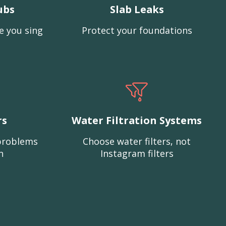
ubs
Slab Leaks
e you sing
Protect your foundations
rs
Water Filtration Systems
problems
Choose water filters, not
n
Instagram filters