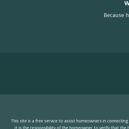
W
Because h
This site is a free service to assist homeowners in connectin
It is the responsibility of the homeowner to verify that the