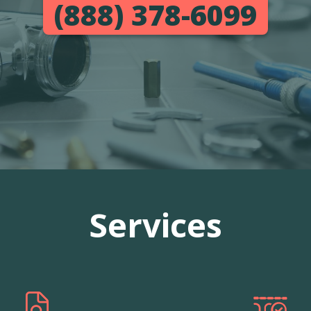
(888) 378-6099
Services