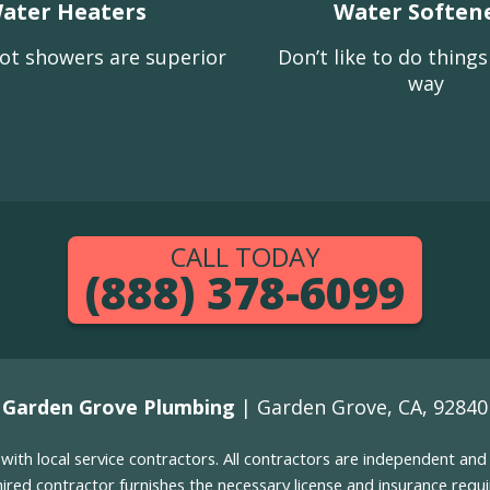
ater Heaters
Water Soften
ot showers are superior
Don’t like to do thing
way
CALL TODAY
(888) 378-6099
Garden Grove Plumbing
| Garden Grove, CA, 92840
g with local service contractors. All contractors are independent a
 hired contractor furnishes the necessary license and insurance req