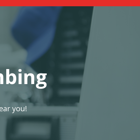
mbing
ear you!