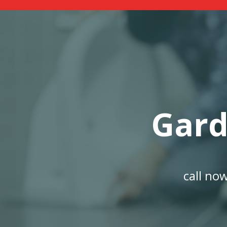
Gard
call no