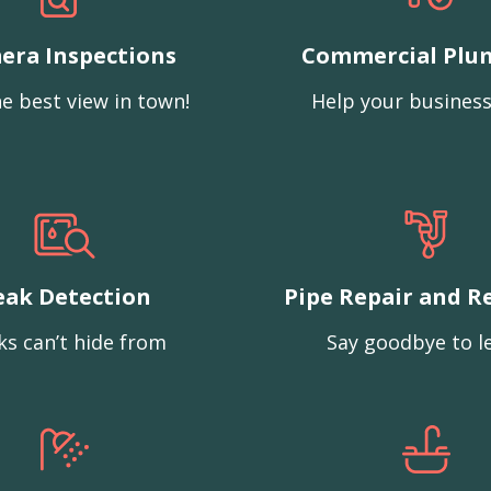
era Inspections
Commercial Plu
e best view in town!
Help your business
eak Detection
Pipe Repair and R
ks can’t hide from
Say goodbye to l