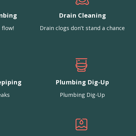
mbing
Drain Cleaning
 flow!
Drain clogs don’t stand a chance
epiping
Plumbing Dig-Up
eaks
Plumbing Dig-Up