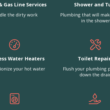
& Gas Line Services
Shower and T
dle the dirty work
Plumbing that will mak
in the shower
ess Water Heaters
Toilet Repai
ionize your hot water
Flush your plumbing 
down the drai