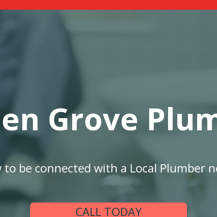
en Grove Plu
w to be connected with a Local Plumber n
CALL TODAY