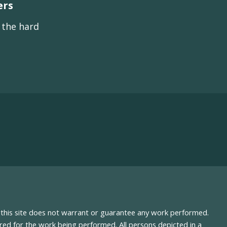
ers
s the hard
nd this site does not warrant or guarantee any work performed.
uired for the work being performed. All persons depicted in a