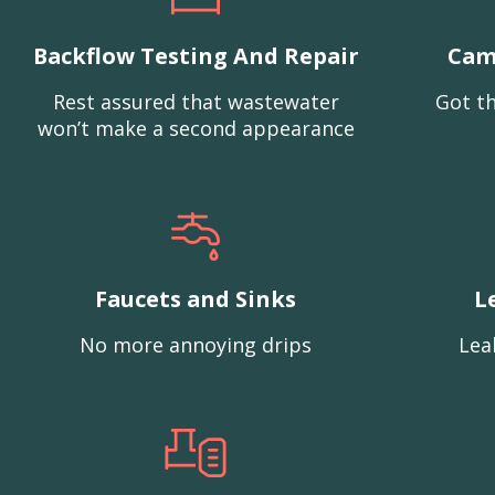
Backflow Testing And Repair
Cam
Rest assured that wastewater
Got th
won’t make a second appearance
Faucets and Sinks
L
No more annoying drips
Lea