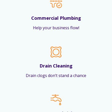
Commercial Plumbing
Help your business flow!
Drain Cleaning
Drain clogs don’t stand a chance