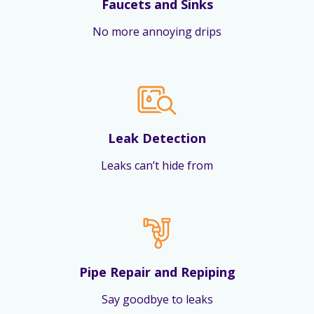
Faucets and Sinks
No more annoying drips
Leak Detection
Leaks can’t hide from
Pipe Repair and Repiping
Say goodbye to leaks