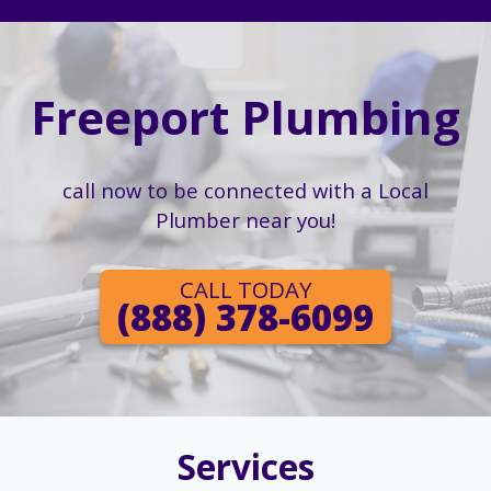
Freeport Plumbing
call now to be connected with a Local
Plumber near you!
CALL TODAY
(888) 378-6099
Services