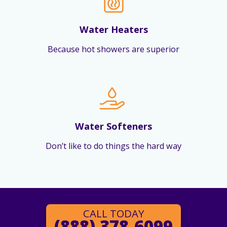
Water Heaters
Because hot showers are superior
Water Softeners
Don’t like to do things the hard way
CALL TODAY
(888) 378-6099