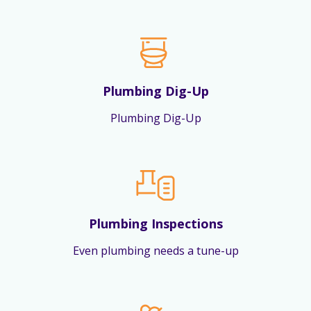
Plumbing Dig-Up
Plumbing Dig-Up
Plumbing Inspections
Even plumbing needs a tune-up