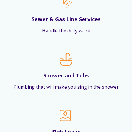
Sewer & Gas Line Services
Handle the dirty work
Shower and Tubs
Plumbing that will make you sing in the shower
Slab Leaks