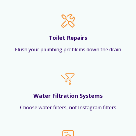
Toilet Repairs
Flush your plumbing problems down the drain
Water Filtration Systems
Choose water filters, not Instagram filters