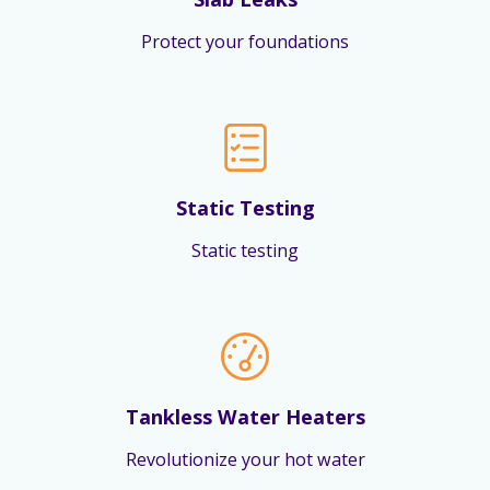
Protect your foundations
Static Testing
Static testing
Tankless Water Heaters
Revolutionize your hot water