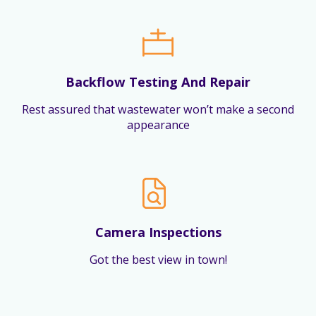
Backflow Testing And Repair
Rest assured that wastewater won’t make a second
appearance
Camera Inspections
Got the best view in town!