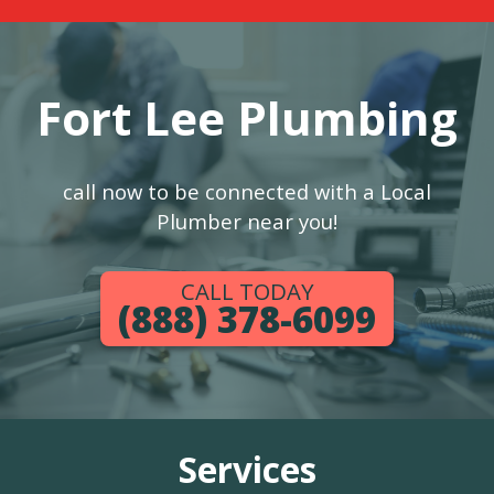
Fort Lee Plumbing
call now to be connected with a Local
Plumber near you!
CALL TODAY
(888) 378-6099
Services