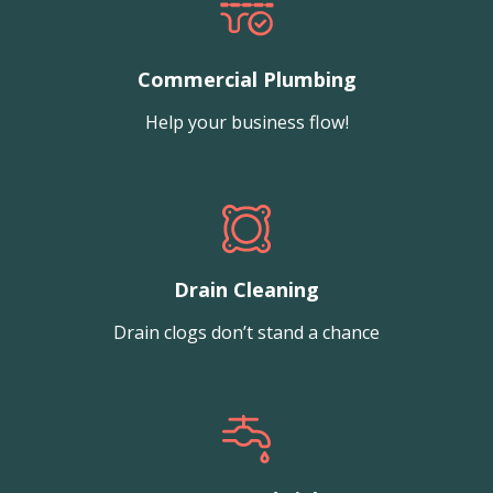
Commercial Plumbing
Help your business flow!
Drain Cleaning
Drain clogs don’t stand a chance