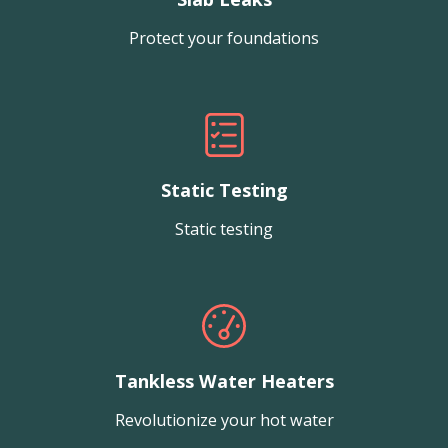
Protect your foundations
Static Testing
Static testing
Tankless Water Heaters
Revolutionize your hot water