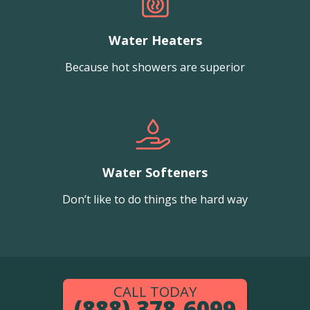
Water Heaters
Because hot showers are superior
Water Softeners
Don’t like to do things the hard way
CALL TODAY
(888) 378-6099