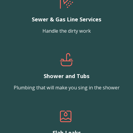
Sewer & Gas Line Services
Handle the dirty work
Shower and Tubs
Plumbing that will make you sing in the shower
Slab Leaks