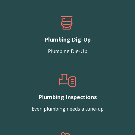
Plumbing Dig-Up
Plumbing Dig-Up
Plumbing Inspections
Even plumbing needs a tune-up