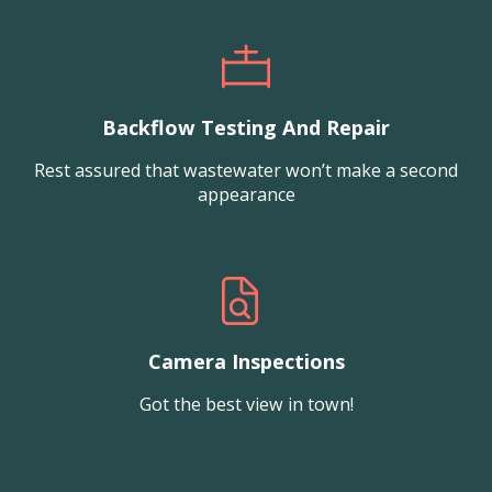
Backflow Testing And Repair
Rest assured that wastewater won’t make a second
appearance
Camera Inspections
Got the best view in town!