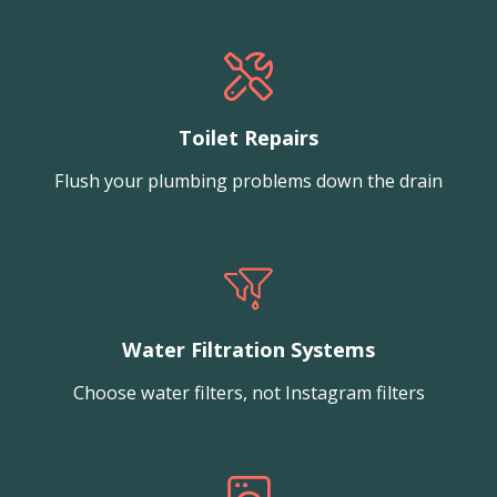
Toilet Repairs
Flush your plumbing problems down the drain
Water Filtration Systems
Choose water filters, not Instagram filters