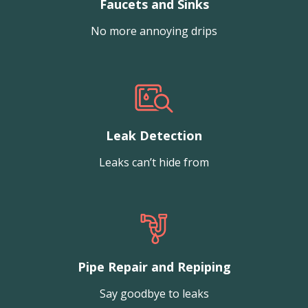
Faucets and Sinks
No more annoying drips
Leak Detection
Leaks can’t hide from
Pipe Repair and Repiping
Say goodbye to leaks