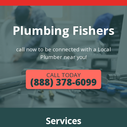
Plumbing Fishers
call now to be connected with a Local
Plumber near you!
CALL TODAY
(888) 378-6099
Services