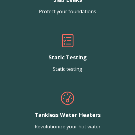
Protect your foundations
Static Testing
Static testing
Tankless Water Heaters
Revolutionize your hot water