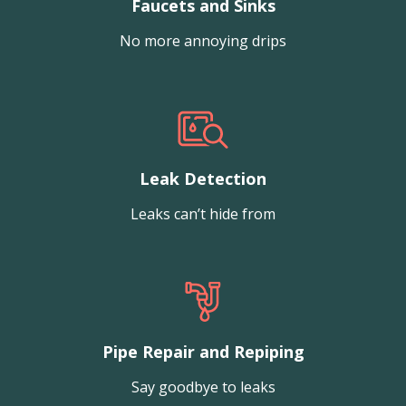
Faucets and Sinks
No more annoying drips
Leak Detection
Leaks can’t hide from
Pipe Repair and Repiping
Say goodbye to leaks