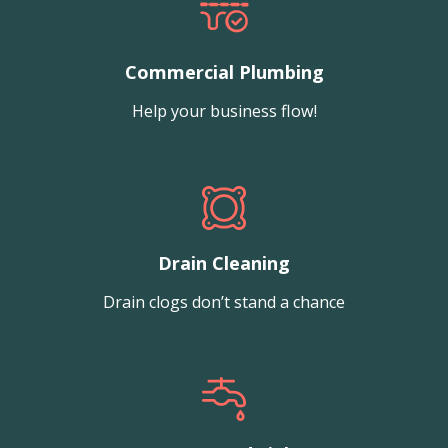
Commercial Plumbing
Help your business flow!
Drain Cleaning
Drain clogs don’t stand a chance