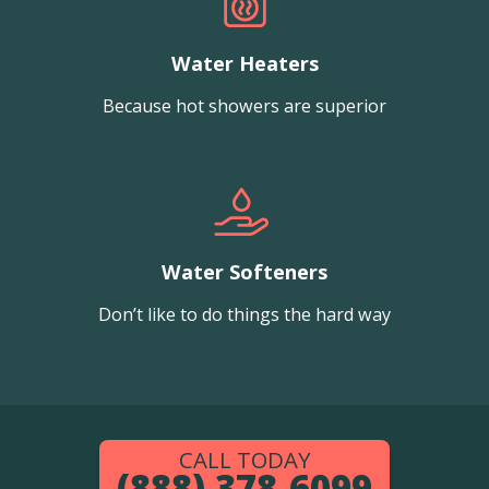
Water Heaters
Because hot showers are superior
Water Softeners
Don’t like to do things the hard way
CALL TODAY
(888) 378-6099