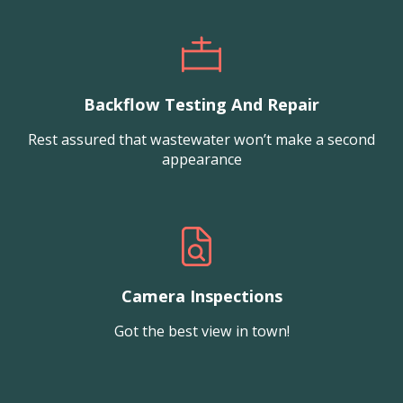
Backflow Testing And Repair
Rest assured that wastewater won’t make a second
appearance
Camera Inspections
Got the best view in town!