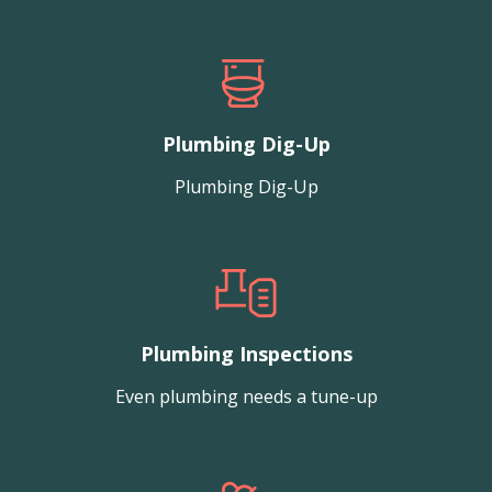
Plumbing Dig-Up
Plumbing Dig-Up
Plumbing Inspections
Even plumbing needs a tune-up