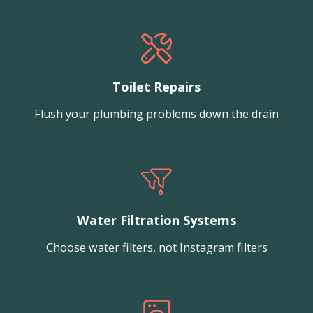
Toilet Repairs
Flush your plumbing problems down the drain
Water Filtration Systems
Choose water filters, not Instagram filters