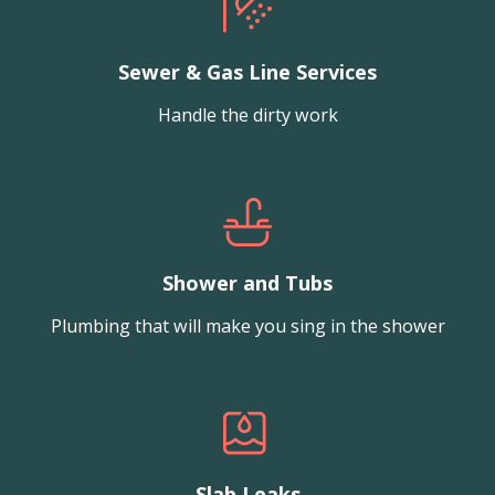
Sewer & Gas Line Services
Handle the dirty work
Shower and Tubs
Plumbing that will make you sing in the shower
Slab Leaks