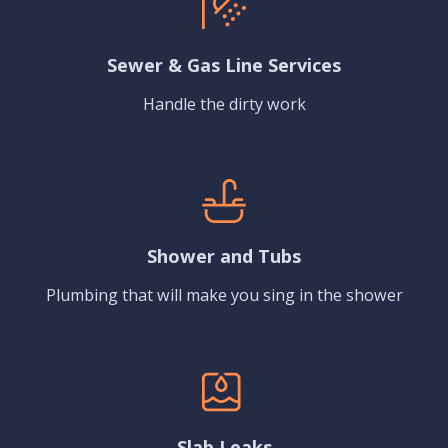
Sewer & Gas Line Services
Handle the dirty work
Shower and Tubs
Plumbing that will make you sing in the shower
Slab Leaks