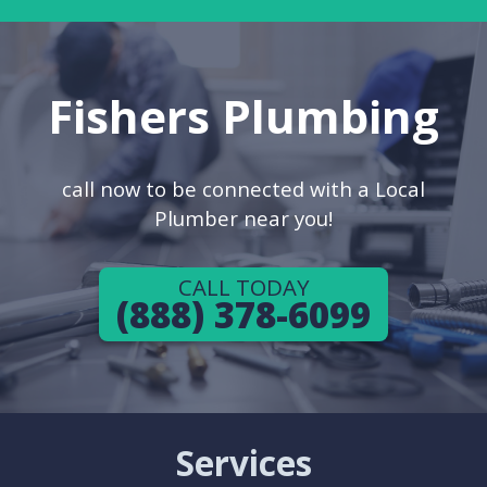
Fishers Plumbing
call now to be connected with a Local
Plumber near you!
CALL TODAY
(888) 378-6099
Services