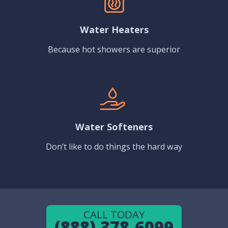
Water Heaters
Because hot showers are superior
Water Softeners
Don’t like to do things the hard way
CALL TODAY
(888) 378-6099