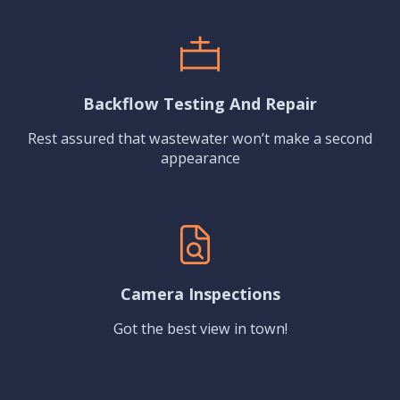
Backflow Testing And Repair
Rest assured that wastewater won’t make a second
appearance
Camera Inspections
Got the best view in town!