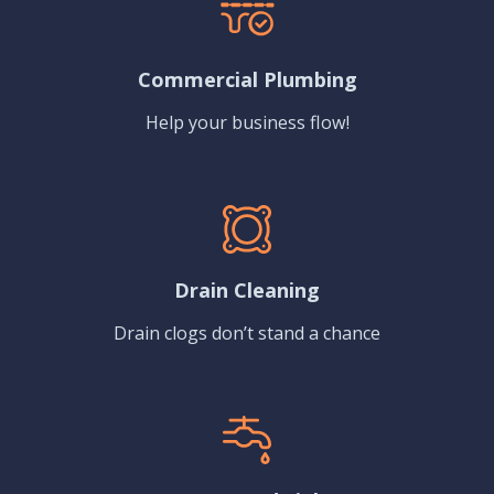
Commercial Plumbing
Help your business flow!
Drain Cleaning
Drain clogs don’t stand a chance