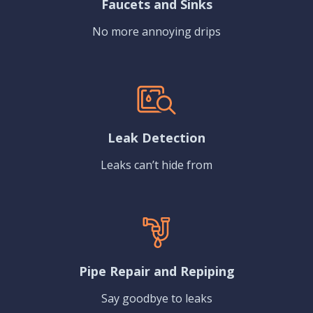
Faucets and Sinks
No more annoying drips
Leak Detection
Leaks can’t hide from
Pipe Repair and Repiping
Say goodbye to leaks