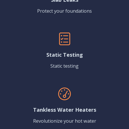
Protect your foundations
Static Testing
Static testing
Tankless Water Heaters
Revolutionize your hot water