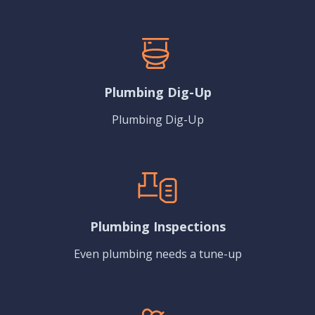
Plumbing Dig-Up
Plumbing Dig-Up
Plumbing Inspections
Even plumbing needs a tune-up