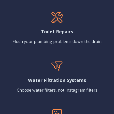
Toilet Repairs
Flush your plumbing problems down the drain
Water Filtration Systems
Choose water filters, not Instagram filters