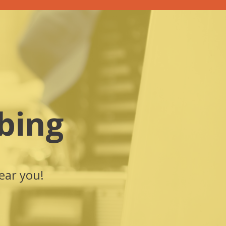
bing
ear you!