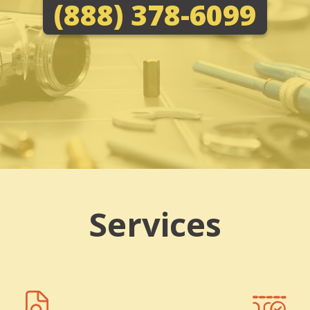
(888) 378-6099
Services