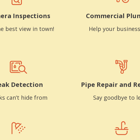
era Inspections
Commercial Plu
e best view in town!
Help your business
eak Detection
Pipe Repair and R
ks can’t hide from
Say goodbye to l