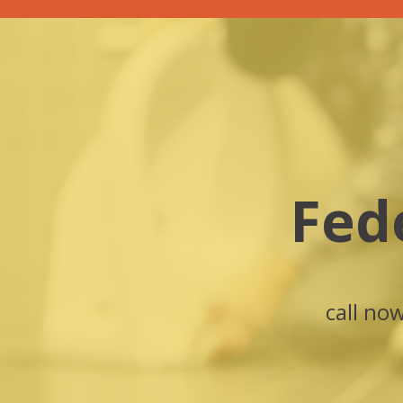
Fed
call no