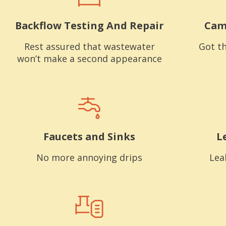
Backflow Testing And Repair
Cam
Rest assured that wastewater
Got th
won’t make a second appearance
Faucets and Sinks
L
No more annoying drips
Lea