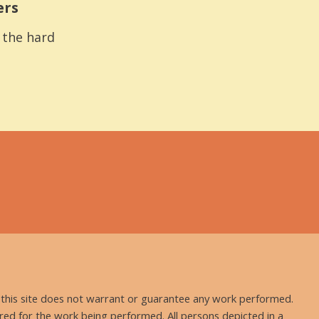
ers
s the hard
nd this site does not warrant or guarantee any work performed.
uired for the work being performed. All persons depicted in a