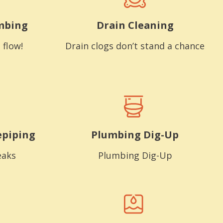
mbing
Drain Cleaning
 flow!
Drain clogs don’t stand a chance
epiping
Plumbing Dig-Up
eaks
Plumbing Dig-Up