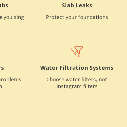
ubs
Slab Leaks
e you sing
Protect your foundations
rs
Water Filtration Systems
problems
Choose water filters, not
n
Instagram filters