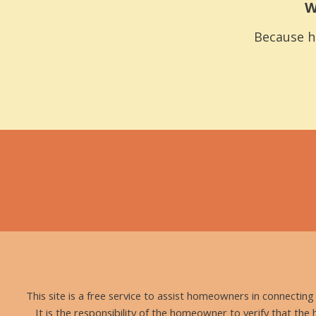
W
Because h
This site is a free service to assist homeowners in connectin
It is the responsibility of the homeowner to verify that the