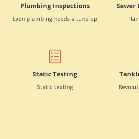
Plumbing Inspections
Sewer 
Even plumbing needs a tune-up
Han
Static Testing
Tankl
Static testing
Revolut