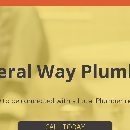
eral Way Plum
w to be connected with a Local Plumber n
CALL TODAY