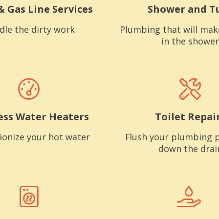
& Gas Line Services
Shower and T
dle the dirty work
Plumbing that will mak
in the shower
ess Water Heaters
Toilet Repai
ionize your hot water
Flush your plumbing 
down the drai