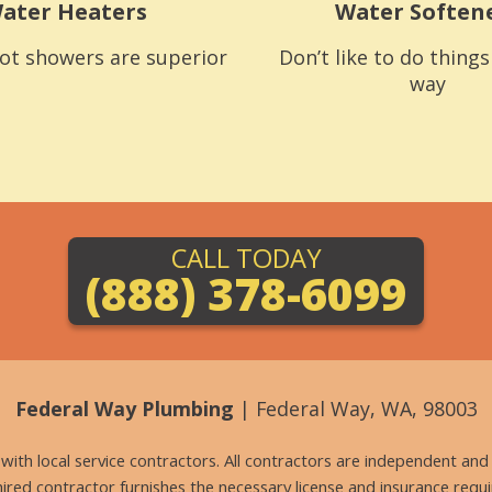
ater Heaters
Water Soften
ot showers are superior
Don’t like to do thing
way
CALL TODAY
(888) 378-6099
Federal Way Plumbing
| Federal Way, WA, 98003
g with local service contractors. All contractors are independent a
 hired contractor furnishes the necessary license and insurance req