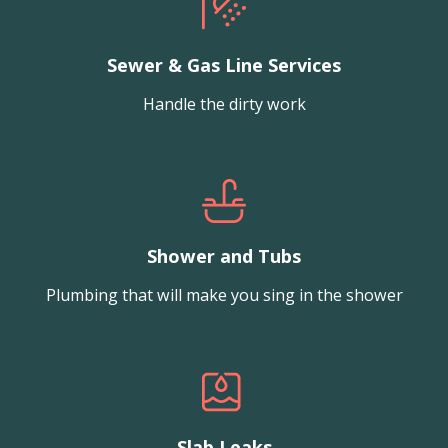
Sewer & Gas Line Services
Handle the dirty work
Shower and Tubs
Plumbing that will make you sing in the shower
Slab Leaks