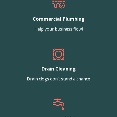
Commercial Plumbing
Help your business flow!
Drain Cleaning
Drain clogs don’t stand a chance