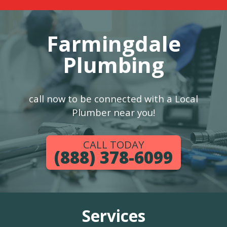
Farmingdale
Plumbing
call now to be connected with a Local
Plumber near you!
CALL TODAY
(888) 378-6099
Services