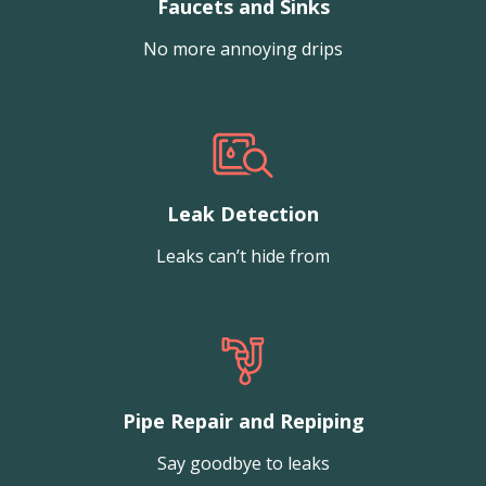
Faucets and Sinks
No more annoying drips
Leak Detection
Leaks can’t hide from
Pipe Repair and Repiping
Say goodbye to leaks