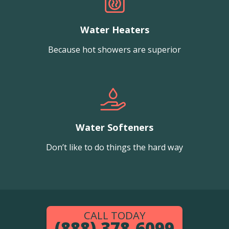
Water Heaters
Because hot showers are superior
Water Softeners
Don’t like to do things the hard way
CALL TODAY
(888) 378-6099