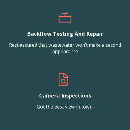
Backflow Testing And Repair
Rest assured that wastewater won’t make a second
appearance
Camera Inspections
Got the best view in town!