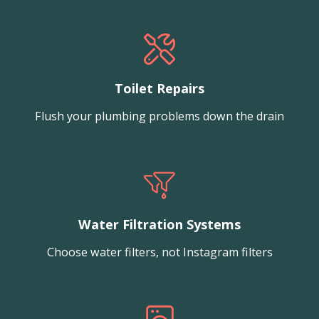
Toilet Repairs
Flush your plumbing problems down the drain
Water Filtration Systems
Choose water filters, not Instagram filters