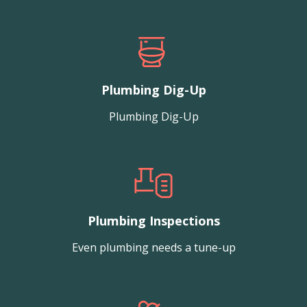
Plumbing Dig-Up
Plumbing Dig-Up
Plumbing Inspections
Even plumbing needs a tune-up