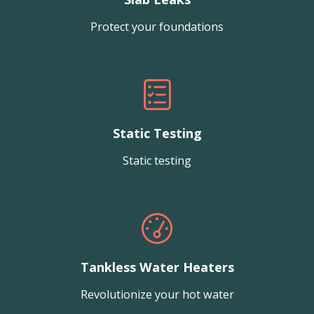
Protect your foundations
Static Testing
Static testing
Tankless Water Heaters
Revolutionize your hot water