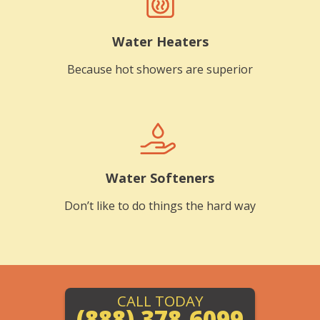
Water Heaters
Because hot showers are superior
Water Softeners
Don’t like to do things the hard way
CALL TODAY
(888) 378-6099