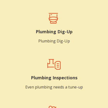
Plumbing Dig-Up
Plumbing Dig-Up
Plumbing Inspections
Even plumbing needs a tune-up