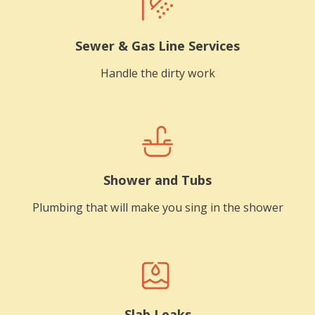
Sewer & Gas Line Services
Handle the dirty work
Shower and Tubs
Plumbing that will make you sing in the shower
Slab Leaks