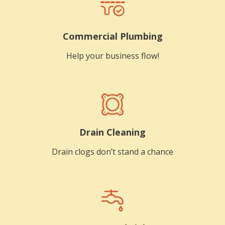
Commercial Plumbing
Help your business flow!
Drain Cleaning
Drain clogs don’t stand a chance