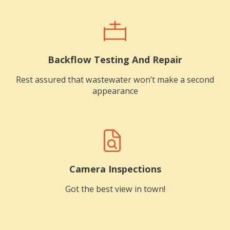
Backflow Testing And Repair
Rest assured that wastewater won’t make a second
appearance
Camera Inspections
Got the best view in town!