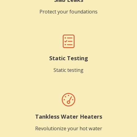
Protect your foundations
Static Testing
Static testing
Tankless Water Heaters
Revolutionize your hot water