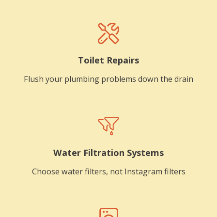
Toilet Repairs
Flush your plumbing problems down the drain
Water Filtration Systems
Choose water filters, not Instagram filters