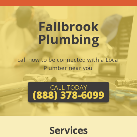
Fallbrook
Plumbing
call now to be connected with a Local
Plumber near you!
CALL TODAY
(888) 378-6099
Services