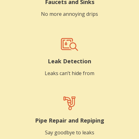
Faucets and Sinks
No more annoying drips
Leak Detection
Leaks can’t hide from
Pipe Repair and Repiping
Say goodbye to leaks