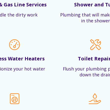
& Gas Line Services
Shower and T
dle the dirty work
Plumbing that will mak
in the shower
ess Water Heaters
Toilet Repai
ionize your hot water
Flush your plumbing 
down the drai