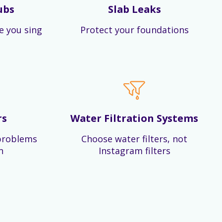
ubs
Slab Leaks
e you sing
Protect your foundations
rs
Water Filtration Systems
problems
Choose water filters, not
n
Instagram filters