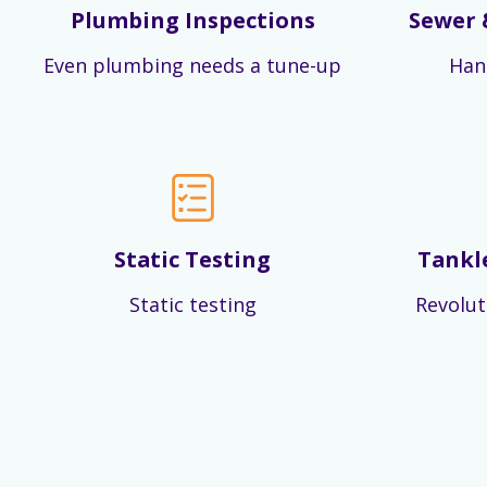
Plumbing Inspections
Sewer 
Even plumbing needs a tune-up
Han
Static Testing
Tankl
Static testing
Revolut