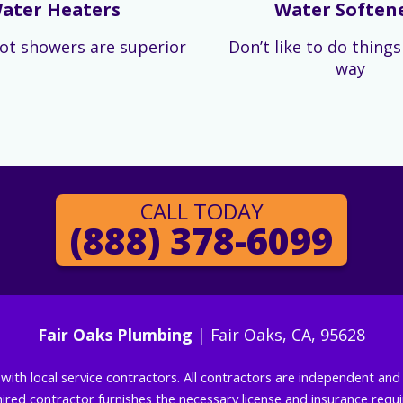
ater Heaters
Water Soften
ot showers are superior
Don’t like to do thing
way
CALL TODAY
(888) 378-6099
Fair Oaks Plumbing
| Fair Oaks, CA, 95628
g with local service contractors. All contractors are independent a
 hired contractor furnishes the necessary license and insurance req