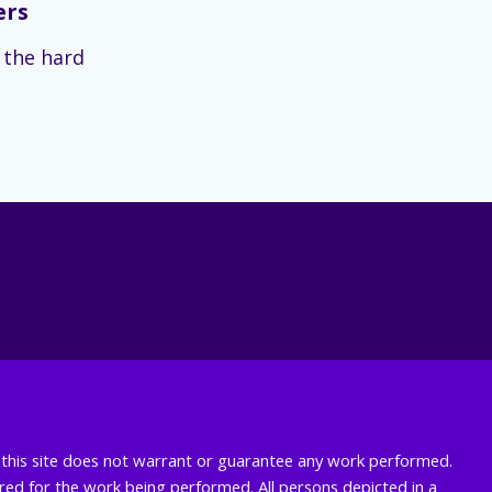
ers
s the hard
nd this site does not warrant or guarantee any work performed.
uired for the work being performed. All persons depicted in a