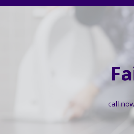
Fa
call no