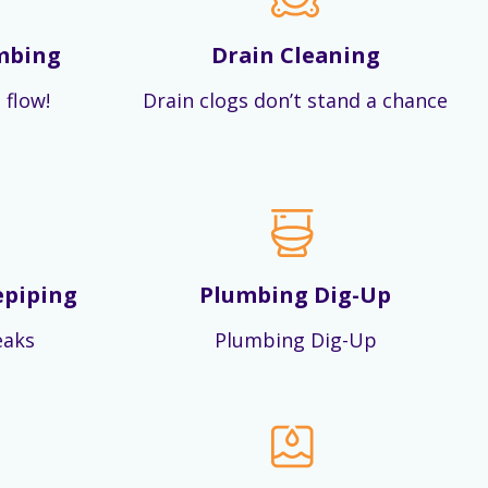
mbing
Drain Cleaning
 flow!
Drain clogs don’t stand a chance
epiping
Plumbing Dig-Up
eaks
Plumbing Dig-Up