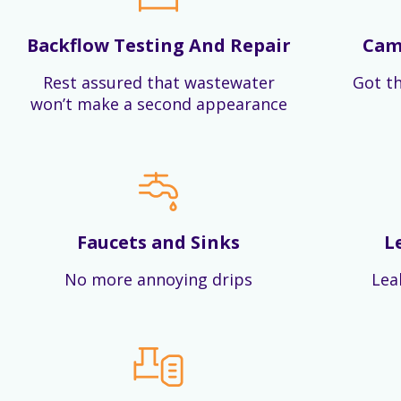
Backflow Testing And Repair
Cam
Rest assured that wastewater
Got th
won’t make a second appearance
Faucets and Sinks
L
No more annoying drips
Lea