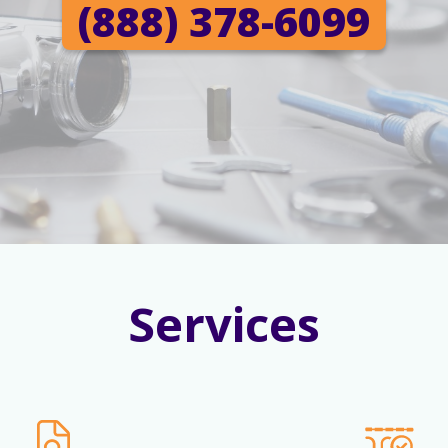
(888) 378-6099
Services