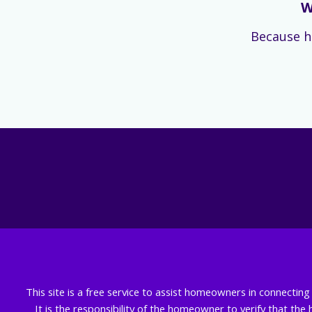
W
Because h
This site is a free service to assist homeowners in connectin
It is the responsibility of the homeowner to verify that the