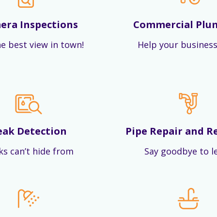
era Inspections
Commercial Plu
e best view in town!
Help your business
eak Detection
Pipe Repair and R
ks can’t hide from
Say goodbye to l