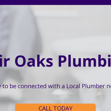
ir Oaks Plumb
w to be connected with a Local Plumber n
CALL TODAY