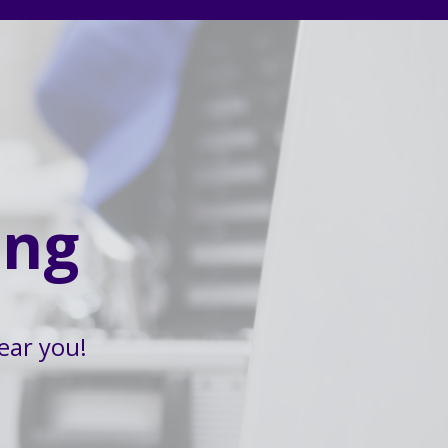
ing
ear you!