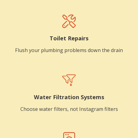
Toilet Repairs
Flush your plumbing problems down the drain
Water Filtration Systems
Choose water filters, not Instagram filters