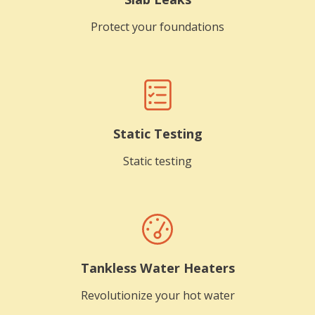
Protect your foundations
Static Testing
Static testing
Tankless Water Heaters
Revolutionize your hot water