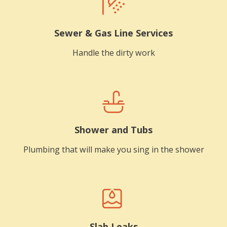
Sewer & Gas Line Services
Handle the dirty work
Shower and Tubs
Plumbing that will make you sing in the shower
Slab Leaks