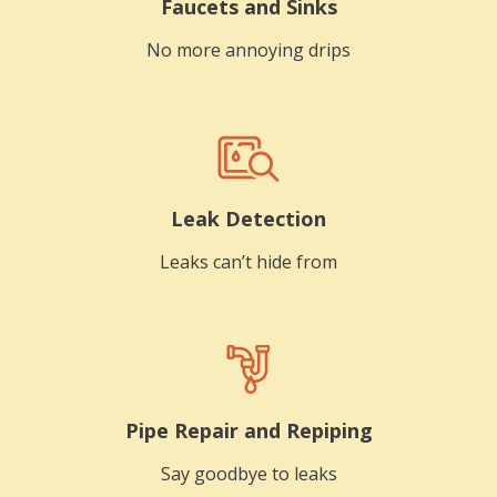
Faucets and Sinks
No more annoying drips
Leak Detection
Leaks can’t hide from
Pipe Repair and Repiping
Say goodbye to leaks