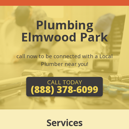
Plumbing
Elmwood Park
call now to be connected with a Local
Plumber near you!
CALL TODAY
(888) 378-6099
Services