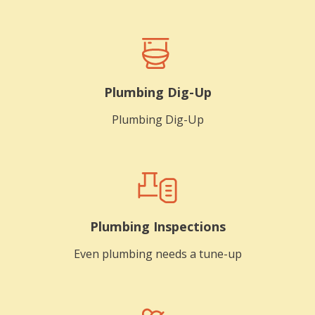
Plumbing Dig-Up
Plumbing Dig-Up
Plumbing Inspections
Even plumbing needs a tune-up