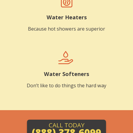
Water Heaters
Because hot showers are superior
Water Softeners
Don’t like to do things the hard way
CALL TODAY
(888) 378-6099