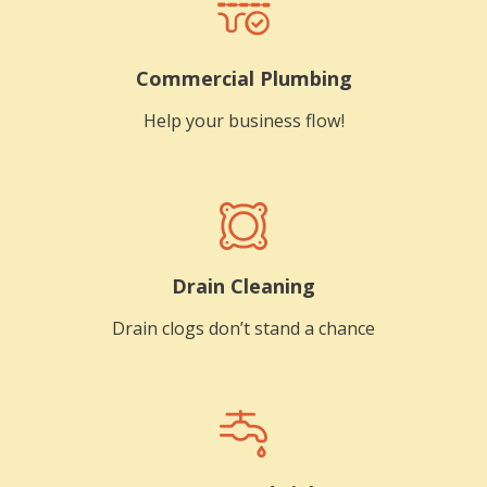
Commercial Plumbing
Help your business flow!
Drain Cleaning
Drain clogs don’t stand a chance