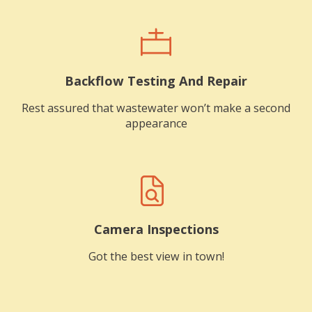
Backflow Testing And Repair
Rest assured that wastewater won’t make a second
appearance
Camera Inspections
Got the best view in town!