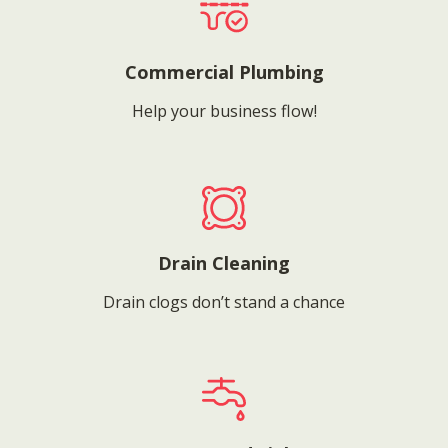
Commercial Plumbing
Help your business flow!
Drain Cleaning
Drain clogs don’t stand a chance