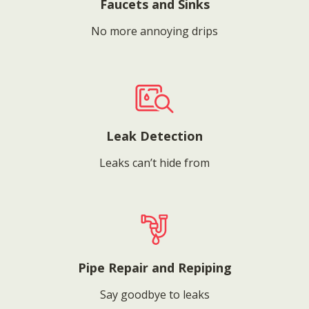
Faucets and Sinks
No more annoying drips
Leak Detection
Leaks can’t hide from
Pipe Repair and Repiping
Say goodbye to leaks