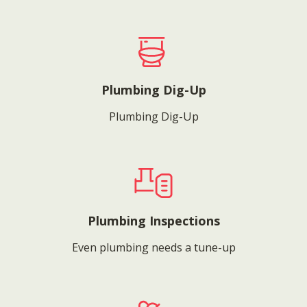
Plumbing Dig-Up
Plumbing Dig-Up
Plumbing Inspections
Even plumbing needs a tune-up