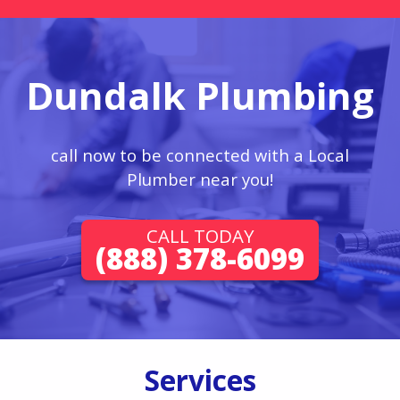
Dundalk Plumbing
call now to be connected with a Local
Plumber near you!
CALL TODAY
(888) 378-6099
Services