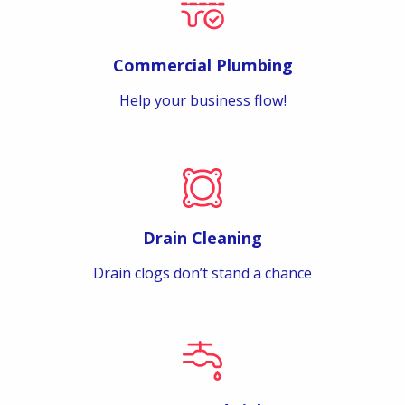
Commercial Plumbing
Help your business flow!
Drain Cleaning
Drain clogs don’t stand a chance