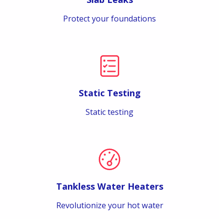
Protect your foundations
Static Testing
Static testing
Tankless Water Heaters
Revolutionize your hot water