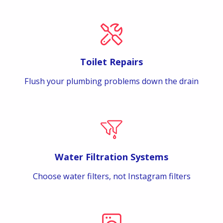
Toilet Repairs
Flush your plumbing problems down the drain
Water Filtration Systems
Choose water filters, not Instagram filters