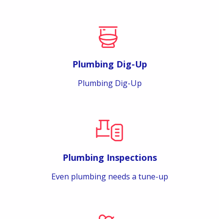
Plumbing Dig-Up
Plumbing Dig-Up
Plumbing Inspections
Even plumbing needs a tune-up