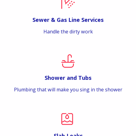
Sewer & Gas Line Services
Handle the dirty work
Shower and Tubs
Plumbing that will make you sing in the shower
Slab Leaks