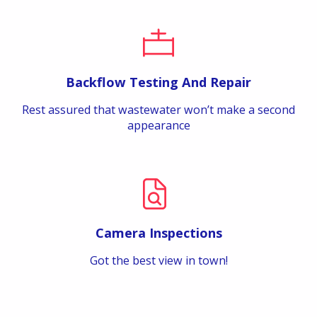
Backflow Testing And Repair
Rest assured that wastewater won’t make a second
appearance
Camera Inspections
Got the best view in town!