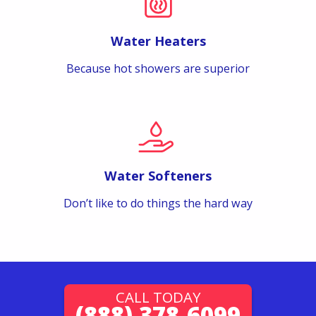
Water Heaters
Because hot showers are superior
Water Softeners
Don’t like to do things the hard way
CALL TODAY
(888) 378-6099