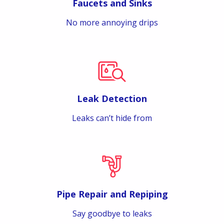
Faucets and Sinks
No more annoying drips
Leak Detection
Leaks can’t hide from
Pipe Repair and Repiping
Say goodbye to leaks