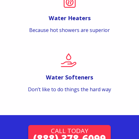
Water Heaters
Because hot showers are superior
Water Softeners
Don’t like to do things the hard way
CALL TODAY
(888) 378-6099