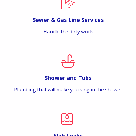
Sewer & Gas Line Services
Handle the dirty work
Shower and Tubs
Plumbing that will make you sing in the shower
Slab Leaks