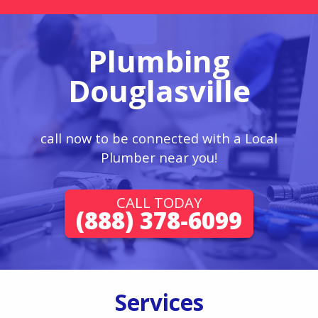
Plumbing
Douglasville
call now to be connected with a Local
Plumber near you!
CALL TODAY
(888) 378-6099
Services