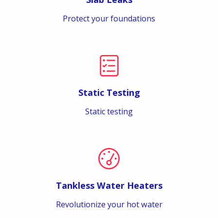
Protect your foundations
Static Testing
Static testing
Tankless Water Heaters
Revolutionize your hot water