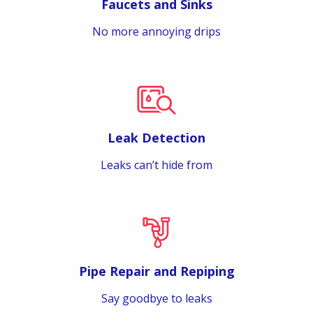
Faucets and Sinks
No more annoying drips
Leak Detection
Leaks can’t hide from
Pipe Repair and Repiping
Say goodbye to leaks