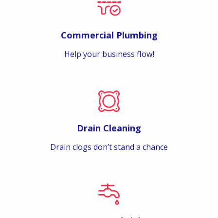
Commercial Plumbing
Help your business flow!
Drain Cleaning
Drain clogs don’t stand a chance