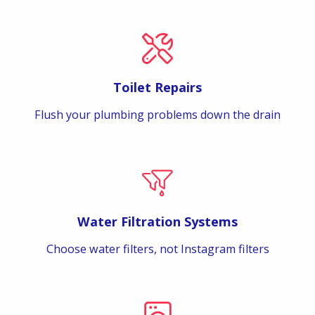
Toilet Repairs
Flush your plumbing problems down the drain
Water Filtration Systems
Choose water filters, not Instagram filters