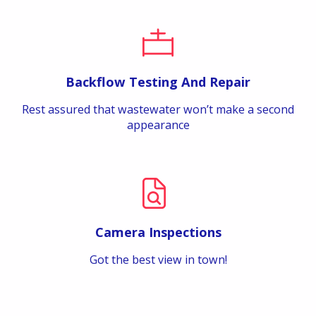
Backflow Testing And Repair
Rest assured that wastewater won’t make a second
appearance
Camera Inspections
Got the best view in town!