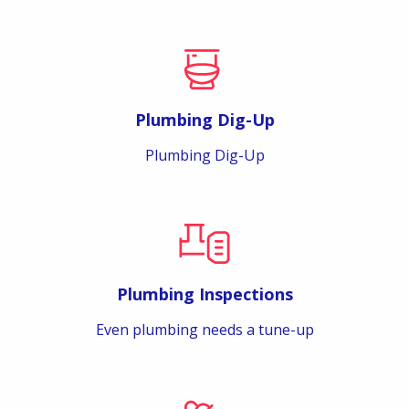
Plumbing Dig-Up
Plumbing Dig-Up
Plumbing Inspections
Even plumbing needs a tune-up